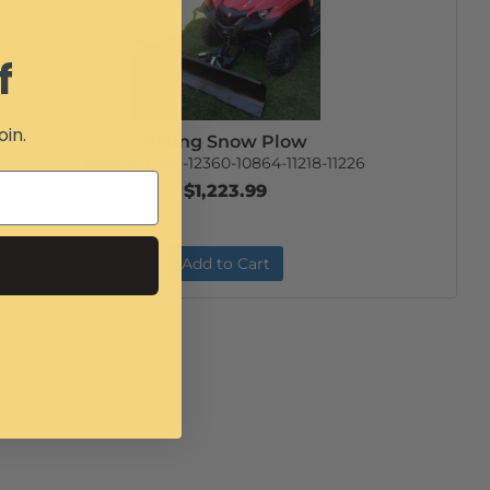
f
oin.
Viking Snow Plow
Item #:
12361-12360-10864-11218-11226
$1,223.99
Add to Cart