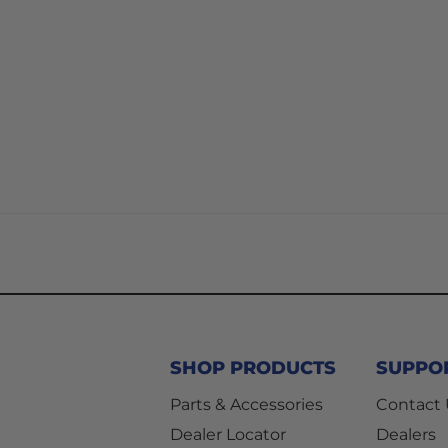
SHOP PRODUCTS
SUPPO
Parts & Accessories
Contact
Dealer Locator
Dealers