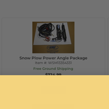
Snow Plow Power Angle Package
Item #:
WSM13354331
Free Ground Shipping
$724.99
Add to Cart