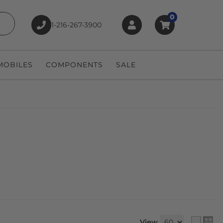
0
1-216-267-3900
earch
OBILES
COMPONENTS
SALE
View