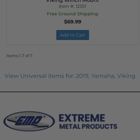
Viking Winch Mount
Item #:
12351
Free Ground Shipping
$69.99
Add to Cart
Items
1-
7
of
7
View Universal items for:
2019
,
Yamaha
,
Viking