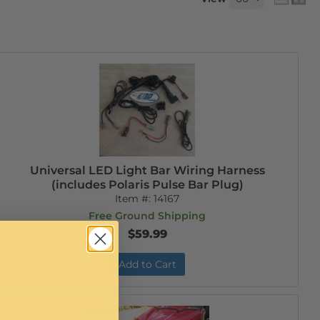
Universal LED Light Bar Wiring Harness
(includes Polaris Pulse Bar Plug)
Item #:
14167
Free Ground Shipping
$59.99
Add to Cart