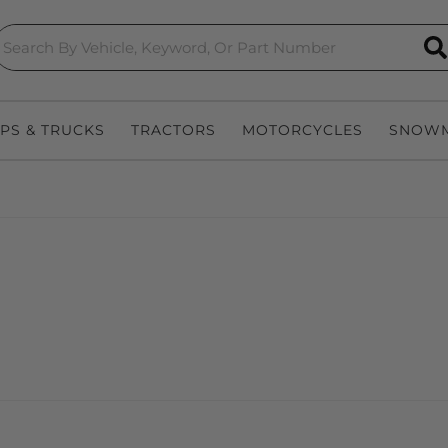
S
EPS & TRUCKS
TRACTORS
MOTORCYCLES
SNOWM