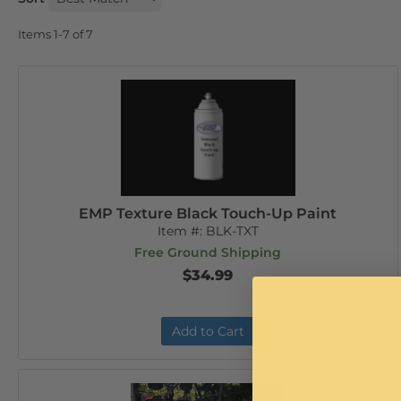
Items
1-
7
of
7
EMP Texture Black Touch-Up Paint
Item #:
BLK-TXT
Free Ground Shipping
$34.99
Add to Cart