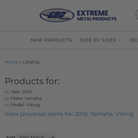
NEW PRODUCTS
SIDE BY SIDES
JE
Home
»
Catalog
Products for:
Year: 2019
(X)
Make: Yamaha
(X)
Model: Viking
(X)
View Universal items for:
2019
,
Yamaha
,
Viking
Sort