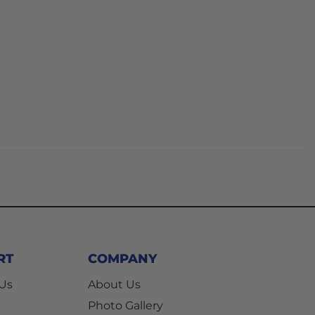
RT
COMPANY
 Us
About Us
Photo Gallery