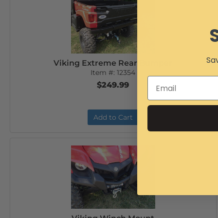
Sav
Viking Extreme Rear Bumper
Item #:
12354
$249.99
Add to Cart