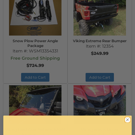
Snow Plow Power Angle
Viking Extreme Rear Bumper
Package
Item #:
12354
Item #:
WSM13354331
$249.99
Free Ground Shipping
$724.99
Add to Cart
Add to Cart
Viking Hard Coat Full Windshield
Viking Winch Mount