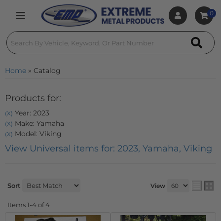
0
Toggle navigation
Home
»
Catalog
Products for:
Year: 2023
(X)
Make: Yamaha
(X)
Model: Viking
(X)
View Universal items for:
2023
,
Yamaha
,
Viking
Sort
View
Items
1-
4
of
4