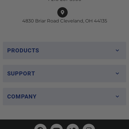
4830 Briar Road Cleveland, OH 44135
PRODUCTS
SUPPORT
COMPANY