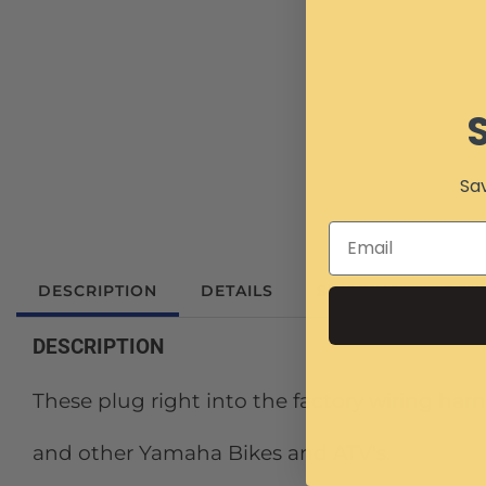
Sav
DESCRIPTION
DETAILS
SHIPPING
REV
DESCRIPTION
These plug right into the factory wiring har
and other Yamaha Bikes and ATV's.