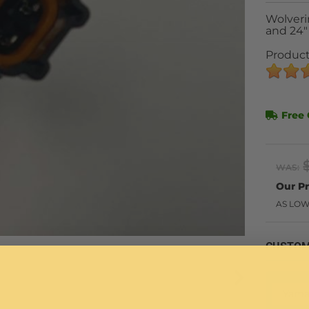
Wolveri
and 24"
Product
Free 
WAS:
AS LOW
CUSTOM
Yama