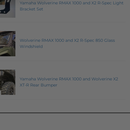
Yamaha Wolverine RMAX 1000 and X2 R-Spec Light
Bracket Set
Wolverine RMAX 1000 and X2 R-Spec 850 Glass
Windshield
Yamaha Wolverine RMAX 1000 and Wolverine X2
XT-R Rear Bumper