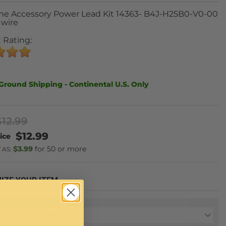
ne Accessory Power Lead Kit 14363- B4J-H25B0-V0-00
 wire
 Rating:
Ground Shipping - Continental U.S. Only
$12.99
$12.99
$3.99
50 or more
 AS:
IZE YOUR ITEM
ha Plug-Female Side