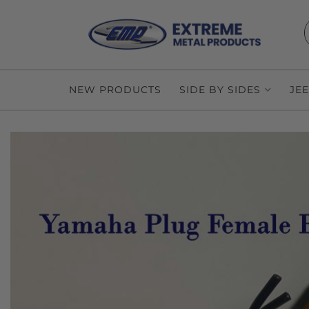
NEW PRODUCTS
SIDE BY SIDES
JE