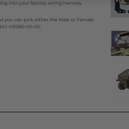
ng into your factory wiring harness.
 you can pick either the Male or Female
t B4J-H25B0-V0-00