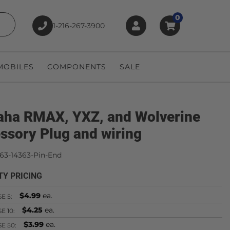
0
1-216-267-3900
earch
OBILES
COMPONENTS
SALE
ha RMAX, YXZ, and Wolverine
ssory Plug and wiring
63-14363-Pin-End
TY PRICING
$4.99
ea.
SE
5:
$4.25
ea.
SE
10:
$3.99
ea.
SE
50: