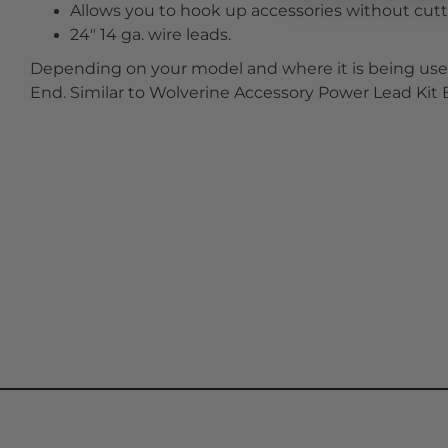
Allows you to hook up accessories without cutti
24" 14 ga. wire leads.
Depending on your model and where it is being used
End. Similar to Wolverine Accessory Power Lead Ki