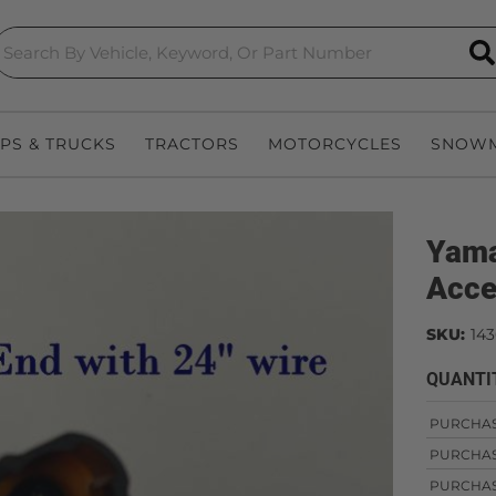
S
EPS & TRUCKS
TRACTORS
MOTORCYCLES
SNOWM
Yama
Acce
SKU:
143
QUANTI
PURCHA
PURCHA
PURCHA