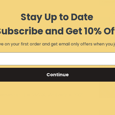
* REQUI
Stay Up to Date
-
Subscribe and Get 10% Of
e on your first order and get email only offers when you j
Item 
MAY W
IEWS
Continue
nesses on the RMAX, Wolverine, YXZ