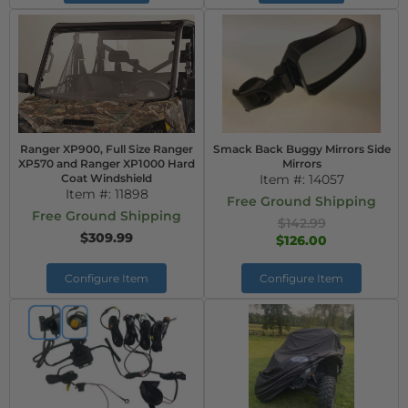
Ranger XP900, Full Size Ranger
Smack Back Buggy Mirrors Side
XP570 and Ranger XP1000 Hard
Mirrors
Coat Windshield
Item #:
14057
Item #:
11898
Free Ground Shipping
Free Ground Shipping
$142.99
$309.99
$126.00
Configure Item
Configure Item