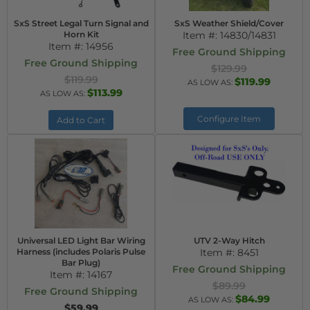
SxS Street Legal Turn Signal and
SxS Weather Shield/Cover
Horn Kit
Item #:
14830/14831
Item #:
14956
Free Ground Shipping
Free Ground Shipping
$129.99
$119.99
$119.99
AS LOW AS:
$113.99
AS LOW AS:
Configure Item
Add to Cart
Universal LED Light Bar Wiring
UTV 2-Way Hitch
Harness (includes Polaris Pulse
Item #:
8451
Bar Plug)
Free Ground Shipping
Item #:
14167
$89.99
Free Ground Shipping
$84.99
AS LOW AS:
$59.99