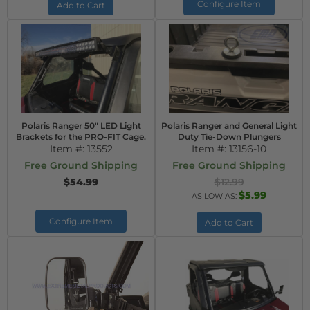
Configure Item
Add to Cart
Polaris Ranger 50" LED Light
Polaris Ranger and General Light
Brackets for the PRO-FIT Cage.
Duty Tie-Down Plungers
Item #:
13552
Item #:
13156-10
Free Ground Shipping
Free Ground Shipping
$54.99
$12.99
$5.99
AS LOW AS:
Configure Item
Add to Cart