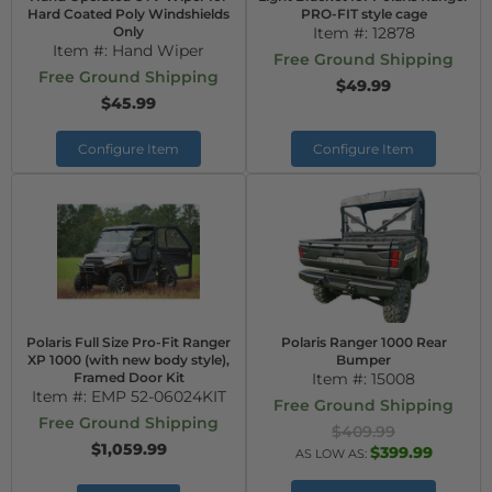
Hard Coated Poly Windshields
PRO-FIT style cage
Only
Item #:
12878
Item #:
Hand Wiper
Free Ground Shipping
Free Ground Shipping
$49.99
$45.99
Configure Item
Configure Item
Polaris Full Size Pro-Fit Ranger
Polaris Ranger 1000 Rear
XP 1000 (with new body style),
Bumper
Framed Door Kit
Item #:
15008
Item #:
EMP 52-06024KIT
Free Ground Shipping
Free Ground Shipping
$409.99
$1,059.99
$399.99
AS LOW AS: