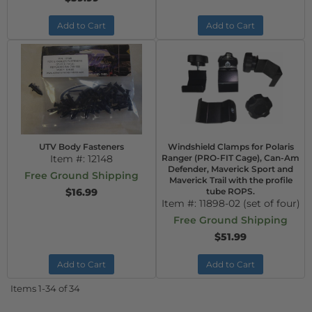
Add to Cart
Add to Cart
UTV Body Fasteners
Windshield Clamps for Polaris
Item #:
12148
Ranger (PRO-FIT Cage), Can-Am
Defender, Maverick Sport and
Free Ground Shipping
Maverick Trail with the profile
$16.99
tube ROPS.
Item #:
11898-02 (set of four)
Free Ground Shipping
$51.99
Add to Cart
Add to Cart
Items
1-
34
of
34