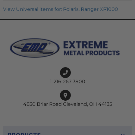
View Universal items for:
Polaris
,
Ranger XP1000
1-216-267-3900
4830 Briar Road Cleveland, OH 44135