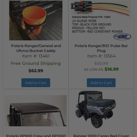
Polaris Ranger/General and
Polaris Ranger/RS1 Pulse Bar
Uforce Bucket Caddy
Plug
Item #:
13461
Item #:
13564
Free Ground Shipping
$22.99
$16.99
AS LOW AS:
$62.99
Add to Cart
Add to Cart
Polaris XP900 Crew and XP1000
Ranger 1000 Cargo Bed Cover