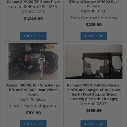
Ranger XP1000 72" Snow Plow
570 and Ranger XP1000 Rear
Item #:
10864-11218-11226-
Bumper
Item #:
11958
12360-12393
Free Ground Shipping
$1,249.99
$229.99
Add to Cart
Add to Cart
Ranger XP900, Full Size Ranger
Ranger XP900, Full Size Ranger
570 and XP1000 Rear Winch
XP570 and Ranger XP1000 Cab
Mount
Back / Dust Stopper (Hard
Item #:
12005
Coated) (Fits: Pro-Fit Cage)
Item #:
11893
Free Ground Shipping
$199.99
$101.99
Add to Cart
Add to Cart