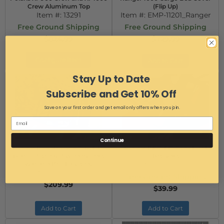
Crew Aluminum Top
(Flip Up)
Item #:
13291
Item #:
EMP-11201_Ranger
Free Ground Shipping
Free Ground Shipping
$824.99
$729.99
Configure Item
Add to Cart
Stay Up to Date
Subscribe and Get 10% Off
Save on your first order and get email only offers when you join.
Continue
Ranger Polyethylene Top (Fits:
Ranger PRO-FIT Cage Light
both 50" and 60" wide models
Brackets
with the Pro-Fit Cage)
Item #:
13483
Item #:
11894
Free Ground Shipping
$209.99
$39.99
Add to Cart
Add to Cart