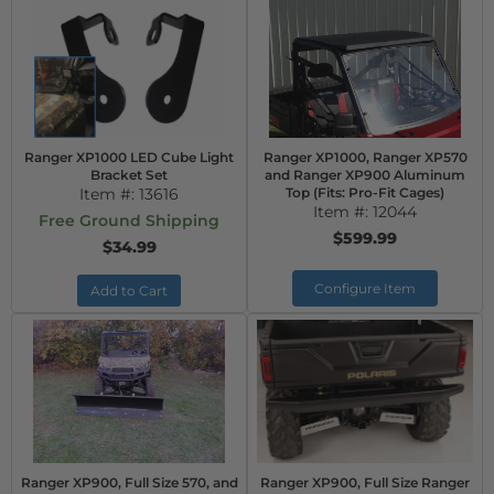
Ranger XP1000 LED Cube Light
Ranger XP1000, Ranger XP570
Bracket Set
and Ranger XP900 Aluminum
Item #:
13616
Top (Fits: Pro-Fit Cages)
Item #:
12044
Free Ground Shipping
$599.99
$34.99
Configure Item
Add to Cart
Ranger XP900, Full Size 570, and
Ranger XP900, Full Size Ranger