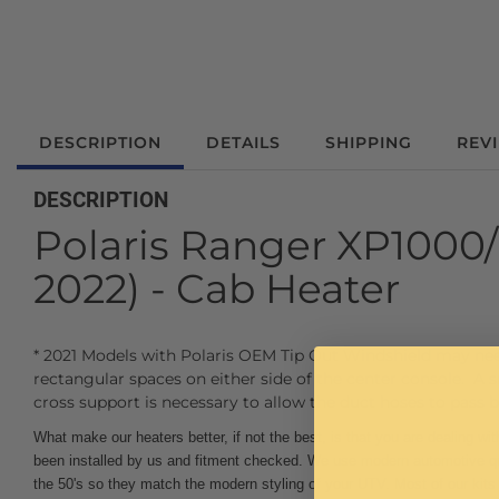
DESCRIPTION
DETAILS
SHIPPING
REV
DESCRIPTION
Polaris Ranger XP1000/
2022) - Cab Heater
* 2021 Models with Polaris OEM Tip Out Windshield may need
rectangular spaces on either side of the center console. A
cross support is necessary to allow the duct hoses to pass b
What make our heaters better, if not the best, is that you are dealing w
been installed by us and fitment checked. We use modern automotive qua
the 50's so they match the modern styling of your UTV. Most of our k