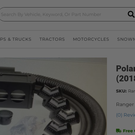
S
EPS & TRUCKS
TRACTORS
MOTORCYCLES
SNOWM
Pola
(201
SKU:
Ra
Ranger
(0) Revi
Free 