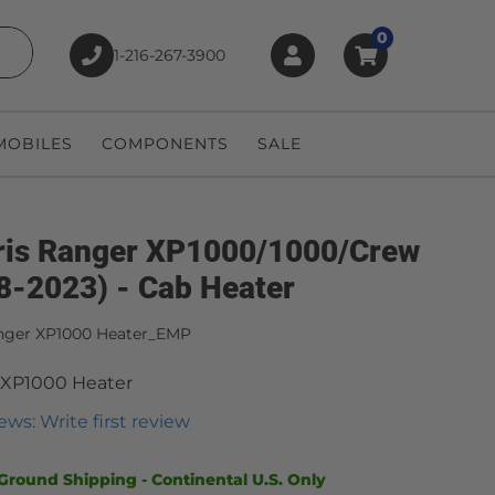
0
1-216-267-3900
earch
OBILES
COMPONENTS
SALE
ris Ranger XP1000/1000/Crew
8-2023) - Cab Heater
nger XP1000 Heater_EMP
 XP1000 Heater
ews: Write first review
Ground Shipping - Continental U.S. Only