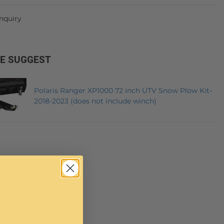
Inquiry
E SUGGEST
Polaris Ranger XP1000 72 inch UTV Snow Plow Kit-
2018-2023 (does not include winch)