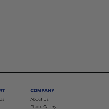
RT
COMPANY
 Us
About Us
Photo Gallery