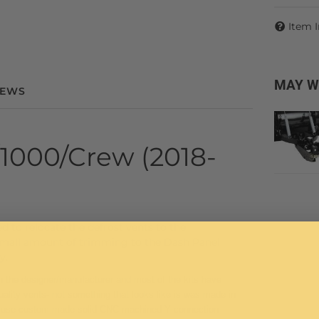
Item 
MAY W
IEWS
1000/Crew (2018-
 to relocate the defrost vents to the
 small amount of trimming to the Dash Panel
y.
ith the designer/manufacturer and most of the kits have
lity vents- not something that looks like is was made in
its use custom made solid CNC machined Y connection