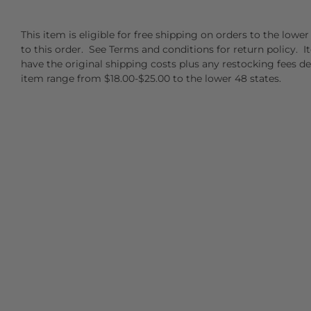
This item is eligible for free shipping on orders to the low
to this order. See Terms and conditions for return policy. I
have the original shipping costs plus any restocking fees d
item range from $18.00-$25.00 to the lower 48 states.