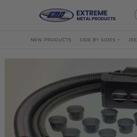
NEW PRODUCTS
SIDE BY SIDES
JE