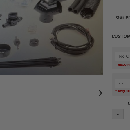
CUSTOM
No O
* REQUI
- -
* REQUI
-