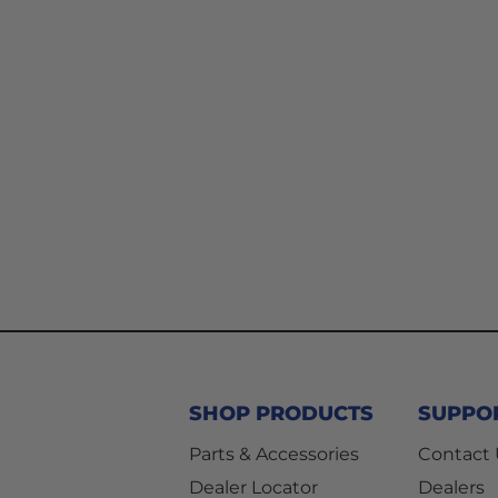
SHOP PRODUCTS
SUPPO
Parts & Accessories
Contact
Dealer Locator
Dealers