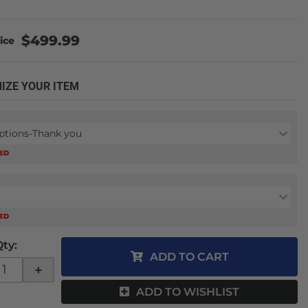
$499.99
IZE YOUR ITEM
ptions-Thank you
RED
RED
Qty
:
ADD TO CART
+
ADD TO WISHLIST