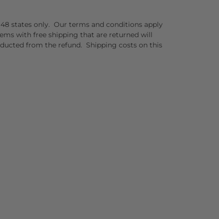
er 48 states only. Our terms and conditions apply
tems with free shipping that are returned will
educted from the refund. Shipping costs on this