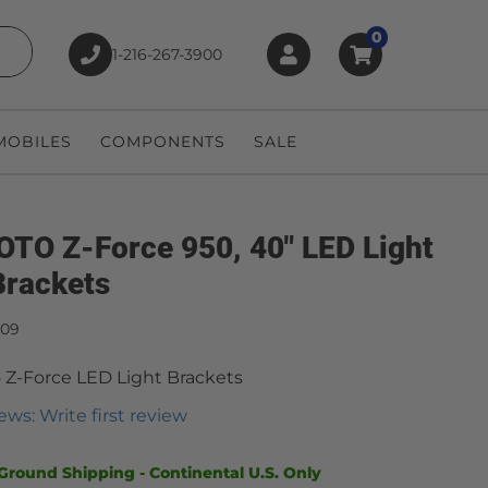
0
1-216-267-3900
earch
OBILES
COMPONENTS
SALE
TO Z-Force 950, 40" LED Light
Brackets
909
Z-Force LED Light Brackets
ews: Write first review
Ground Shipping - Continental U.S. Only