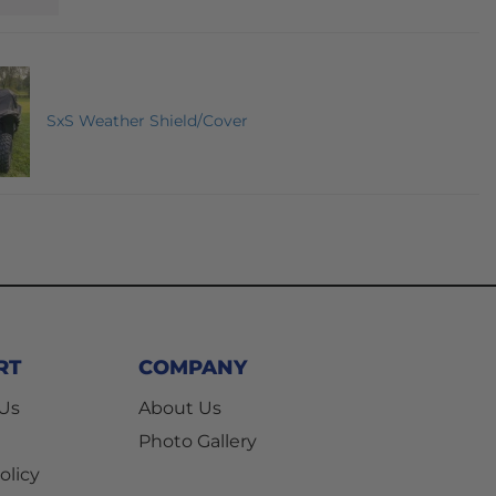
SxS Weather Shield/Cover
RT
COMPANY
 Us
About Us
Photo Gallery
olicy