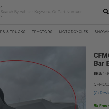
S
EPS & TRUCKS
TRACTORS
MOTORCYCLES
SNOWM
CFMO
Bar 
SKU:
14
CFMoto 
(0) Revi
Free 