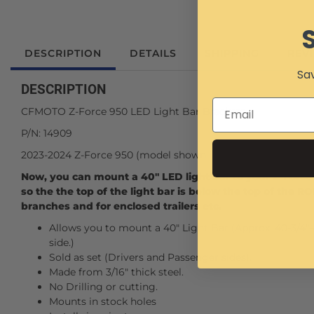
DESCRIPTION
DETAILS
SHIPPING
REV
Sav
DESCRIPTION
CFMOTO Z-Force 950 LED Light Bar Brackets.
P/N: 14909
2023-2024 Z-Force 950 (model shown in pictures).
Now, you can mount a 40" LED light bar to your Z-Force 
so the the top of the light bar is below the top of the R
branches and for enclosed trailers etc.
Allows you to mount a 40" Light Bar (Approx. 40-3/4"-41
side.)
Sold as set (Drivers and Passenger sides).
Made from 3/16" thick steel.
No Drilling or cutting.
Mounts in stock holes