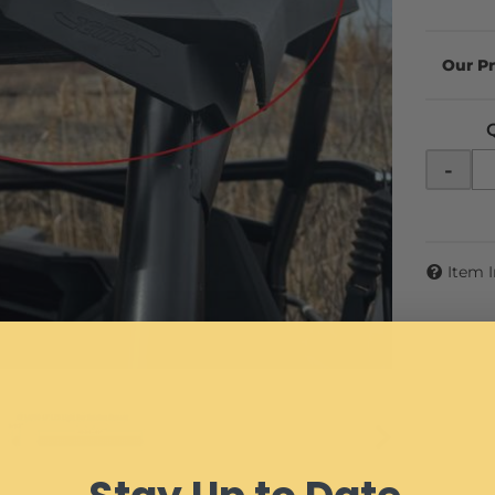
-
Item 