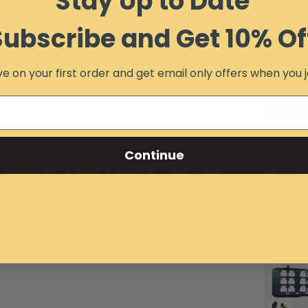
Stay Up to Date
Subscribe and Get 10% Of
MAY W
IEWS
e on your first order and get email only offers when you j
Continue
without any drilling or cutting. These mount
OPS, allowing for clearance for low hanging
" OD, see picture but it will flex about 3/16" per