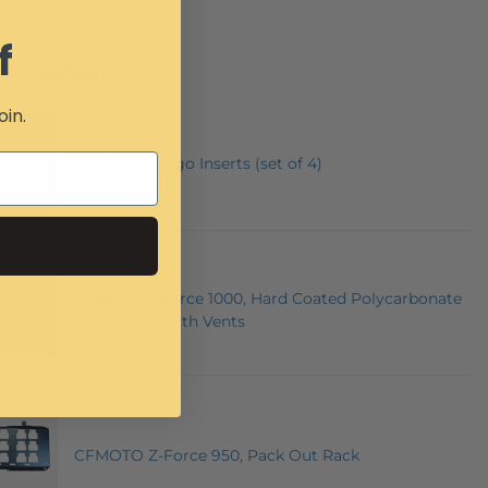
f
E SUGGEST
oin.
CFMOTO Cargo Inserts (set of 4)
CFMOTO UForce 1000, Hard Coated Polycarbonate
Windshield with Vents
CFMOTO Z-Force 950, Pack Out Rack