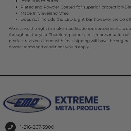
Installs in minutes.
Plated and Powder Coated for superior protection-Bla
Made In Cleveland Ohio.
Does not include the LED Light bar however we do offe
We reserve the right to make modifications/improvements to ou
throughout the year. Therefore, pictures are a representation of
product revisions. Items with free shipping will have the origin
normal terms and conditions would apply.
1-216-267-3900