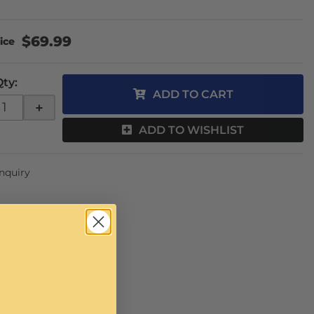
$69.99
Qty
:
ADD TO CART
+
ADD TO WISHLIST
Inquiry