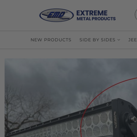
NEW PRODUCTS
SIDE BY SIDES
JE