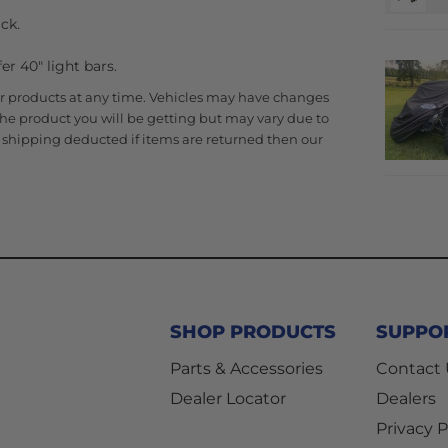
ck.
r 40" light bars.
r products at any time. Vehicles may have changes
 the product you will be getting but may vary due to
al shipping deducted if items are returned then our
SHOP PRODUCTS
SUPPO
Parts & Accessories
Contact
Dealer Locator
Dealers
Privacy P