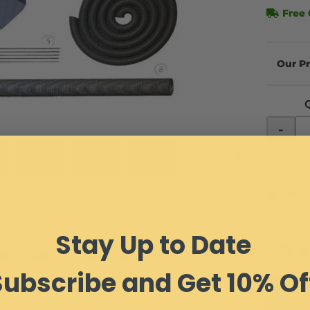
Free 
-
Item 
Stay Up to Date
MAY W
TRUCTIONS
REVIEWS
Subscribe and Get 10% Of