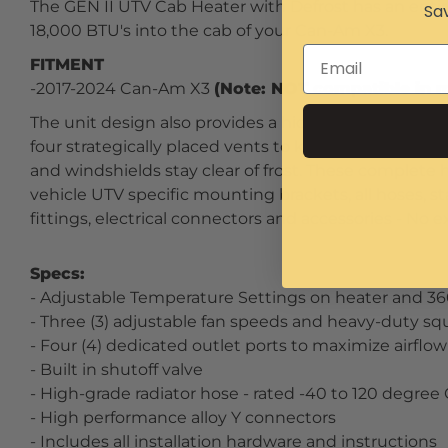
The GEN II UTV Cab Heater with Defrost has an entir
Sav
18,000 BTU's into the cab of your Can-Am X3.
FITMENT
-2017-2024 Can-Am X3
(Note: NOT compatible in m
The unit design also provides a hidden OEM look wit
four strategically placed vents to keep your Can-A
and windshields stay clear of frost. These complete 
vehicle UTV specific mounting brackets, all hoses, 
fittings, electrical connectors and accessories - No e
Specs:
- Adjustable Temperature Settings on heater and 3
- Three (3) adjustable fan speeds and heavy-duty squ
- Four (4) dedicated outlet ports to maximize airflo
- Built in shutoff valve
- High-grade radiator hose - rated -40 to 120 degree
- High performance alloy Y connectors
- Includes all installation hardware and instructions