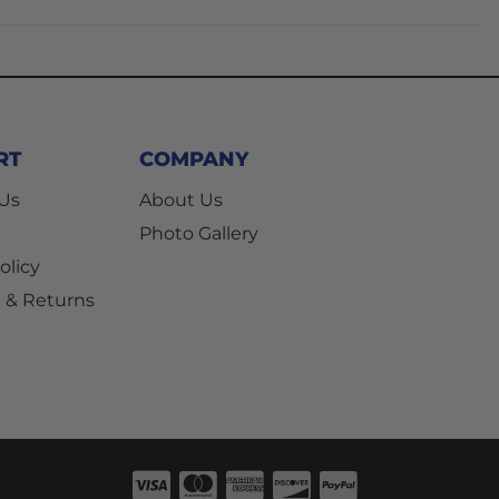
RT
COMPANY
 Us
About Us
Photo Gallery
olicy
 & Returns