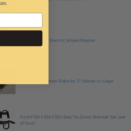
oin.
12 Volt Universal Electric Wiper/Washer
Can-Am X3 Stereo Plate for 3" Stereo or Gage
Ford F150 F250 F350 Bed Tie Down Bracket Set (set
of four)