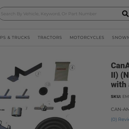
S
EPS & TRUCKS
TRACTORS
MOTORCYCLES
SNOWM
CanA
II) 
with 
SKU:
EM
CAN-AM
(0) Revi