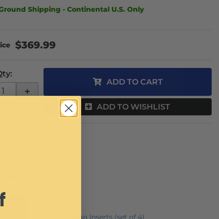
Ground Shipping - Continental U.S. Only
$369.99
Qty
:
ADD TO CART
+
ADD TO WISHLIST
Inquiry
E SUGGEST
f
CFMOTO Cargo Inserts (set of 4)