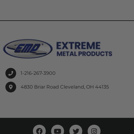
1-216-267-3900
4830 Briar Road Cleveland, OH 44135