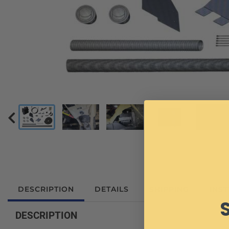
DESCRIPTION
DETAILS
SHIPPING
INS
DESCRIPTION