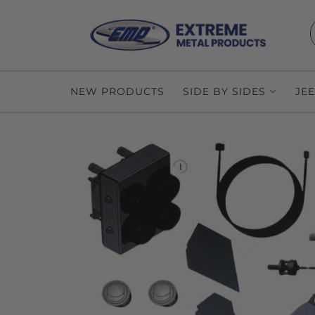
NEW PRODUCTS
SIDE BY SIDES
JE