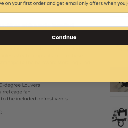
e new heater core able to blow up to
e on your first order and get email only offers when you j
achines with a radio installed)
h no visible heater core in the cab and
Continue
m X3 toasty warm in subzero temperatures
heater kits are customized to include
stainless steel clamps, aluminum hose
xtra trips to the hardware store required.
60-degree Louvers
irrel cage fan
w to the included defrost vents
 C