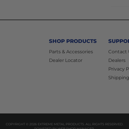
SHOP PRODUCTS
SUPPO
Parts & Accessories
Contact
Dealer Locator
Dealers
Privacy P
Shipping
COPYRIGHT © 2026 EXTREME METAL PRODUCTS. ALL RIGHTS RESERVED.
POWERED BY
WEB SHOP MANAGER
.