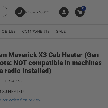
0
1-216-267-3900
earch
OBILES
COMPONENTS
SALE
m Maverick X3 Cab Heater (Gen
(Note: NOT compatible in machines
a radio installed)
P-HT-CU-445
 X3 HEATER
ews: Write first review