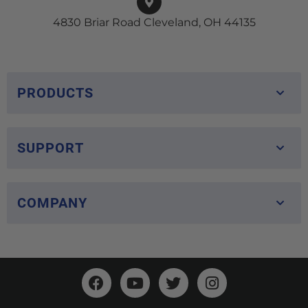
4830 Briar Road Cleveland, OH 44135
PRODUCTS
SUPPORT
COMPANY