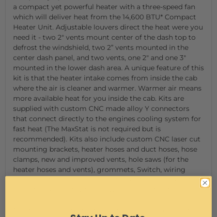
a compact yet powerful heater with a three-speed fan
which will deliver heat from the 14,600 BTU* Compact
Heater Unit. Adjustable louvers direct the heat were you
need it - two 2" vents mount center of the dash top to
defrost the windshield, two 2” vents mounted in the
center dash panel, and two vents, one 2" and one 3"
mounted in the lower dash area. A unique feature of this
kit is that the heater intake comes from inside the cab
where the air is cleaner and warmer. Warmer air means
more available heat for you inside the cab. Kits are
supplied with custom CNC made alloy Y connectors
that connect directly to the engines cooling system for
fast heat (The MaxStat is not required but is
recommended). Kits also include custom CNC laser cut
mounting brackets, heater hoses and duct hoses, hose
clamps, new and improved vents, hole saws (for the
heater hoses and vents), grommets, Switch, wiring
loom, and terminals included, templates, your specific
mounting bracket with hardware, and instructions.
*Heater BTU# output is theoretical and is dependent on