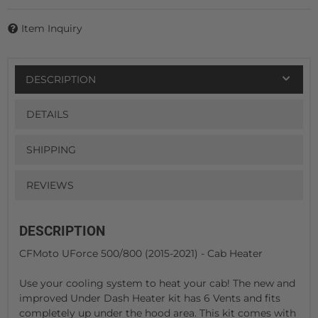
Item Inquiry
DESCRIPTION
DETAILS
SHIPPING
REVIEWS
DESCRIPTION
CFMoto UForce 500/800 (2015-2021) - Cab Heater
Use your cooling system to heat your cab! The new and
improved Under Dash Heater kit has 6 Vents and fits
completely up under the hood area. This kit comes with