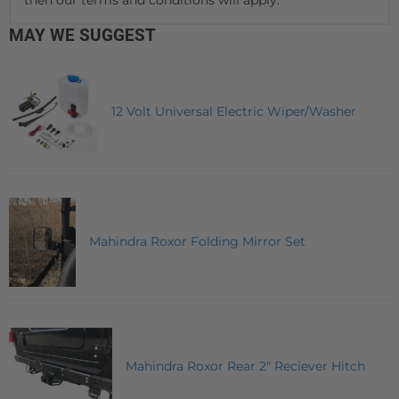
MAY WE SUGGEST
12 Volt Universal Electric Wiper/Washer
Mahindra Roxor Folding Mirror Set
Mahindra Roxor Rear 2" Reciever Hitch