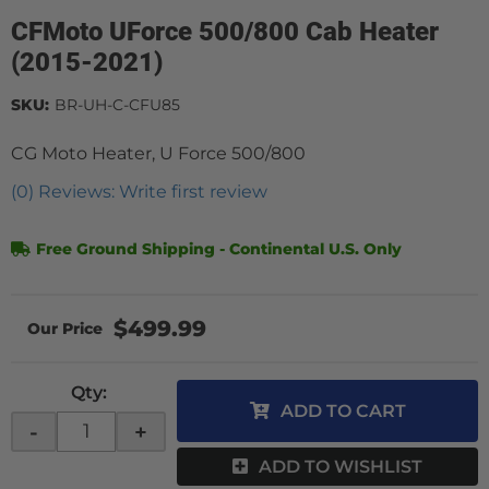
CFMoto UForce 500/800 Cab Heater
(2015-2021)
SKU:
BR-UH-C-CFU85
CG Moto Heater, U Force 500/800
(0) Reviews: Write first review
Free Ground Shipping - Continental U.S. Only
$499.99
Qty
:
ADD TO CART
-
+
ADD TO WISHLIST