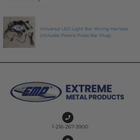
Universal LED Light Bar Wiring Harness
(includes Polaris Pulse Bar Plug)
1-216-267-3900