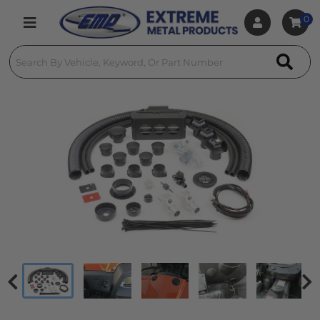
0
Toggle navigation