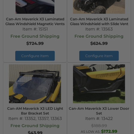
Can-Am Maverick X3 Laminated
Can-Am Maverick X3 Laminated
Glass Windshield Magnetic Vents
Glass Windshield with Slide Vent
Item #:
15151
Item #:
13563
Free Ground Shipping
Free Ground Shipping
$724.99
$624.99
Configure Item
Configure Item
Can-AM Maverick X3 LED Light
Can-Am Maverick X3 Lower Door
Bar Bracket Set
Set
Item #:
13352, 13357, 13363
Item #:
13422
Free Ground Shipping
$188.99
$172.99
AS LOW AS:
$43.99