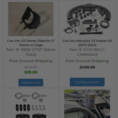
Can-Am X3 Stereo Plate for 3"
Can Am Maverick X3 Heater Kit
Stereo or Gage
(2017-2024)
Item #:
13692 (3"X3" Stereo
Item #:
ICCH-BD-C-
Plate)
CANMAVX3
Free Ground Shipping
Free Ground Shipping
$40.99
$499.99
$29.99
Configure Item
Add to Cart