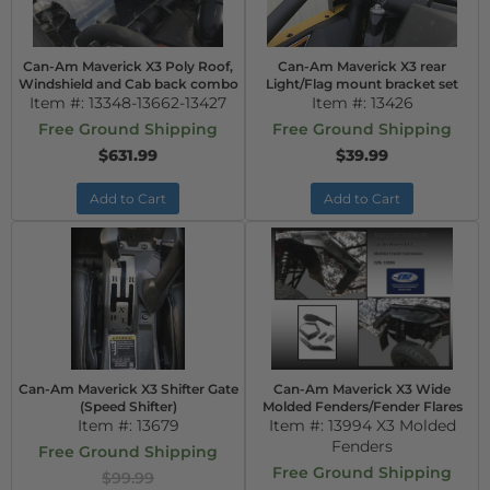
Can-Am Maverick X3 Poly Roof,
Can-Am Maverick X3 rear
Windshield and Cab back combo
Light/Flag mount bracket set
Item #:
13348-13662-13427
Item #:
13426
Free Ground Shipping
Free Ground Shipping
$631.99
$39.99
Add to Cart
Add to Cart
Can-Am Maverick X3 Shifter Gate
Can-Am Maverick X3 Wide
(Speed Shifter)
Molded Fenders/Fender Flares
Item #:
13679
Item #:
13994 X3 Molded
Fenders
Free Ground Shipping
Free Ground Shipping
$99.99