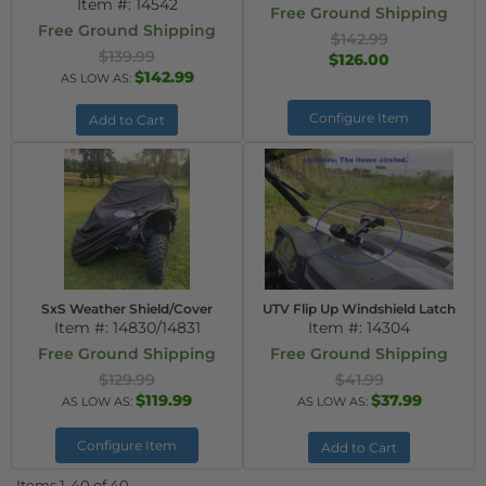
Item #:
14542
Free Ground Shipping
Free Ground Shipping
$142.99
$139.99
$126.00
$142.99
AS LOW AS:
Configure Item
Add to Cart
SxS Weather Shield/Cover
UTV Flip Up Windshield Latch
Item #:
14830/14831
Item #:
14304
Free Ground Shipping
Free Ground Shipping
$129.99
$41.99
$119.99
$37.99
AS LOW AS:
AS LOW AS:
Configure Item
Add to Cart
Items
1-
40
of
40