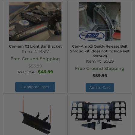
Can-am X3 Light Bar Bracket
Can-Am X3 Quick Release Belt
Item #:
14517
Shroud Kit (does not include belt
shroud)
Free Ground Shipping
Item #:
13929
$53.99
Free Ground Shipping
$45.99
AS LOW AS:
$59.99
Configure Item
Add to Cart