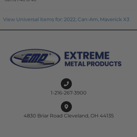
View Universal items for:
2022
,
Can-Am
,
Maverick X3
1-216-267-3900
4830 Briar Road Cleveland, OH 44135