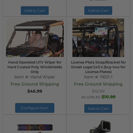
Add to Cart
Add to Cart
Hand Operated UTV Wiper for
License Plate Strap/Bracket for
Hard Coated Poly Windshields
Street Legal SxS's (buy two for
Only
License Plates)
Item #:
Hand Wiper
Item #:
11651-1
Free Ground Shipping
Free Ground Shipping
$45.99
$12.99
$10.99
AS LOW AS:
Configure Item
Add to Cart