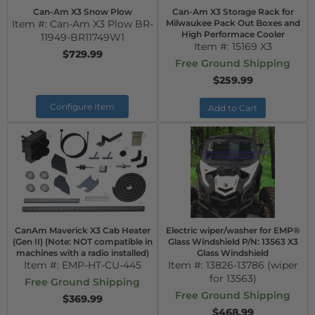
Can-Am X3 Snow Plow
Can-Am X3 Storage Rack for
Item #:
Can-Am X3 Plow BR-
Milwaukee Pack Out Boxes and
High Performace Cooler
11949-BR11749W1
Item #:
15169 X3
$729.99
Free Ground Shipping
$259.99
Configure Item
Add to Cart
CanAm Maverick X3 Cab Heater
Electric wiper/washer for EMP®
(Gen II) (Note: NOT compatible in
Glass Windshield P/N: 13563 X3
machines with a radio installed)
Glass Windshield
Item #:
EMP-HT-CU-445
Item #:
13826-13786 (wiper
for 13563)
Free Ground Shipping
Free Ground Shipping
$369.99
$468.99