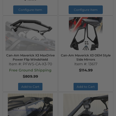
Configure Item
Configure Item
Can-Am Maverick X3 MaxDrive
Can-Am Maverick X3 OEM Style
Power Flip Windshield
Side Mirrors
Item #:
PFWS-CA-X3-70
Item #:
13617
Free Ground Shipping
$114.99
$809.99
Add to Cart
Add to Cart