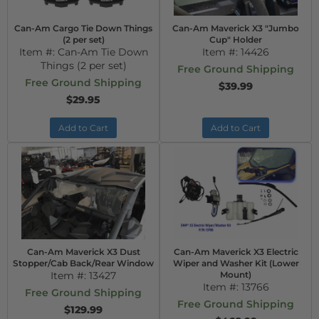
Can-Am Cargo Tie Down Things
Can-Am Maverick X3 "Jumbo
(2 per set)
Cup" Holder
Item #:
Can-Am Tie Down
Item #:
14426
Things (2 per set)
Free Ground Shipping
Free Ground Shipping
$39.99
$29.95
Add to Cart
Add to Cart
Can-Am Maverick X3 Dust
Can-Am Maverick X3 Electric
Stopper/Cab Back/Rear Window
Wiper and Washer Kit (Lower
Item #:
13427
Mount)
Item #:
13766
Free Ground Shipping
Free Ground Shipping
$129.99