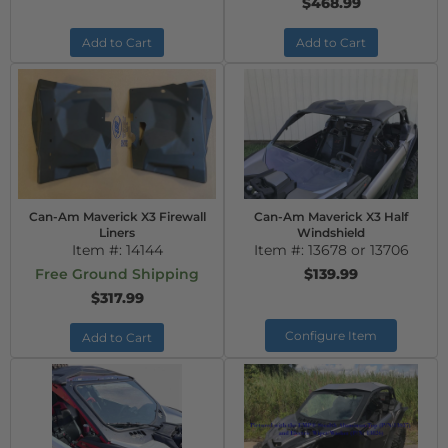
$468.99
Add to Cart
Add to Cart
Can-Am Maverick X3 Firewall
Can-Am Maverick X3 Half
Liners
Windshield
Item #:
14144
Item #:
13678 or 13706
Free Ground Shipping
$139.99
$317.99
Configure Item
Add to Cart