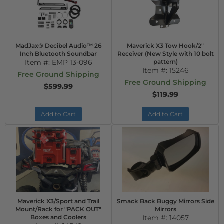
MadJax® Decibel Audio™ 26
Maverick X3 Tow Hook/2"
Inch Bluetooth Soundbar
Receiver (New Style with 10 bolt
Item #:
EMP 13-096
pattern)
Item #:
15246
Free Ground Shipping
Free Ground Shipping
$599.99
$119.99
Add to Cart
Add to Cart
Maverick X3/Sport and Trail
Smack Back Buggy Mirrors Side
Mount/Rack for "PACK OUT"
Mirrors
Boxes and Coolers
Item #:
14057