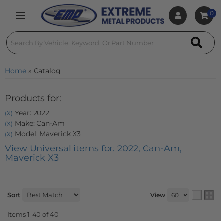
0
Toggle navigation
Home
»
Catalog
Products for:
Year: 2022
(X)
Make: Can-Am
(X)
Model: Maverick X3
(X)
View Universal items for:
2022
,
Can-Am
,
Maverick X3
Sort
View
Items
1-
40
of
40