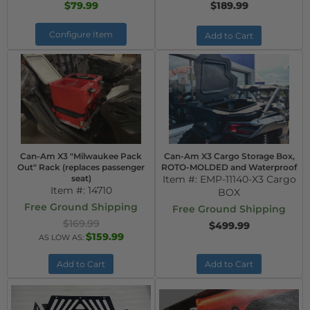
$79.99
$189.99
Configure Item
Add to Cart
Can-Am X3 "Milwaukee Pack
Can-Am X3 Cargo Storage Box,
Out" Rack (replaces passenger
ROTO-MOLDED and Waterproof
seat)
Item #:
EMP-11140-X3 Cargo
Item #:
14710
BOX
Free Ground Shipping
Free Ground Shipping
$169.99
$499.99
$159.99
AS LOW AS:
Add to Cart
Add to Cart