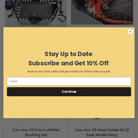
Can-Am X3 Chainsaw
Can-Am X3 Door Handle Set
Basket/Rack
Item #:
Can-Am X3 Door
Item #:
14764
Handle Set
Free Ground Shipping
Free Ground Shipping
Stay Up to Date
$136.99
$34.99
Subscribe and Get 10% Off
$131.99
AS LOW AS:
Save on your first order and get email only offers when you join.
Add to Cart
Add to Cart
Continue
Can-Am X3 Front UHMW
Can-Am X3 Heat Shield Kit (2
Bushing Set
Seat Model Only)