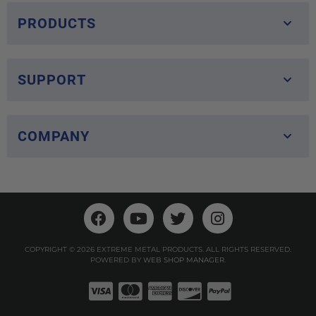
PRODUCTS
SUPPORT
COMPANY
COPYRIGHT © 2026 EXTREME METAL PRODUCTS. ALL RIGHTS RESERVED.
POWERED BY
WEB SHOP MANAGER
.