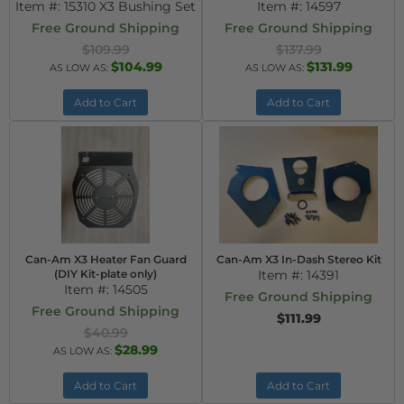
Item #:
15310 X3 Bushing Set
Item #:
14597
Free Ground Shipping
Free Ground Shipping
$109.99
$137.99
$104.99
$131.99
AS LOW AS:
AS LOW AS:
Add to Cart
Add to Cart
Can-Am X3 Heater Fan Guard
Can-Am X3 In-Dash Stereo Kit
(DIY Kit-plate only)
Item #:
14391
Item #:
14505
Free Ground Shipping
Free Ground Shipping
$111.99
$40.99
$28.99
AS LOW AS:
Add to Cart
Add to Cart