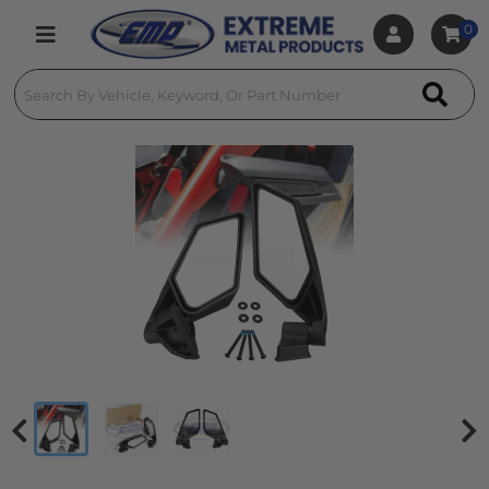
0
Toggle navigation