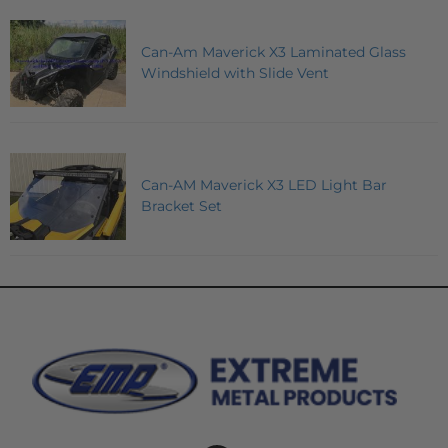
Can-Am Maverick X3 Laminated Glass
Windshield with Slide Vent
Can-AM Maverick X3 LED Light Bar
Bracket Set