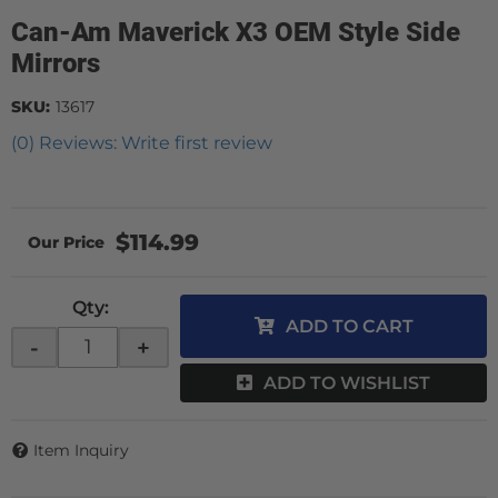
Can-Am Maverick X3 OEM Style Side
Mirrors
SKU:
13617
(0) Reviews: Write first review
$114.99
Qty
:
ADD TO CART
-
+
ADD TO WISHLIST
Item Inquiry