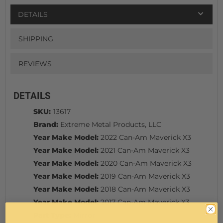
DETAILS
SHIPPING
REVIEWS
DETAILS
SKU:
13617
Brand:
Extreme Metal Products, LLC
Year Make Model:
2022 Can-Am Maverick X3
Year Make Model:
2021 Can-Am Maverick X3
Year Make Model:
2020 Can-Am Maverick X3
Year Make Model:
2019 Can-Am Maverick X3
Year Make Model:
2018 Can-Am Maverick X3
Year Make Model:
2017 Can-Am Maverick X3
Part Type:
Mirror