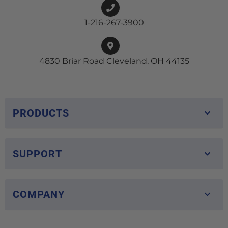
1-216-267-3900
4830 Briar Road Cleveland, OH 44135
PRODUCTS
SUPPORT
COMPANY