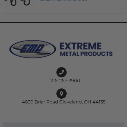
1-216-267-3900
4830 Briar Road Cleveland, OH 44135