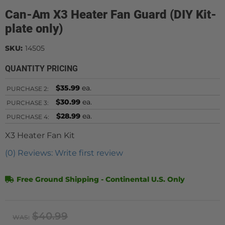
Can-Am X3 Heater Fan Guard (DIY Kit-
plate only)
SKU:
14505
QUANTITY PRICING
$35.99
ea.
PURCHASE
2:
$30.99
ea.
PURCHASE
3:
$28.99
ea.
PURCHASE
4:
X3 Heater Fan Kit
(0) Reviews: Write first review
Free Ground Shipping - Continental U.S. Only
$40.99
WAS: