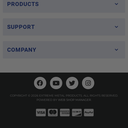
PRODUCTS
SUPPORT
COMPANY
COPYRIGHT © 2026 EXTREME METAL PRODUCTS. ALL RIGHTS RESERVED.
POWERED BY
WEB SHOP MANAGER
.