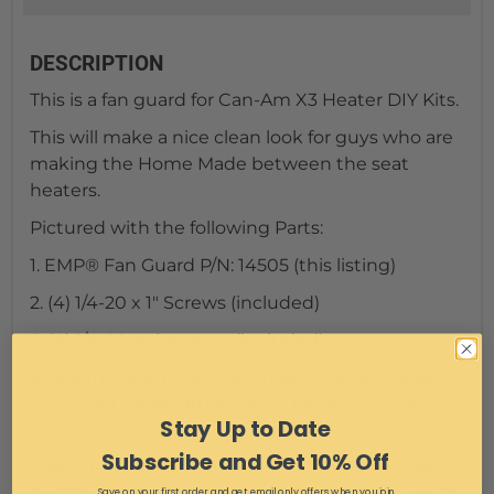
DESCRIPTION
This is a fan guard for Can-Am X3 Heater DIY Kits.
This will make a nice clean look for guys who are
making the Home Made between the seat
heaters.
Pictured with the following Parts:
1. EMP® Fan Guard P/N: 14505 (this listing)
2. (4) 1/4-20 x 1" Screws (included)
3. (4) 1/4-20 Nylon Nuts (included)
4. Not Included; Fan Controller
DC Motor Speed
Controller, Hima Brush Motor Driver Controls
Stay Up to Date
Module DC
Subscribe and Get 10% Off
5. Not included; 7" Fan
Universal Slim Fan Push
Save on your first order and get email only offers when you join.