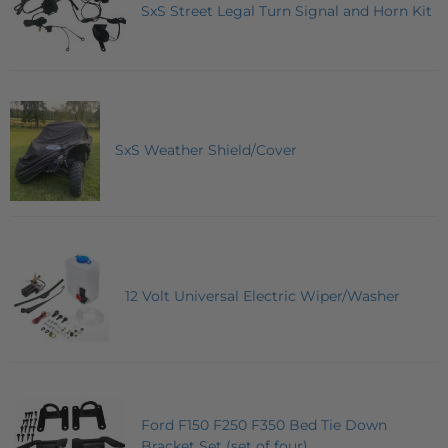
SxS Street Legal Turn Signal and Horn Kit
SxS Weather Shield/Cover
12 Volt Universal Electric Wiper/Washer
Ford F150 F250 F350 Bed Tie Down
Bracket Set (set of four)