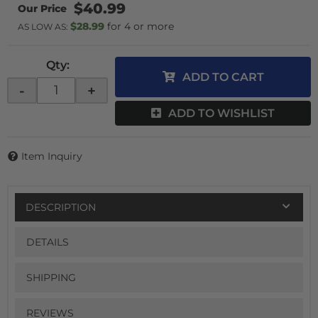
$40.99
$28.99
4 or more
AS LOW AS:
Qty
:
ADD TO CART
-
+
ADD TO WISHLIST
Item Inquiry
DESCRIPTION
DETAILS
SHIPPING
REVIEWS