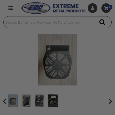
0
Toggle navigation