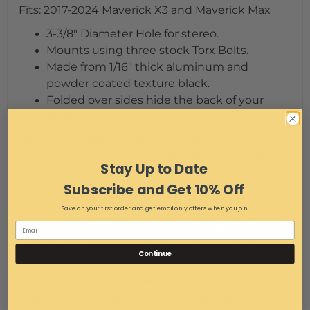
Fits: 2017-2024 Maverick X3 and Maverick Max
3-3/8" Diameter Hole for stereo.
Mounts using three stock Torx Bolts.
Made from 1/16" thick aluminum and
powder coated texture black.
Folded over sides hide the back of your
stereo.
We reserve the right to make modifications/improvements
to our products at any time. Vehicles may have changes
Stay Up to Date
throughout the year. Therefore, pictures are a representation
of the product you will be getting but may vary due to
Subscribe and Get 10% Off
product revisions.
Save on your first order and get email only offers when you join.
This item is eligible for free shipping on orders to the lower
48 states only. Our terms and conditions apply to this order.
Continue
See Terms and conditions for return policy. Items with free
shipping that are returned will have the original shipping
costs plus any restocking fees deducted from the refund.