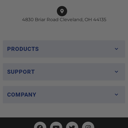
4830 Briar Road Cleveland, OH 44135
PRODUCTS
SUPPORT
COMPANY