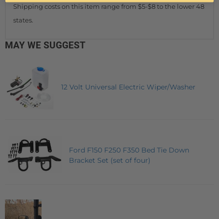
Shipping costs on this item range from $5-$8 to the lower 48
states.
MAY WE SUGGEST
12 Volt Universal Electric Wiper/Washer
Ford F150 F250 F350 Bed Tie Down
Bracket Set (set of four)