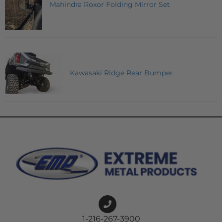
Mahindra Roxor Folding Mirror Set
Kawasaki Ridge Rear Bumper
1-216-267-3900