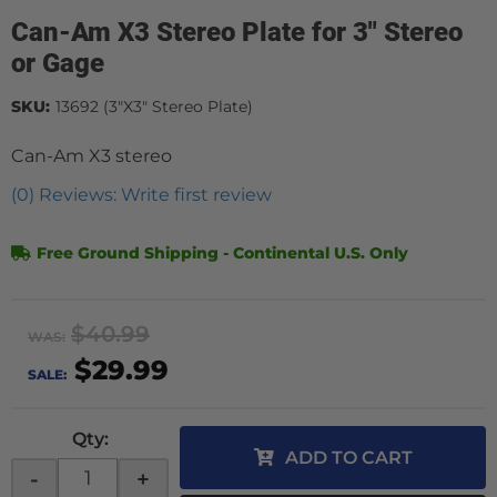
Can-Am X3 Stereo Plate for 3" Stereo
or Gage
SKU:
13692 (3"X3" Stereo Plate)
Can-Am X3 stereo
(0) Reviews: Write first review
Free Ground Shipping - Continental U.S. Only
$40.99
WAS:
$29.99
SALE:
Qty
:
ADD TO CART
-
+