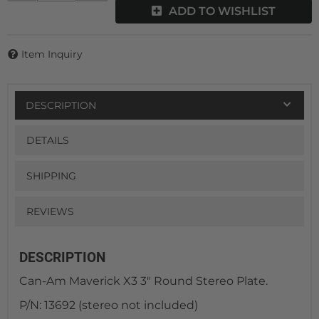
ADD TO WISHLIST
Item Inquiry
DESCRIPTION
DETAILS
SHIPPING
REVIEWS
DESCRIPTION
Can-Am Maverick X3 3" Round Stereo Plate.
P/N: 13692 (stereo not included)