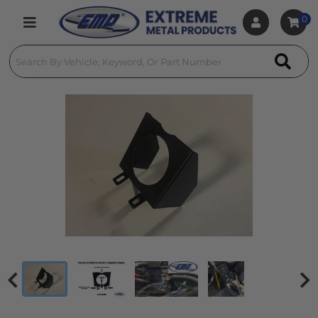
0
Toggle navigation