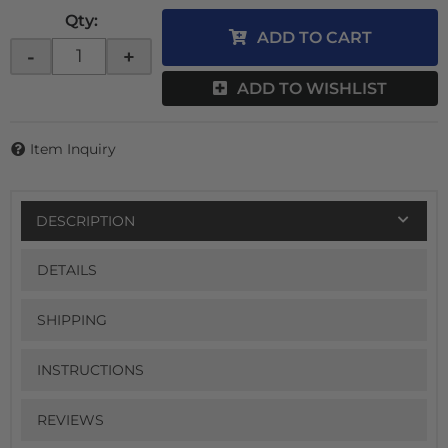
Qty
:
ADD TO CART
-
+
ADD TO WISHLIST
Item Inquiry
DESCRIPTION
DETAILS
SHIPPING
INSTRUCTIONS
REVIEWS