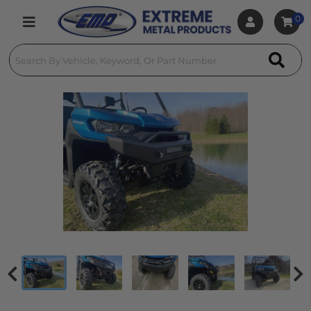
0
Toggle navigation