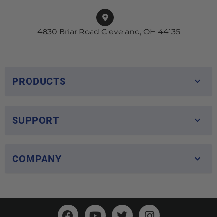
4830 Briar Road Cleveland, OH 44135
PRODUCTS
SUPPORT
COMPANY