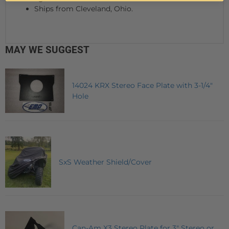
Ships from Cleveland, Ohio.
MAY WE SUGGEST
14024 KRX Stereo Face Plate with 3-1/4"
Hole
SxS Weather Shield/Cover
Can-Am X3 Stereo Plate for 3" Stereo or