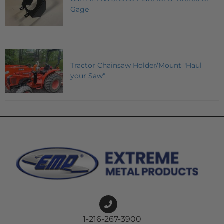
Gage
Tractor Chainsaw Holder/Mount "Haul
your Saw"
1-216-267-3900