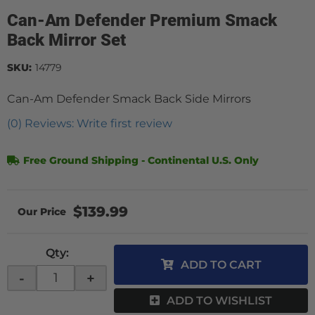
Can-Am Defender Premium Smack
Back Mirror Set
SKU:
14779
Can-Am Defender Smack Back Side Mirrors
(0) Reviews: Write first review
Free Ground Shipping - Continental U.S. Only
$139.99
Qty
:
ADD TO CART
-
+
ADD TO WISHLIST