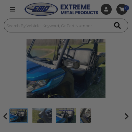
0
Toggle navigation