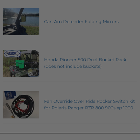
Can-Am Defender Folding Mirrors
Honda Pioneer 500 Dual Bucket Rack
(does not include buckets)
Fan Override Over Ride Rocker Switch kit
for Polaris Ranger RZR 800 900s xp 1000