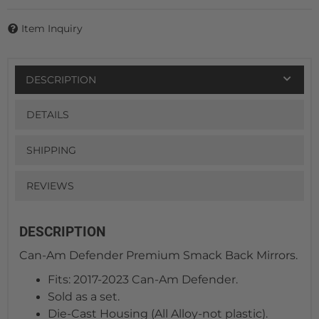
Item Inquiry
DESCRIPTION
DETAILS
SHIPPING
REVIEWS
DESCRIPTION
Can-Am Defender Premium Smack Back Mirrors.
Fits: 2017-2023 Can-Am Defender.
Sold as a set.
Die-Cast Housing (All Alloy-not plastic).