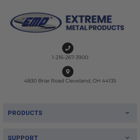
1-216-267-3900
4830 Briar Road Cleveland, OH 44135
PRODUCTS
SUPPORT