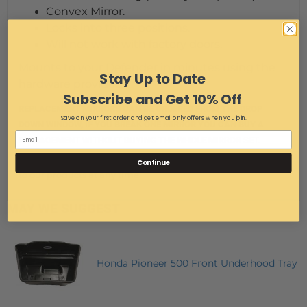
Convex Mirror.
Locks into three positions.
Will not work with factory doors.
Mounts to your Defender in minutes using the
Stay Up to Date
hardware provided.
Subscribe and Get 10% Off
REPLACEMENT MIRRORS CAN BE ORDERED FROM THE DROP
Save on your first order and get email only offers when you join.
DOWN WINDOW, IF YOU BREAK ONE MIRROR YOU CAN BUY A
REPLACEMENT WITHOUT BUYING THE WHOLE MIRROR SET.
We reserve the right to make modifications/improvements
Continue
to our products at any time.
MAY WE SUGGEST
Honda Pioneer 500 Front Underhood Tray