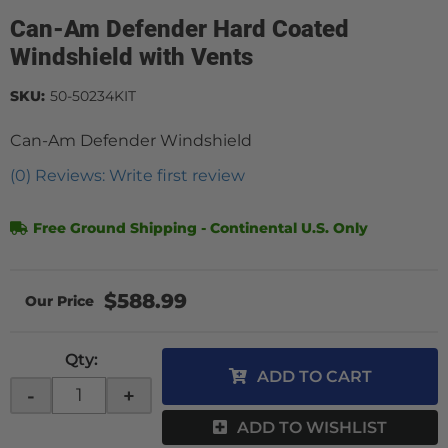
Can-Am Defender Hard Coated
Windshield with Vents
SKU:
50-50234KIT
Can-Am Defender Windshield
(0) Reviews: Write first review
Free Ground Shipping - Continental U.S. Only
$588.99
Qty
:
ADD TO CART
-
+
ADD TO WISHLIST