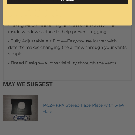
impact resistant polycarbonate
· Gasket Sealed Components—For protection against
wind and water intrusion
· Defog Mode—Incoming air can be directed at the
inside window surface to help prevent fogging
· Fully Adjustable Air Flow—Easy-to-use louver with
detents makes changing the airflow through your vents
simple
· Tinted Design—Allows visibility through the vents
MAY WE SUGGEST
14024 KRX Stereo Face Plate with 3-1/4"
Hole