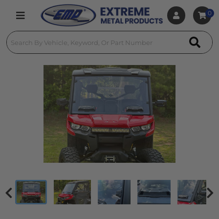
0
Toggle navigation