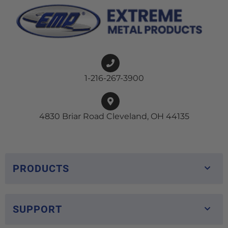
1-216-267-3900
4830 Briar Road Cleveland, OH 44135
PRODUCTS
SUPPORT