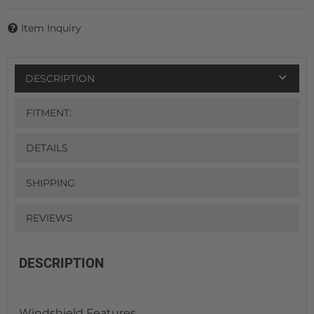
Item Inquiry
DESCRIPTION
FITMENT:
DETAILS
SHIPPING
REVIEWS
DESCRIPTION
Windshield Features