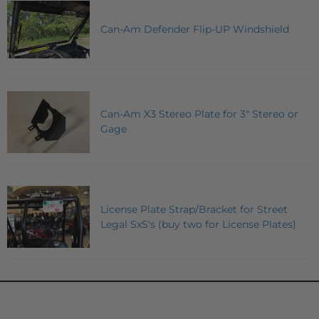
Can-Am Defender Flip-UP Windshield
Can-Am X3 Stereo Plate for 3" Stereo or
Gage
License Plate Strap/Bracket for Street
Legal SxS's (buy two for License Plates)