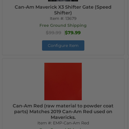
Can-Am Maverick X3 Shifter Gate (Speed
Shifter)
Item #:
13679
Free Ground Shipping
$99.99
$79.99
Configure Item
Can-Am Red (raw material to powder coat
parts) Matches 2019 Can-Am Red used on
Mavericks.
Item #:
EMP-Can-Am Red