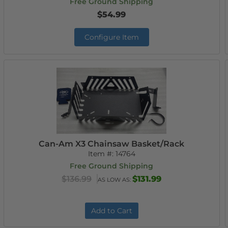
Free Ground Shipping
$54.99
Configure Item
Can-Am X3 Chainsaw Basket/Rack
Item #:
14764
Free Ground Shipping
$136.99
$131.99
AS LOW AS:
Add to Cart