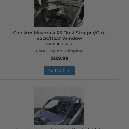
Can-Am Maverick X3 Dust Stopper/Cab
Back/Rear Window
Item #:
13427
Free Ground Shipping
$129.99
Add to Cart