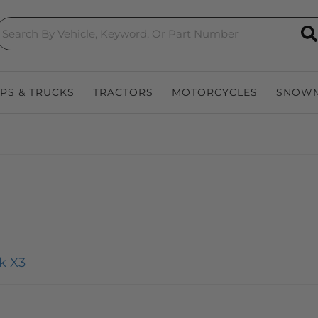
S
EPS & TRUCKS
TRACTORS
MOTORCYCLES
SNOWM
k X3