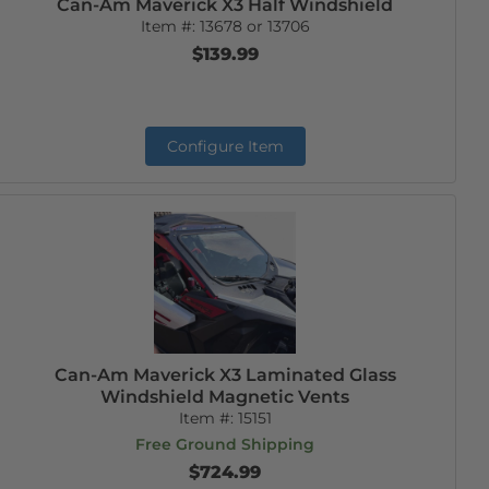
Can-Am Maverick X3 Half Windshield
Item #:
13678 or 13706
$139.99
Configure Item
Can-Am Maverick X3 Laminated Glass
Windshield Magnetic Vents
Item #:
15151
Free Ground Shipping
$724.99