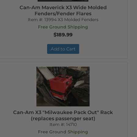
Can-Am Maverick X3 Wide Molded
Fenders/Fender Flares
Item #:
13994 X3 Molded Fenders
Free Ground Shipping
$189.99
Add to Cart
Can-Am X3 "Milwaukee Pack Out" Rack
(replaces passenger seat)
Item #:
14710
Free Ground Shipping