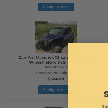
Configure Item
Can-Am Maverick X3 Laminated Glass
Windshield with Slide Vent
Item #:
13563
Free Ground Shipping
$624.99
Configure Item
Sav