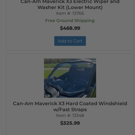
Can-Am Maverick X3 Electric Wiper and
Washer Kit (Lower Mount)
Item #:
13766
Free Ground Shipping
$468.99
Add to Cart
Can-Am Maverick X3 Hard Coated Windshield
w/Fast Straps
Item #:
13348
$325.99