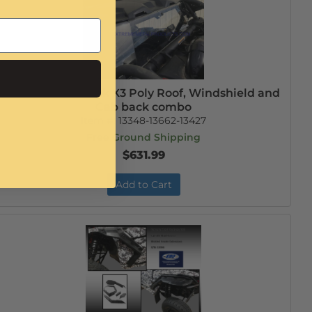
Can-Am Maverick X3 Poly Roof, Windshield and
Cab back combo
Item #:
13348-13662-13427
Free Ground Shipping
$631.99
Add to Cart