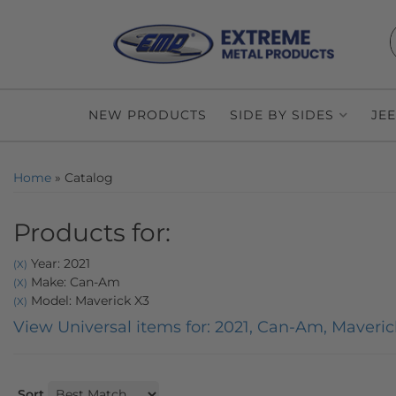
NEW PRODUCTS
SIDE BY SIDES
JE
Home
»
Catalog
Products for:
Year: 2021
(X)
Make: Can-Am
(X)
Model: Maverick X3
(X)
View Universal items for:
2021
,
Can-Am
,
Maveric
Sort