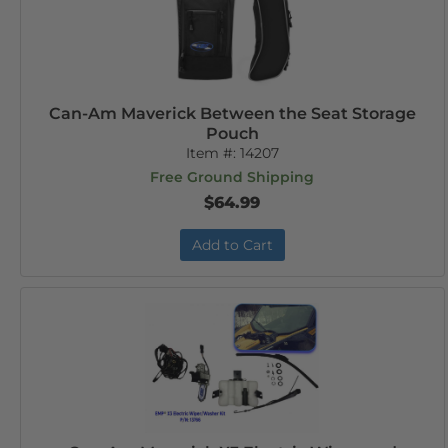
Can-Am Maverick Between the Seat Storage
Pouch
Item #:
14207
Free Ground Shipping
$64.99
Add to Cart