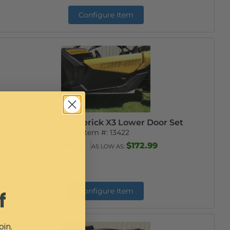
Configure Item
Can-Am Maverick X3 Lower Door Set
Item #:
13422
$188.99
$172.99
AS LOW AS:
Configure Item
f
oin.