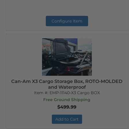
Configure Item
Can-Am X3 Cargo Storage Box, ROTO-MOLDED
and Waterproof
Item #:
EMP-11140-X3 Cargo BOX
Free Ground Shipping
$499.99
Add to Cart