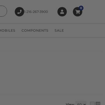
0
1-216-267-3900
earch
OBILES
COMPONENTS
SALE
View