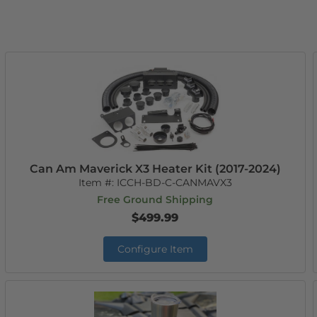
Can Am Maverick X3 Heater Kit (2017-2024)
Item #:
ICCH-BD-C-CANMAVX3
Free Ground Shipping
$499.99
Configure Item