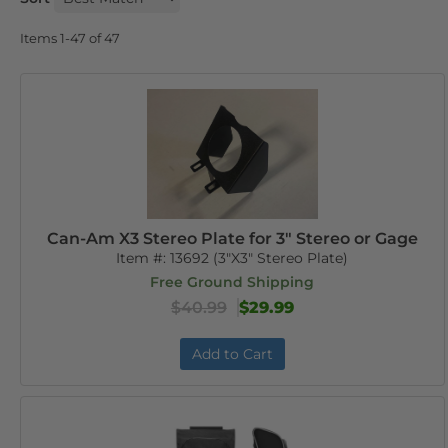
Items
1-
47
of
47
Can-Am X3 Stereo Plate for 3" Stereo or Gage
Item #:
13692 (3"X3" Stereo Plate)
Free Ground Shipping
$40.99
$29.99
Add to Cart