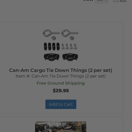
Can-Am Cargo Tie Down Things (2 per set)
Item #:
Can-Am Tie Down Things (2 per set)
Free Ground Shipping
$29.95
Add to Cart