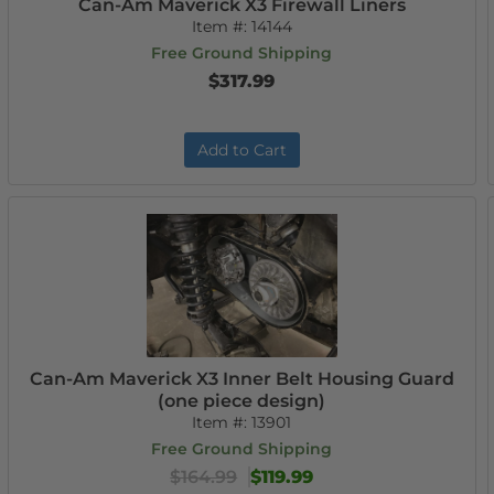
Can-Am Maverick X3 Firewall Liners
Item #:
14144
Free Ground Shipping
$317.99
Add to Cart
Can-Am Maverick X3 Inner Belt Housing Guard
(one piece design)
Item #:
13901
Free Ground Shipping
$164.99
$119.99