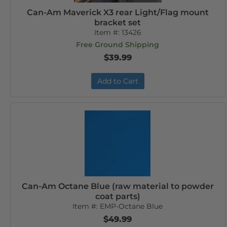
Can-Am Maverick X3 rear Light/Flag mount
bracket set
Item #:
13426
Free Ground Shipping
$39.99
Add to Cart
Can-Am Octane Blue (raw material to powder
coat parts)
Item #:
EMP-Octane Blue
$49.99