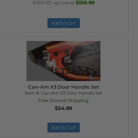
$169.99
$159.99
AS LOW AS:
Add to Cart
Can-Am X3 Door Handle Set
Item #:
Can-Am X3 Door Handle Set
Free Ground Shipping
$34.99
Add to Cart