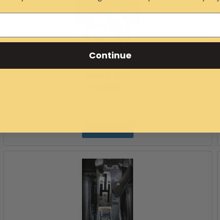
Continue
Can-Am Maverick X3 OEM Style Side Mirrors
Item #:
13617
$114.99
Add to Cart