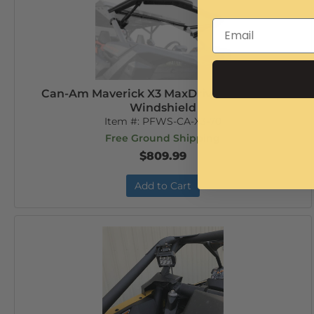
Can-Am Maverick X3 MaxDrive Power Flip
Windshield
Item #:
PFWS-CA-X3-70
Free Ground Shipping
$809.99
Add to Cart