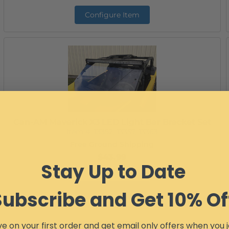
Configure Item
Can-AM Maverick X3 LED Light Bar Bracket Set
Item #:
13352, 13357, 13363
Free Ground Shipping
$43.99
Stay Up to Date
Configure Item
Subscribe and Get 10% Of
e on your first order and get email only offers when you j