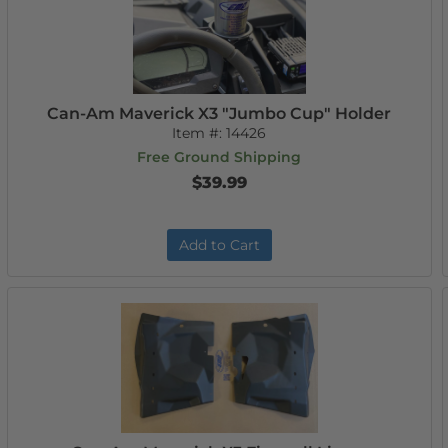
Can-Am Maverick X3 "Jumbo Cup" Holder
Item #:
14426
Free Ground Shipping
$39.99
Add to Cart