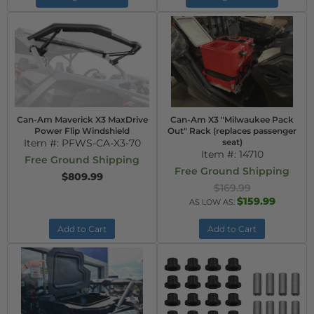
Can-Am Maverick X3 MaxDrive
Can-Am X3 "Milwaukee Pack
Power Flip Windshield
Out" Rack (replaces passenger
Item #:
PFWS-CA-X3-70
seat)
Item #:
14710
Free Ground Shipping
Free Ground Shipping
$809.99
$169.99
$159.99
AS LOW AS:
Add to Cart
Add to Cart