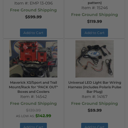
Item #:
EMP 13-096
pattern)
Item #:
15246
Free Ground Shipping
Free Ground Shipping
$599.99
$119.99
Add to Cart
Add to Cart
Maverick X3/Sport and Trail
Universal LED Light Bar Wiring
Mount/Rack for "PACK OUT"
Harness (includes Polaris Pulse
Boxes and Coolers
Bar Plug)
Item #:
14542
Item #:
14167
Free Ground Shipping
Free Ground Shipping
$139.99
$59.99
$142.99
AS LOW AS:
Add to Cart
Add to Cart