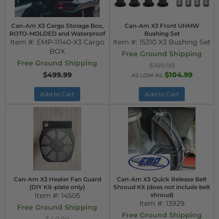
Can-Am X3 Cargo Storage Box,
Can-Am X3 Front UHMW
ROTO-MOLDED and Waterproof
Bushing Set
Item #:
EMP-11140-X3 Cargo
Item #:
15310 X3 Bushing Set
BOX
Free Ground Shipping
Free Ground Shipping
$109.99
$499.99
$104.99
AS LOW AS:
Add to Cart
Add to Cart
Can-Am X3 Heater Fan Guard
Can-Am X3 Quick Release Belt
(DIY Kit-plate only)
Shroud Kit (does not include belt
Item #:
14505
shroud)
Item #:
13929
Free Ground Shipping
Free Ground Shipping