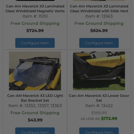
Can-Am Maverick X3 Laminated
Can-Am Maverick X3 Laminated
Glass Windshield Magnetic Vents
Glass Windshield with Slide Vent
Item #:
15151
Item #:
13563
Free Ground Shipping
Free Ground Shipping
$724.99
$624.99
Configure Item
Configure Item
Can-AM Maverick X3 LED Light
Can-Am Maverick X3 Lower Door
Bar Bracket Set
Set
Item #:
13352, 13357, 13363
Item #:
13422
Free Ground Shipping
$188.99
$172.99
AS LOW AS:
$43.99
Configure Item
Configure Item