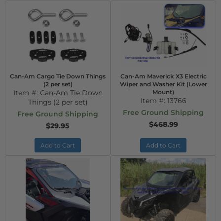
Can-Am Cargo Tie Down Things
Can-Am Maverick X3 Electric
(2 per set)
Wiper and Washer Kit (Lower
Item #:
Can-Am Tie Down
Mount)
Item #:
13766
Things (2 per set)
Free Ground Shipping
Free Ground Shipping
$468.99
$29.95
Add to Cart
Add to Cart