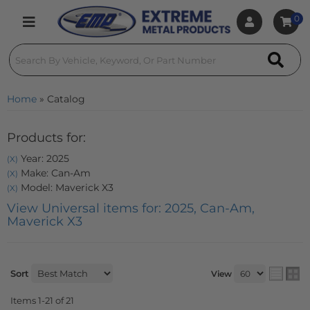
0
Toggle navigation
Home
»
Catalog
Products for:
Year: 2025
(X)
Make: Can-Am
(X)
Model: Maverick X3
(X)
View Universal items for:
2025
,
Can-Am
,
Maverick X3
Sort
View
Items
1-
21
of
21