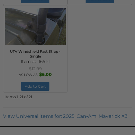
UTV Windshield Fast Strap -
Single
Item #:
11651-1
$12.99
$6.00
AS LOW AS:
Add to Cart
Items
1-
21
of
21
View Universal items for:
2025
,
Can-Am
,
Maverick X3