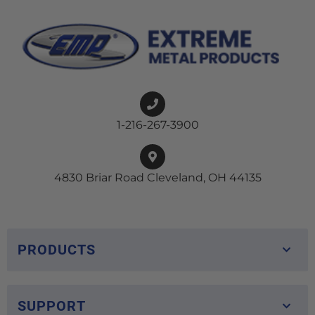
1-216-267-3900
4830 Briar Road Cleveland, OH 44135
PRODUCTS
SUPPORT