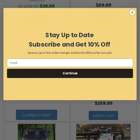
$40.99
$59.99
$28.99
AS LOW AS:
Add to Cart
Add to Cart
Stay Up to Date
Subscribe and Get 10% Off
Save on your first order and get email only offers when you join.
Can-Am X3 Snow Plow
Can-Am X3 Storage Rack for
Continue
Item #:
Can-Am X3 Plow BR-
Milwaukee Pack Out Boxes and
High Performace Cooler
11949-BR11749W1
Item #:
15169 X3
$729.99
Free Ground Shipping
$259.99
Configure Item
Add to Cart