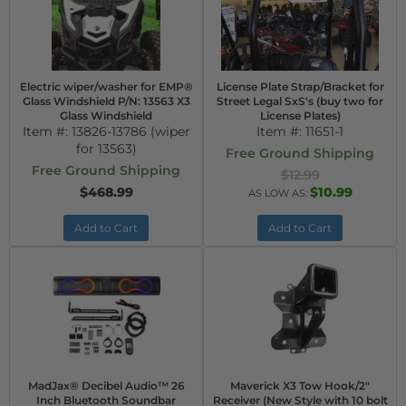
Electric wiper/washer for EMP®
License Plate Strap/Bracket for
Glass Windshield P/N: 13563 X3
Street Legal SxS's (buy two for
Glass Windshield
License Plates)
Item #:
13826-13786 (wiper
Item #:
11651-1
for 13563)
Free Ground Shipping
Free Ground Shipping
$12.99
$468.99
$10.99
AS LOW AS:
Add to Cart
Add to Cart
MadJax® Decibel Audio™ 26
Maverick X3 Tow Hook/2"
Inch Bluetooth Soundbar
Receiver (New Style with 10 bolt