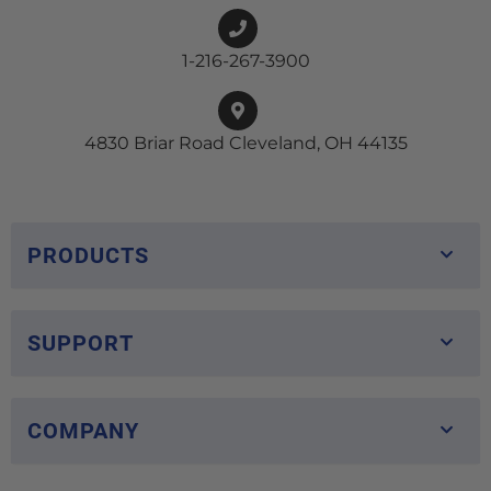
1-216-267-3900
4830 Briar Road Cleveland, OH 44135
PRODUCTS
SUPPORT
COMPANY