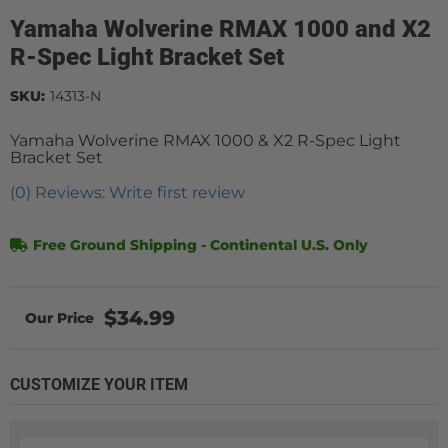
Yamaha Wolverine RMAX 1000 and X2
R-Spec Light Bracket Set
SKU:
14313-N
Yamaha Wolverine RMAX 1000 & X2 R-Spec Light
Bracket Set
(0) Reviews: Write first review
Free Ground Shipping - Continental U.S. Only
$34.99
CUSTOMIZE YOUR ITEM