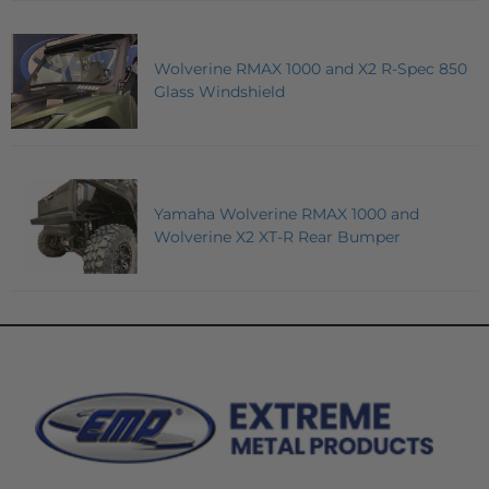
Wolverine RMAX 1000 and X2 R-Spec 850
Glass Windshield
Yamaha Wolverine RMAX 1000 and
Wolverine X2 XT-R Rear Bumper