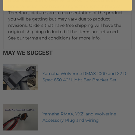
time. Vehicles may have changes throughout the year.
Therefore, pictures are a representation of the product
you will be getting but may vary due to product
revisions. Orders that have free shipping will have the
original shipping deducted if the items are returned.
See our terms and conditions for more info.
MAY WE SUGGEST
Yamaha Wolverine RMAX 1000 and X2 R-
Spec 850 40" Light Bar Bracket Set
Yamaha RMAX, YXZ, and Wolverine
Accessory Plug and wiring