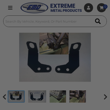
0
Toggle navigation