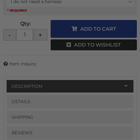
I do not need a harness
* REQUIRED
Qty
:
ADD TO CART
-
+
ADD TO WISHLIST
Item Inquiry
DESCRIPTION
DETAILS
SHIPPING
REVIEWS