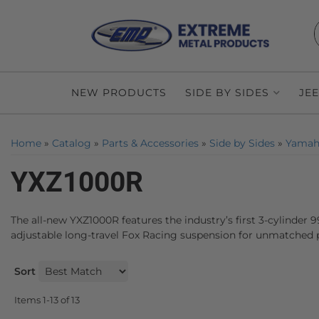
NEW PRODUCTS
SIDE BY SIDES
JE
Home
»
Catalog
»
Parts & Accessories
»
Side by Sides
»
Yamah
YXZ1000R
The all-new YXZ1000R features the industry’s first 3-cylinder 
adjustable long-travel Fox Racing suspension for unmatched p
Sort
Items
1-
13
of
13