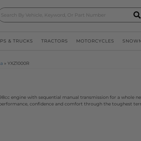
S
EPS & TRUCKS
TRACTORS
MOTORCYCLES
SNOWM
a
»
YXZ1000R
998cc engine with sequential manual transmission for a whole new 
erformance, confidence and comfort through the toughest terrai