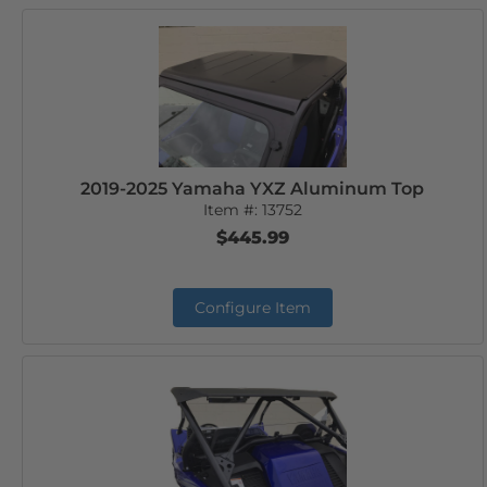
2019-2025 Yamaha YXZ Aluminum Top
Item #:
13752
$445.99
Configure Item