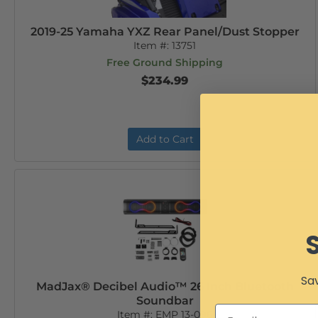
2019-25 Yamaha YXZ Rear Panel/Dust Stopper
Item #:
13751
Free Ground Shipping
$234.99
Add to Cart
Sav
MadJax® Decibel Audio™ 26 Inch Bluetooth
Soundbar
Item #:
EMP 13-096