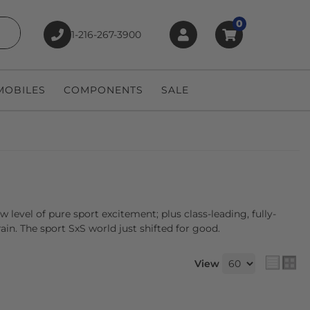
0
1-216-267-3900
earch
OBILES
COMPONENTS
SALE
level of pure sport excitement; plus class-leading, fully-
n. The sport SxS world just shifted for good.
View