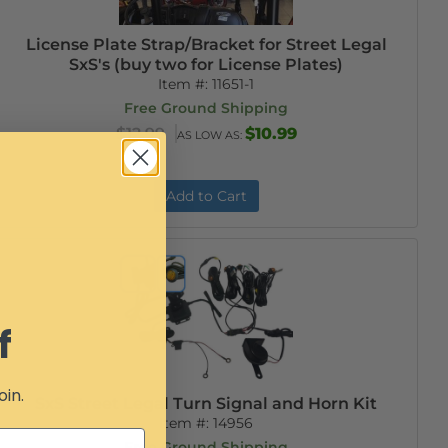
License Plate Strap/Bracket for Street Legal
SxS's (buy two for License Plates)
Item #:
11651-1
Free Ground Shipping
$12.99
$10.99
AS LOW AS:
Add to Cart
f
oin.
SxS Street Legal Turn Signal and Horn Kit
Item #:
14956
Free Ground Shipping