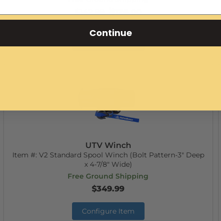
$142.99
$126.00
Continue
Configure Item
UTV Winch
Item #:
V2 Standard Spool Winch (Bolt Pattern-3" Deep
x 4-7/8" Wide)
Free Ground Shipping
$349.99
Configure Item