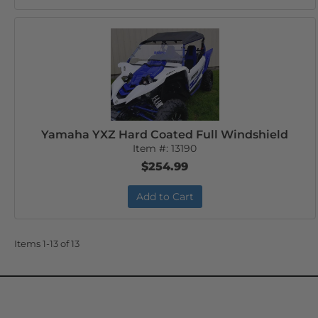
Yamaha YXZ Hard Coated Full Windshield
Item #:
13190
$254.99
Add to Cart
Items
1-
13
of
13