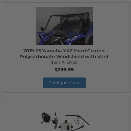
2019-25 Yamaha YXZ Hard Coated
Polycarbonate Windshield with Vent
Item #:
13750
$299.99
Configure Item