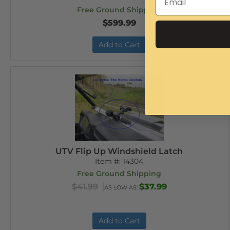
Free Ground Shipping
$599.99
Add to Cart
UTV Flip Up Windshield Latch
Item #:
14304
Free Ground Shipping
$41.99
$37.99
AS LOW AS:
Add to Cart