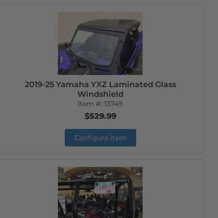
2019-25 Yamaha YXZ Laminated Glass
Windshield
Item #:
13749
$529.99
Configure Item