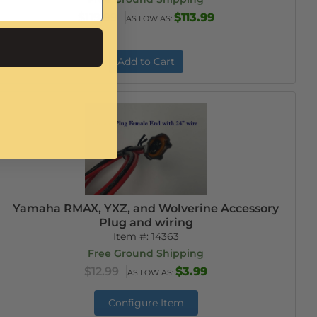
$119.99
$113.99
AS LOW AS:
Add to Cart
Yamaha RMAX, YXZ, and Wolverine Accessory
Plug and wiring
Item #:
14363
Free Ground Shipping
$12.99
$3.99
AS LOW AS:
Configure Item