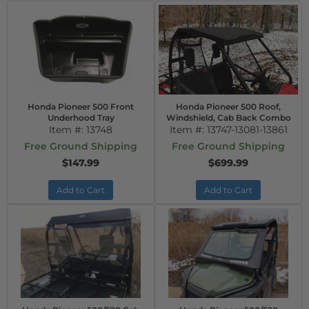
Honda Pioneer 500 Front
Honda Pioneer 500 Roof,
Underhood Tray
Windshield, Cab Back Combo
Item #:
13748
Item #:
13747-13081-13861
Free Ground Shipping
Free Ground Shipping
$147.99
$699.99
Add to Cart
Add to Cart