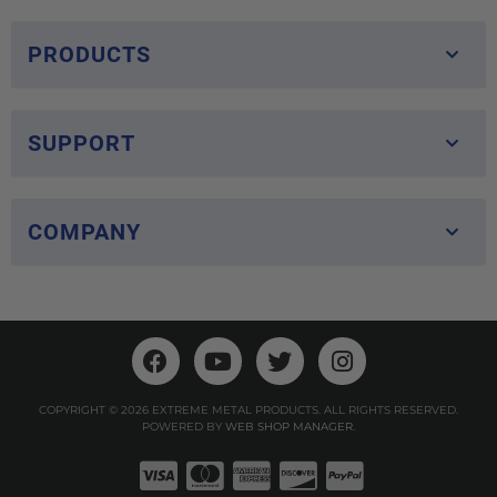
PRODUCTS
SUPPORT
COMPANY
COPYRIGHT © 2026 EXTREME METAL PRODUCTS. ALL RIGHTS RESERVED.
POWERED BY
WEB SHOP MANAGER
.