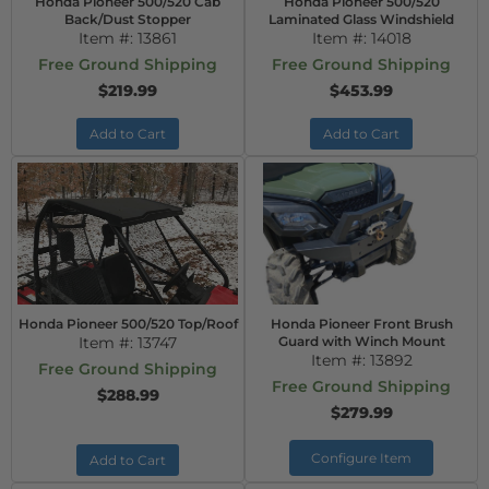
Honda Pioneer 500/520 Cab
Honda Pioneer 500/520
Back/Dust Stopper
Laminated Glass Windshield
Item #:
13861
Item #:
14018
Free Ground Shipping
Free Ground Shipping
$219.99
$453.99
Add to Cart
Add to Cart
Honda Pioneer 500/520 Top/Roof
Honda Pioneer Front Brush
Item #:
13747
Guard with Winch Mount
Item #:
13892
Free Ground Shipping
Free Ground Shipping
$288.99
$279.99
Configure Item
Add to Cart