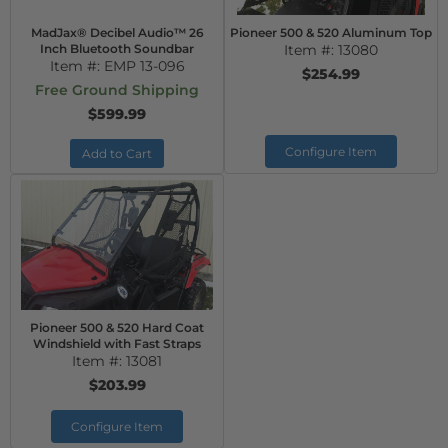
MadJax® Decibel Audio™ 26
Pioneer 500 & 520 Aluminum Top
Inch Bluetooth Soundbar
Item #:
13080
Item #:
EMP 13-096
$254.99
Free Ground Shipping
$599.99
Configure Item
Add to Cart
Pioneer 500 & 520 Hard Coat
Windshield with Fast Straps
Item #:
13081
$203.99
Configure Item