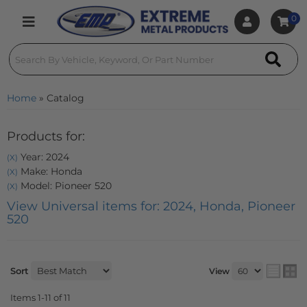
0
Toggle navigation
Home
»
Catalog
Products for:
Year: 2024
(X)
Make: Honda
(X)
Model: Pioneer 520
(X)
View Universal items for:
2024
,
Honda
,
Pioneer
520
Sort
View
Items
1-
11
of
11