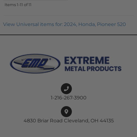
Items
1-
11
of
11
View Universal items for:
2024
,
Honda
,
Pioneer 520
1-216-267-3900
4830 Briar Road Cleveland, OH 44135