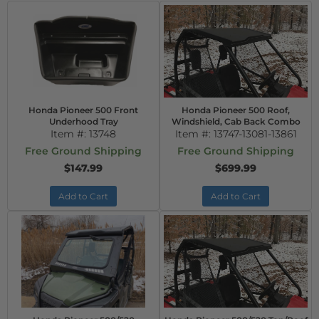
Honda Pioneer 500 Front
Honda Pioneer 500 Roof,
Underhood Tray
Windshield, Cab Back Combo
Item #:
13748
Item #:
13747-13081-13861
Free Ground Shipping
Free Ground Shipping
$147.99
$699.99
Add to Cart
Add to Cart