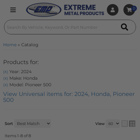
0
Toggle navigation
Home
»
Catalog
Products for:
Year: 2024
(X)
Make: Honda
(X)
Model: Pioneer 500
(X)
View Universal items for:
2024
,
Honda
,
Pioneer
500
Sort
View
Items
1-
8
of
8