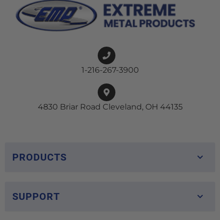
1-216-267-3900
4830 Briar Road Cleveland, OH 44135
PRODUCTS
SUPPORT