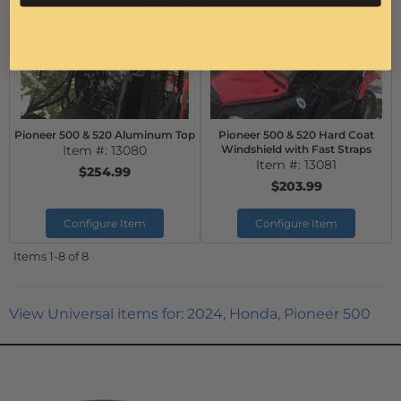
Pioneer 500 & 520 Aluminum Top
Pioneer 500 & 520 Hard Coat
Item #:
13080
Windshield with Fast Straps
Item #:
13081
$254.99
$203.99
Configure Item
Configure Item
Items
1-
8
of
8
View Universal items for:
2024
,
Honda
,
Pioneer 500