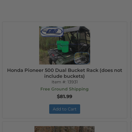
Honda Pioneer 500 Dual Bucket Rack (does not
include buckets)
Item #:
13931
Free Ground Shipping
$81.99
Add to Cart