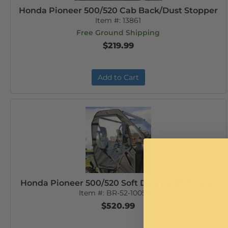
Honda Pioneer 500/520 Cab Back/Dust Stopper
Item #:
13861
Free Ground Shipping
$219.99
Add to Cart
Honda Pioneer 500/520 Soft Doors with Zipper
Item #:
BR-52-10056-Z
$520.99