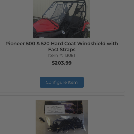
Pioneer 500 & 520 Hard Coat Windshield with
Fast Straps
Item #:
13081
$203.99
Configure Item