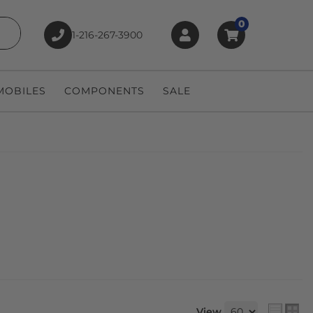
0
1-216-267-3900
earch
OBILES
COMPONENTS
SALE
View