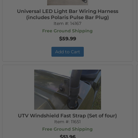
Universal LED Light Bar Wiring Harness
(includes Polaris Pulse Bar Plug)
Item #:
14167
Free Ground Shipping
$59.99
Add to Cart
UTV Windshield Fast Strap (Set of four)
Item #:
11651
Free Ground Shipping
$51.96