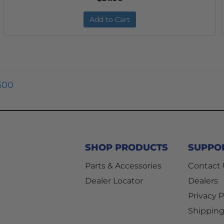
Add to Cart
500
SHOP PRODUCTS
SUPPO
Parts & Accessories
Contact
Dealer Locator
Dealers
Privacy P
Shipping