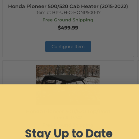
Honda Pioneer 500/520 Cab Heater (2015-2022)
Item #:
BR-UH-C-HONP500-17
Free Ground Shipping
$499.99
Configure Item
Honda Pioneer 500/520 Top/Roof
Item #:
13747
Free Ground Shipping
Stay Up to Date
$288.99