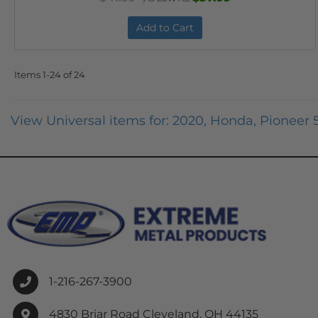
Add to Cart
Items
1-
24
of
24
View Universal items for:
2020
,
Honda
,
Pioneer 
1-216-267-3900
4830 Briar Road Cleveland, OH 44135