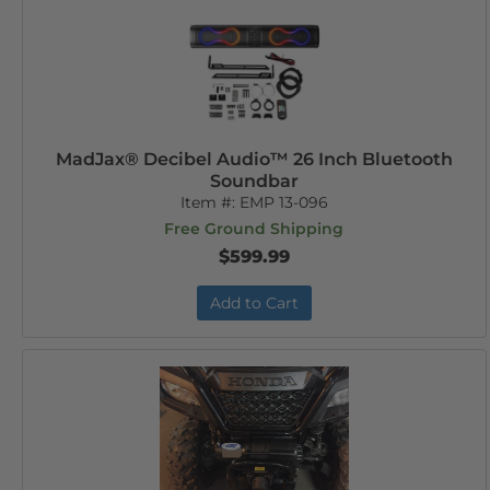
MadJax® Decibel Audio™ 26 Inch Bluetooth
Soundbar
Item #:
EMP 13-096
Free Ground Shipping
$599.99
Add to Cart