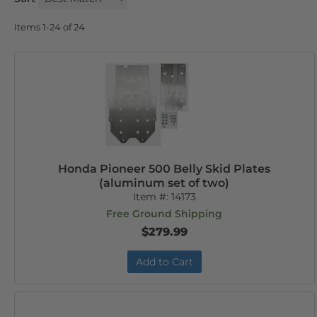
Items
1-
24
of
24
Honda Pioneer 500 Belly Skid Plates
(aluminum set of two)
Item #:
14173
Free Ground Shipping
$279.99
Add to Cart