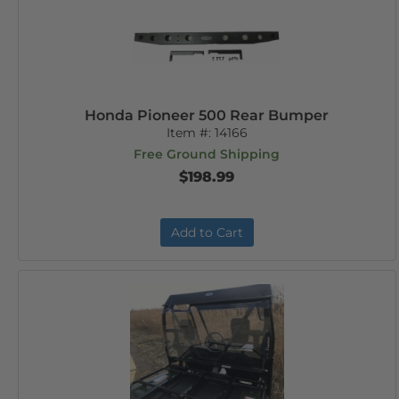
Honda Pioneer 500 Rear Bumper
Item #:
14166
Free Ground Shipping
$198.99
Add to Cart