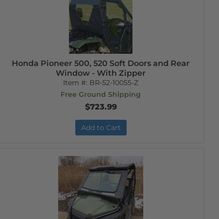
Honda Pioneer 500, 520 Soft Doors and Rear
Window - With Zipper
Item #:
BR-52-10055-Z
Free Ground Shipping
$723.99
Add to Cart