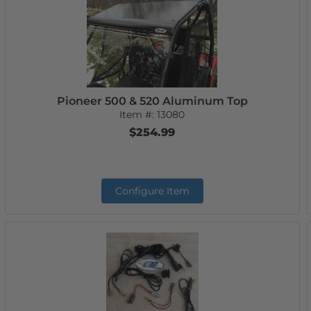
Pioneer 500 & 520 Aluminum Top
Item #:
13080
$254.99
Configure Item