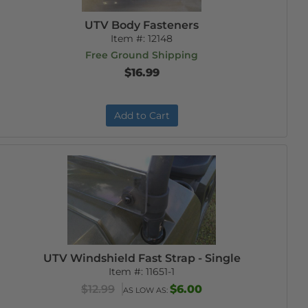
UTV Body Fasteners
Item #:
12148
Free Ground Shipping
$16.99
Add to Cart
UTV Windshield Fast Strap - Single
Item #:
11651-1
$12.99
$6.00
AS LOW AS: