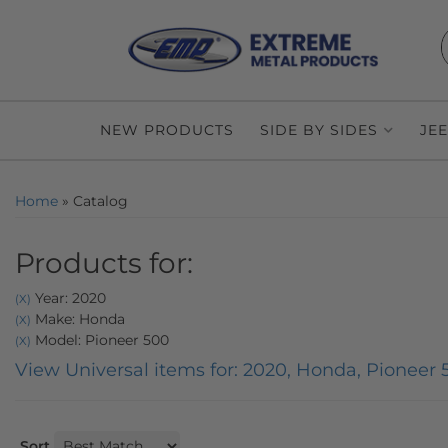
NEW PRODUCTS
SIDE BY SIDES
JE
Home
»
Catalog
Products for:
Year: 2020
(X)
Make: Honda
(X)
Model: Pioneer 500
(X)
View Universal items for:
2020
,
Honda
,
Pioneer 
Sort