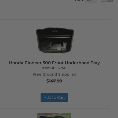
Honda Pioneer 500 Front Underhood Tray
Item #:
13748
Free Ground Shipping
$147.99
Add to Cart