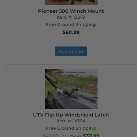
Pioneer 500 Winch Mount
Item #:
13079
Free Ground Shipping
$60.99
Add to Cart
UTV Flip Up Windshield Latch
Item #:
14304
Free Ground Shipping
$41.99
$37.99
AS LOW AS: