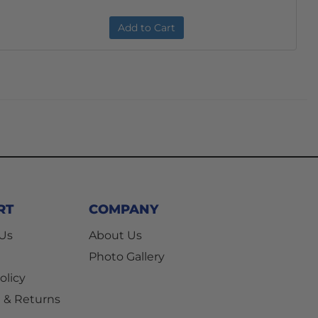
Add to Cart
RT
COMPANY
 Us
About Us
Photo Gallery
olicy
 & Returns