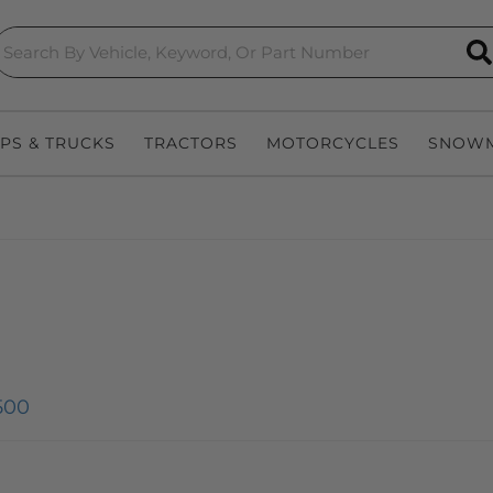
S
EPS & TRUCKS
TRACTORS
MOTORCYCLES
SNOWM
500