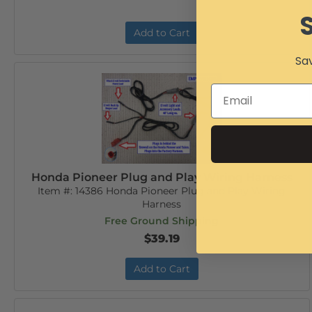
Add to Cart
Sav
Honda Pioneer Plug and Play Wiring Harness
Item #:
14386 Honda Pioneer Plug and Play Wiring
Harness
Free Ground Shipping
$39.19
Add to Cart