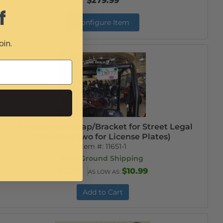
$279.99
f
Configure Item
oin.
License Plate Strap/Bracket for Street Legal
SxS's (buy two for License Plates)
Item #:
11651-1
Free Ground Shipping
$12.99
$10.99
AS LOW AS:
Add to Cart