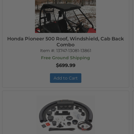
Honda Pioneer 500 Roof, Windshield, Cab Back
Combo
Item #:
13747-13081-13861
Free Ground Shipping
$699.99
Add to Cart