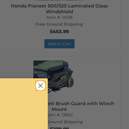
Honda Pioneer 500/520 Laminated Glass
Windshield
Item #:
14018
Free Ground Shipping
$453.99
Add to Cart
Honda Pioneer Front Brush Guard with Winch
Mount
Item #:
13892
Free Ground Shipping