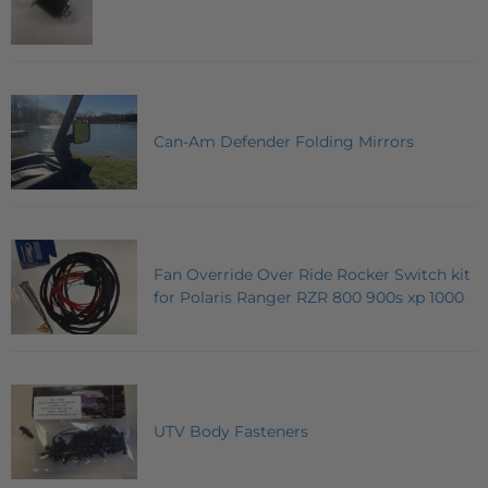
Can-Am Defender Folding Mirrors
Fan Override Over Ride Rocker Switch kit
for Polaris Ranger RZR 800 900s xp 1000
UTV Body Fasteners