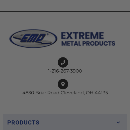
1-216-267-3900
4830 Briar Road Cleveland, OH 44135
PRODUCTS