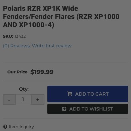
Polaris RZR XP1K Wide
Fenders/Fender Flares (RZR XP1000
AND XP1000-4)
SKU:
13432
(0) Reviews: Write first review
$199.99
Qty
:
ADD TO CART
-
+
ADD TO WISHLIST
Item Inquiry