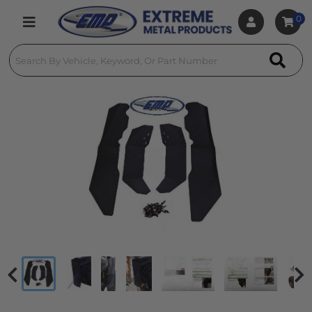
0
Toggle navigation