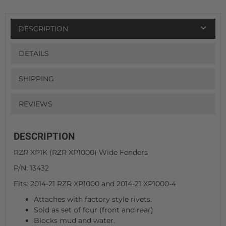
DESCRIPTION
DETAILS
SHIPPING
REVIEWS
DESCRIPTION
RZR XP1K (RZR XP1000) Wide Fenders
P/N: 13432
Fits: 2014-21 RZR XP1000 and 2014-21 XP1000-4
Attaches with factory style rivets.
Sold as set of four (front and rear)
Blocks mud and water.