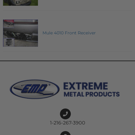
Mule 4010 Front Receiver
1-216-267-3900