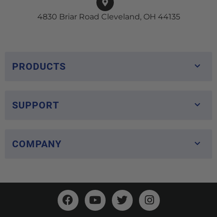
4830 Briar Road Cleveland, OH 44135
PRODUCTS
SUPPORT
COMPANY