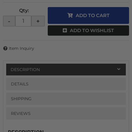
Qty
:
ADD TO CART
-
+
ADD TO WISHLIST
Item Inquiry
DESCRIPTION
DETAILS
SHIPPING
REVIEWS