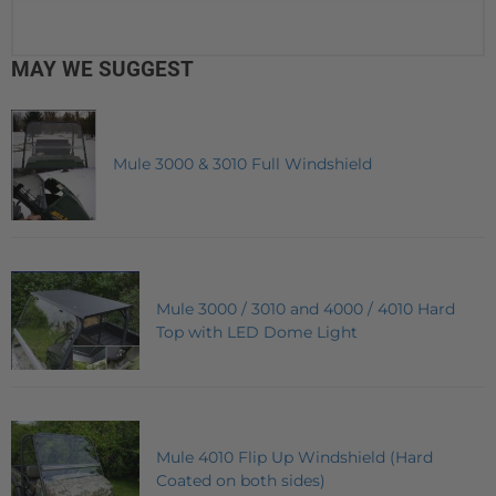
MAY WE SUGGEST
Mule 3000 & 3010 Full Windshield
Mule 3000 / 3010 and 4000 / 4010 Hard
Top with LED Dome Light
Mule 4010 Flip Up Windshield (Hard
Coated on both sides)