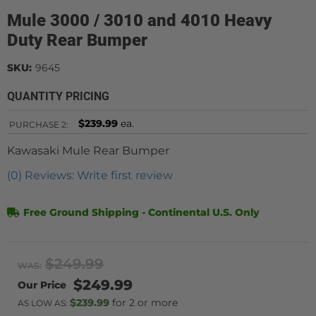
Mule 3000 / 3010 and 4010 Heavy
Duty Rear Bumper
SKU:
9645
QUANTITY PRICING
$239.99
ea.
PURCHASE
2:
Kawasaki Mule Rear Bumper
(0) Reviews: Write first review
Free Ground Shipping - Continental U.S. Only
$249.99
WAS:
$249.99
$239.99
2 or more
AS LOW AS: