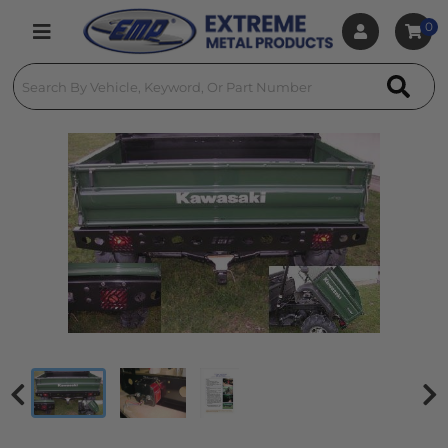
0
Toggle navigation