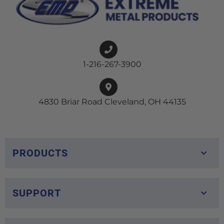
1-216-267-3900
4830 Briar Road Cleveland, OH 44135
PRODUCTS
SUPPORT