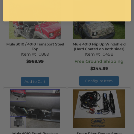
Mule 3010 / 4010 Transport Steel
Mule 4010 Flip Up Windshield
Top
(Hard Coated on both sides)
Item #:
10889
Item #:
10498
$968.99
Free Ground Shipping
$344.99
Configure Item
Add to Cart
Mule 4010 Front Receiver
Snow Plow Power Angle