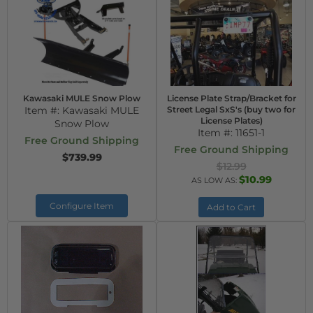
Kawasaki MULE Snow Plow
License Plate Strap/Bracket for
Item #:
Kawasaki MULE
Street Legal SxS's (buy two for
License Plates)
Snow Plow
Item #:
11651-1
Free Ground Shipping
Free Ground Shipping
$739.99
$12.99
$10.99
AS LOW AS:
Configure Item
Add to Cart