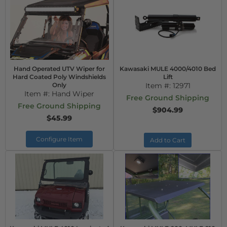
Hand Operated UTV Wiper for
Kawasaki MULE 4000/4010 Bed
Hard Coated Poly Windshields
Lift
Only
Item #:
12971
Item #:
Hand Wiper
Free Ground Shipping
Free Ground Shipping
$904.99
$45.99
Configure Item
Add to Cart