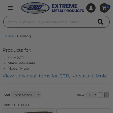
0
Toggle navigation
Home
»
Catalog
Products for:
Year: 2011
(X)
Make: Kawasaki
(X)
Model: Mule
(X)
View Universal items for:
2011
,
Kawasaki
,
Mule
Sort
View
Items
1-
20
of
20