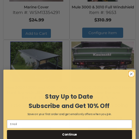
Marine Cover
Mule 3000 & 3010 Full Windshield
Item #:
WSM13354291
Item #:
9653
$24.99
$310.99
Configure Item
Add to Cart
Mule 3000 / 3010 and 4000 / 4010
Mule 3000 / 3010 and 4010 Heavy
Hard Top with LED Dome Light
Duty Rear Bumper
Stay Up to Date
Item #:
10499
Item #:
9645
Subscribe and Get 10% Off
Free Ground Shipping
Free Ground Shipping
$374.99
$249.99
Save on your first order and get email only offers when you join.
$239.99
AS LOW AS:
Add to Cart
Add to Cart
Continue