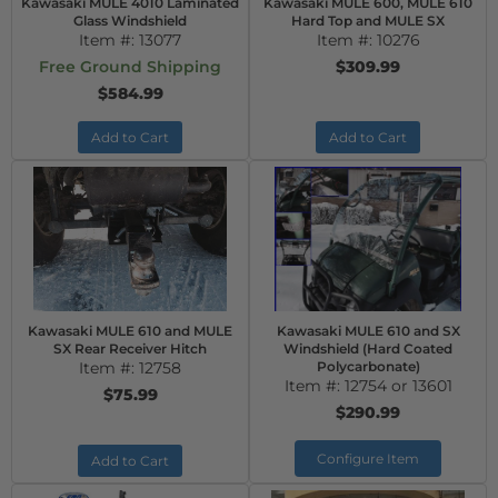
Kawasaki MULE 4010 Laminated
Kawasaki MULE 600, MULE 610
Glass Windshield
Hard Top and MULE SX
Item #:
13077
Item #:
10276
Free Ground Shipping
$309.99
$584.99
Add to Cart
Add to Cart
Kawasaki MULE 610 and MULE
Kawasaki MULE 610 and SX
SX Rear Receiver Hitch
Windshield (Hard Coated
Item #:
12758
Polycarbonate)
Item #:
12754 or 13601
$75.99
$290.99
Configure Item
Add to Cart