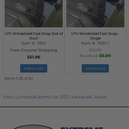
UTV Windshield Fast Strap (Set of
UTV Windshield Fast Strap -
four)
Single
Item #:
11651
Item #:
11651-1
Free Ground Shipping
$12.99
$6.00
AS LOW AS:
$51.96
Add to Cart
Add to Cart
Items
1-
20
of
20
View Universal items for:
2011
,
Kawasaki
,
Mule