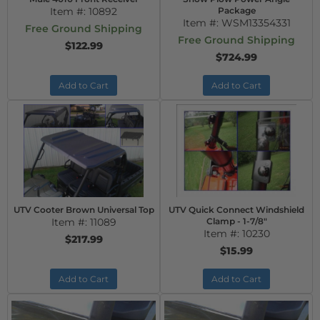
Item #:
10892
Package
Item #:
WSM13354331
Free Ground Shipping
Free Ground Shipping
$122.99
$724.99
Add to Cart
Add to Cart
UTV Cooter Brown Universal Top
UTV Quick Connect Windshield
Item #:
11089
Clamp - 1-7/8"
Item #:
10230
$217.99
$15.99
Add to Cart
Add to Cart