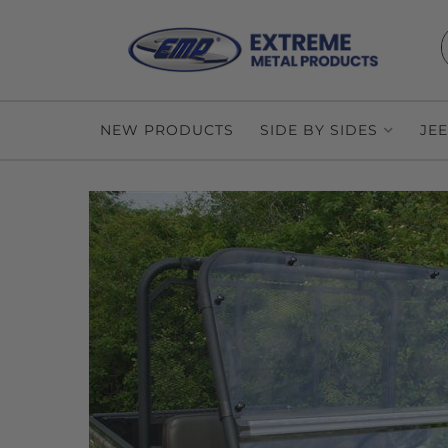
NEW PRODUCTS
SIDE BY SIDES
JE