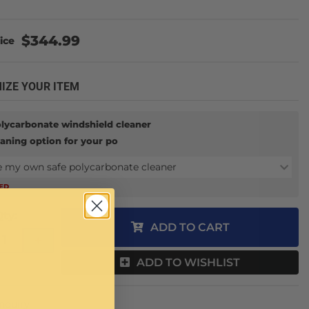
$344.99
IZE YOUR ITEM
olycarbonate windshield cleaner
eaning option for your po
e my own safe polycarbonate cleaner
RED
Qty
:
ADD TO CART
+
ADD TO WISHLIST
Inquiry