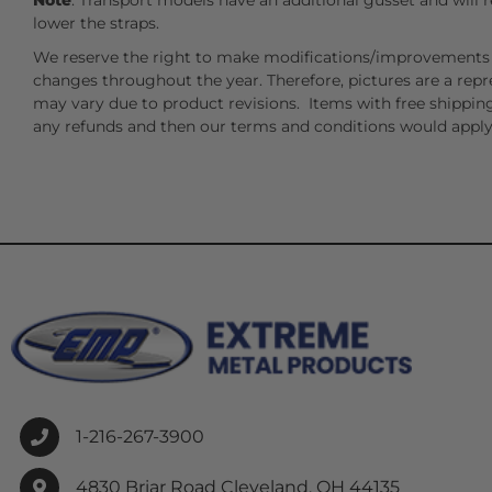
Note
: Transport models have an additional gusset and will r
lower the straps.
We reserve the right to make modifications/improvements 
changes throughout the year. Therefore, pictures are a repr
may vary due to product revisions. Items with free shipping
any refunds and then our terms and conditions would apply
1-216-267-3900
4830 Briar Road Cleveland, OH 44135