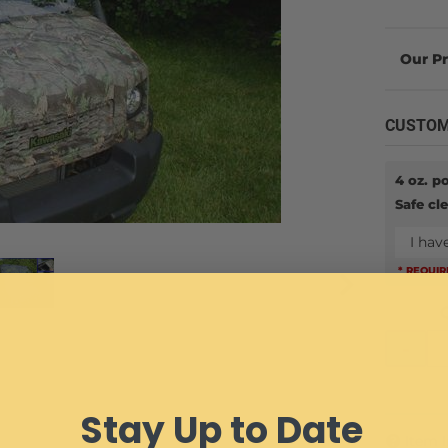
CUSTOM
4 oz. p
Safe cl
I hav
* REQUI
-
Stay Up to Date
Item 