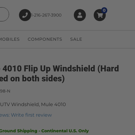
0
1-216-267-3900
earch
OBILES
COMPONENTS
SALE
 4010 Flip Up Windshield (Hard
ed on both sides)
498-N
 UTV Windshield, Mule 4010
ews: Write first review
Ground Shipping - Continental U.S. Only