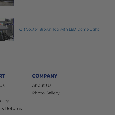
RZR Cooter Brown Top with LED Dome Light
RT
COMPANY
 Us
About Us
Photo Gallery
olicy
 & Returns