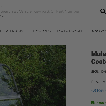
S
EPS & TRUCKS
TRACTORS
MOTORCYCLES
SNOWM
Mule
Coat
SKU:
10
Flip-Up
(0) Revi
Free 