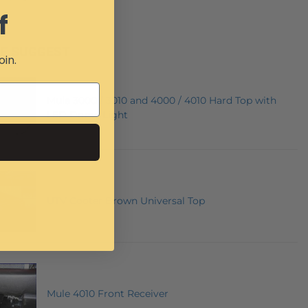
f
E SUGGEST
oin.
Mule 3000 / 3010 and 4000 / 4010 Hard Top with
LED Dome Light
UTV Cooter Brown Universal Top
Mule 4010 Front Receiver