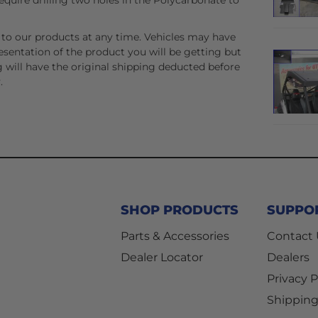
equire drilling two holes in the Polycarbonate to
to our products at any time. Vehicles may have
esentation of the product you will be getting but
 will have the original shipping deducted before
.
SHOP PRODUCTS
SUPPO
Parts & Accessories
Contact
Dealer Locator
Dealers
Privacy P
Shipping