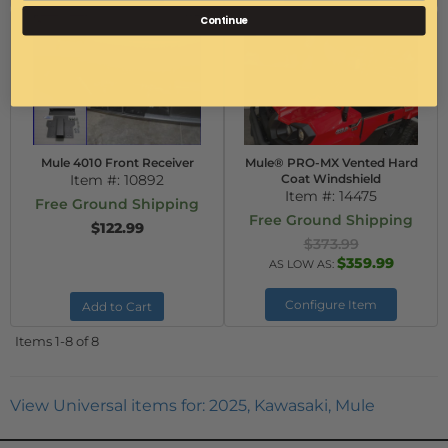
Continue
Mule 4010 Front Receiver
Mule® PRO-MX Vented Hard
Item #:
10892
Coat Windshield
Item #:
14475
Free Ground Shipping
Free Ground Shipping
$122.99
$373.99
$359.99
AS LOW AS:
Configure Item
Add to Cart
Items
1-
8
of
8
View Universal items for:
2025
,
Kawasaki
,
Mule