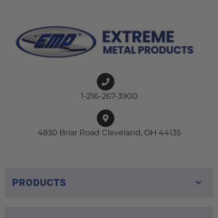
1-216-267-3900
4830 Briar Road Cleveland, OH 44135
PRODUCTS