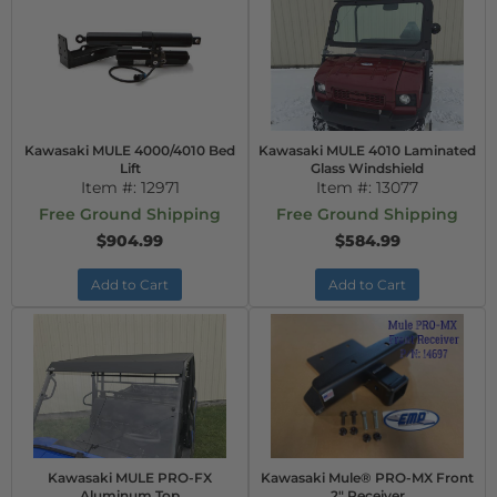
Kawasaki MULE 4000/4010 Bed
Kawasaki MULE 4010 Laminated
Lift
Glass Windshield
Item #:
12971
Item #:
13077
Free Ground Shipping
Free Ground Shipping
$904.99
$584.99
Add to Cart
Add to Cart
Kawasaki MULE PRO-FX
Kawasaki Mule® PRO-MX Front
Aluminum Top
2" Receiver