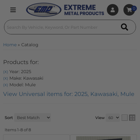
0
Toggle navigation
Home
»
Catalog
Products for:
Year: 2025
(X)
Make: Kawasaki
(X)
Model: Mule
(X)
View Universal items for:
2025
,
Kawasaki
,
Mule
Sort
View
Items
1-
8
of
8