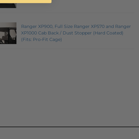
Ranger XP900, Full Size Ranger XP570 and Ranger
XP1000 Cab Back / Dust Stopper (Hard Coated)
(Fits: Pro-Fit Cage)