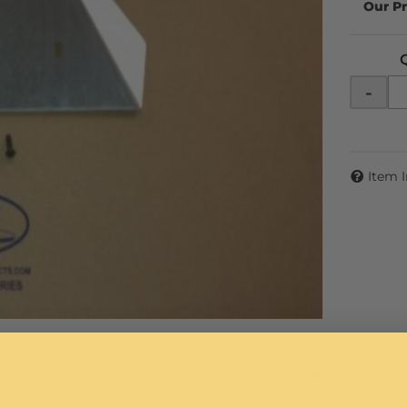
-
Item 