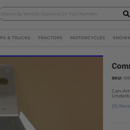
S
EPS & TRUCKS
TRACTORS
MOTORCYCLES
SNOWM
Comm
SKU:
109
Can-Am
Underb
(0) Revi