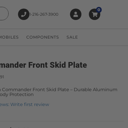
0
1-216-267-3900
earch
OBILES
COMPONENTS
SALE
ander Front Skid Plate
91
 Commander Front Skid Plate – Durable Aluminum
ody Protection
ews: Write first review