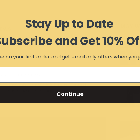
Stay Up to Date
MAY W
IEWS
Subscribe and Get 10% Of
e on your first order and get email only offers when you j
 aluminum skid plate.
um (not .125" like others on the market).
slide over objects without hanging up.
Continue