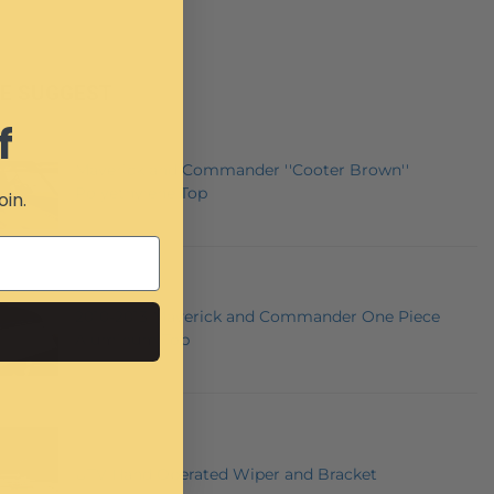
E SUGGEST
f
Maverick and Commander ''Cooter Brown''
Polyethylene Top
oin.
2010-2013 Maverick and Commander One Piece
Aluminum Top
UTV Hand Operated Wiper and Bracket