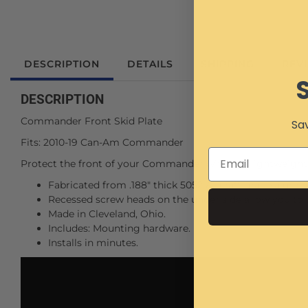
DESCRIPTION
DETAILS
SHIPPING
REV
DESCRIPTION
Commander Front Skid Plate
Sav
Fits: 2010-19 Can-Am Commander
Protect the front of your Commander with this lightweight
Fabricated from .188" thick 5052 Aircraft grade alumin
Recessed screw heads on the under side allow you to 
Made in Cleveland, Ohio.
Includes: Mounting hardware.
Installs in minutes.