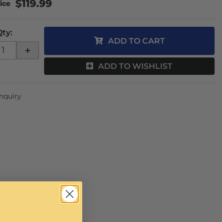
$119.99
Qty
:
ADD TO CART
+
ADD TO WISHLIST
Inquiry