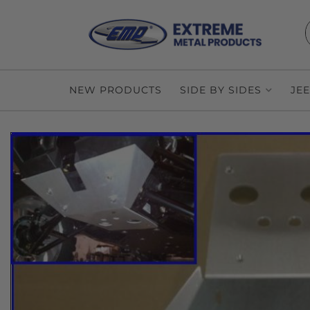
NEW PRODUCTS
SIDE BY SIDES
JE