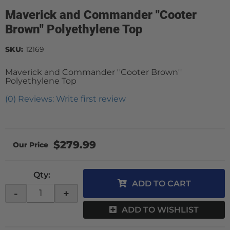
Maverick and Commander ''Cooter
Brown'' Polyethylene Top
SKU:
12169
Maverick and Commander ''Cooter Brown''
Polyethylene Top
(0) Reviews: Write first review
$279.99
Qty
:
ADD TO CART
-
+
ADD TO WISHLIST