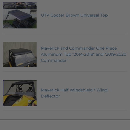
UTV Cooter Brown Universal Top
Maverick and Commander One Piece
Aluminum Top "2014-2018" and "2019-2020
Commander"
Maverick Half Windshield / Wind
Deflector