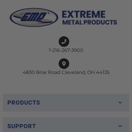
1-216-267-3900
4830 Briar Road Cleveland, OH 44135
PRODUCTS
SUPPORT