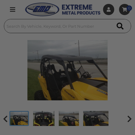
0
Toggle navigation