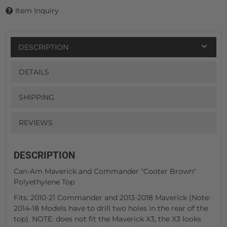
Item Inquiry
DESCRIPTION
DETAILS
SHIPPING
REVIEWS
DESCRIPTION
Can-Am Maverick and Commander "Cooter Brown"
Polyethylene Top
Fits: 2010-21 Commander and 2013-2018 Maverick (Note:
2014-18 Models have to drill two holes in the rear of the
top). NOTE: does not fit the Maverick X3, the X3 looks