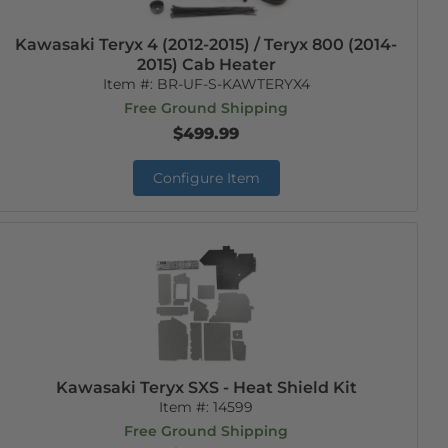
Kawasaki Teryx 4 (2012-2015) / Teryx 800 (2014-
2015) Cab Heater
Item #:
BR-UF-S-KAWTERYX4
Free Ground Shipping
$499.99
Configure Item
Kawasaki Teryx SXS - Heat Shield Kit
Item #:
14599
Free Ground Shipping