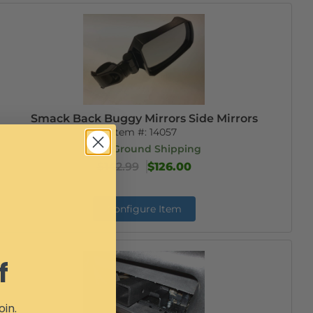
Smack Back Buggy Mirrors Side Mirrors
Item #:
14057
Free Ground Shipping
$142.99
$126.00
Configure Item
f
oin.