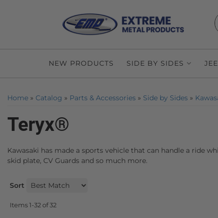
NEW PRODUCTS
SIDE BY SIDES
JE
Home
»
Catalog
»
Parts & Accessories
»
Side by Sides
»
Kawas
Teryx®
Kawasaki has made a sports vehicle that can handle a ride whi
skid plate, CV Guards and so much more.
Sort
Items
1-
32
of
32