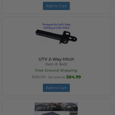
Add to Cart
UTV 2-Way Hitch
Item #:
8451
Free Ground Shipping
$89.99
$84.99
AS LOW AS:
Add to Cart