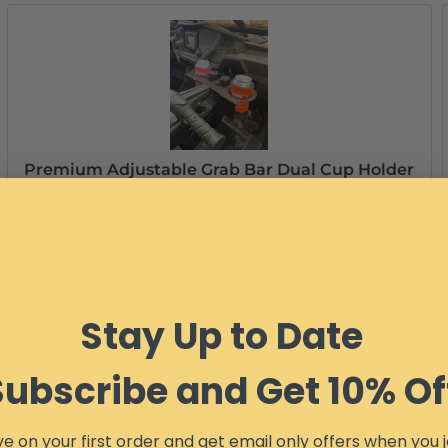
Premium Adjustable Grab Bar Dual Cup Holder
for RZR, Talon and the KRX
Item #:
14460
Free Ground Shipping
$62.99
Add to Cart
Stay Up to Date
Subscribe and Get 10% Of
e on your first order and get email only offers when you j