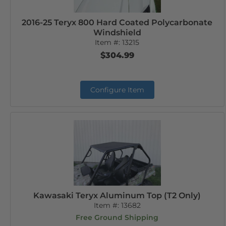
2016-25 Teryx 800 Hard Coated Polycarbonate
Windshield
Item #:
13215
$304.99
Configure Item
Kawasaki Teryx Aluminum Top (T2 Only)
Item #:
13682
Free Ground Shipping