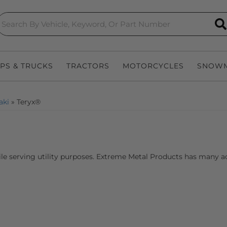
S
EPS & TRUCKS
TRACTORS
MOTORCYCLES
SNOWM
aki
»
Teryx®
le serving utility purposes. Extreme Metal Products has many acc