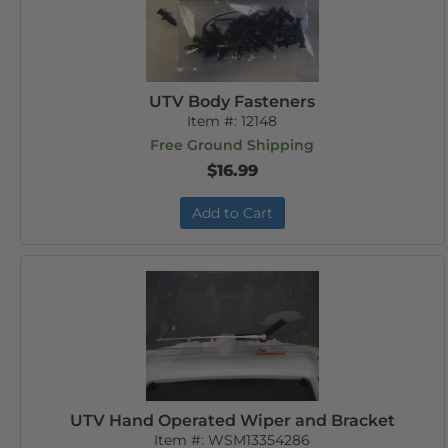
UTV Body Fasteners
Item #:
12148
Free Ground Shipping
$16.99
Add to Cart
UTV Hand Operated Wiper and Bracket
Item #:
WSM13354286