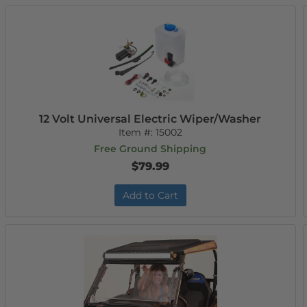
12 Volt Universal Electric Wiper/Washer
Item #:
15002
Free Ground Shipping
$79.99
Add to Cart