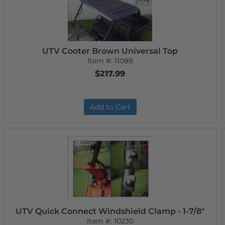
UTV Cooter Brown Universal Top
Item #:
11089
$217.99
Add to Cart
UTV Quick Connect Windshield Clamp - 1-7/8"
Item #:
10230