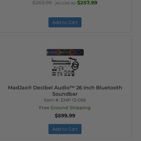
$263.99
$257.99
AS LOW AS:
Add to Cart
MadJax® Decibel Audio™ 26 Inch Bluetooth
Soundbar
Item #:
EMP 13-096
Free Ground Shipping
$599.99
Add to Cart