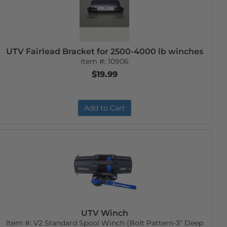
UTV Fairlead Bracket for 2500-4000 lb winches
Item #:
10906
$19.99
Add to Cart
UTV Winch
Item #:
V2 Standard Spool Winch (Bolt Pattern-3" Deep