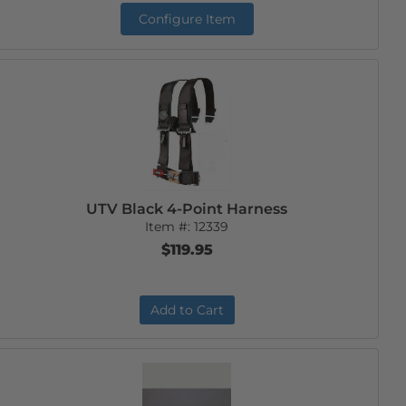
Configure Item
UTV Black 4-Point Harness
Item #:
12339
$119.95
Add to Cart