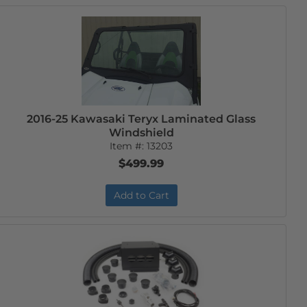
2016-25 Kawasaki Teryx Laminated Glass
Windshield
Item #:
13203
$499.99
Add to Cart