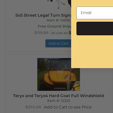
SxS Street Legal Turn Signal and Horn Kit
Item #:
14956
Free Ground Shipping
$119.99
$113.99
AS LOW AS:
Add to Cart
Teryx and Teryx4 Hard Coat Full Windshield
Item #:
12325
$374.99
Add to Cart to see Price