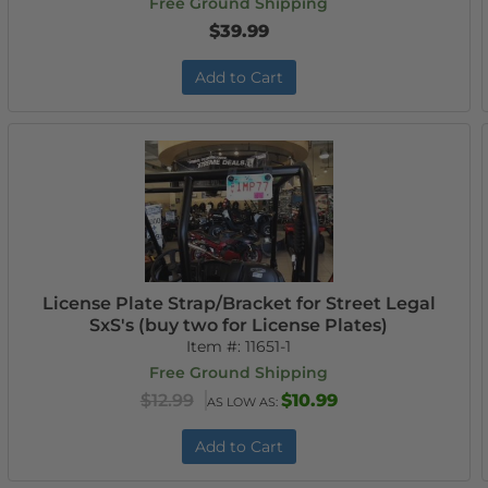
Free Ground Shipping
$39.99
Add to Cart
License Plate Strap/Bracket for Street Legal
SxS's (buy two for License Plates)
Item #:
11651-1
Free Ground Shipping
$12.99
$10.99
AS LOW AS:
Add to Cart