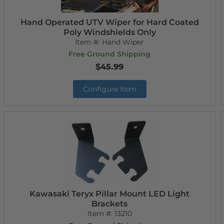
Hand Operated UTV Wiper for Hard Coated
Poly Windshields Only
Item #:
Hand Wiper
Free Ground Shipping
$45.99
Configure Item
Kawasaki Teryx Pillar Mount LED Light
Brackets
Item #:
13210