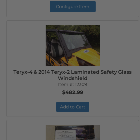
Configure Item
Teryx-4 & 2014 Teryx-2 Laminated Safety Glass
Windshield
Item #:
12309
$482.99
Add to Cart