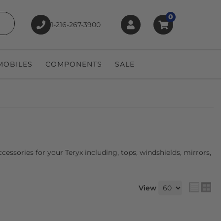
0
1-216-267-3900
earch
OBILES
COMPONENTS
SALE
essories for your Teryx including, tops, windshields, mirrors,
View