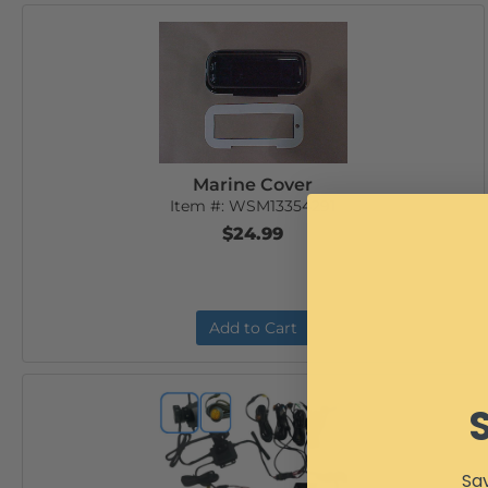
Marine Cover
Item #:
WSM13354291
$24.99
Add to Cart
Sav