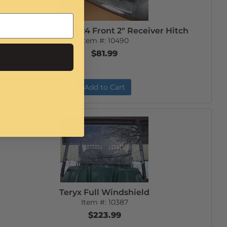
Teryx and Teryx4 Front 2" Receiver Hitch
Item #:
10490
$81.99
Add to Cart
Teryx Full Windshield
Item #:
10387
$223.99