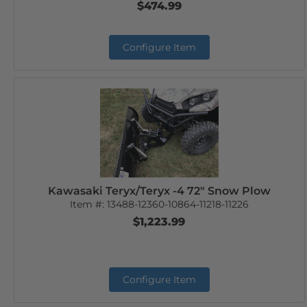
$474.99
Configure Item
Kawasaki Teryx/Teryx -4 72" Snow Plow
Item #:
13488-12360-10864-11218-11226
$1,223.99
Configure Item