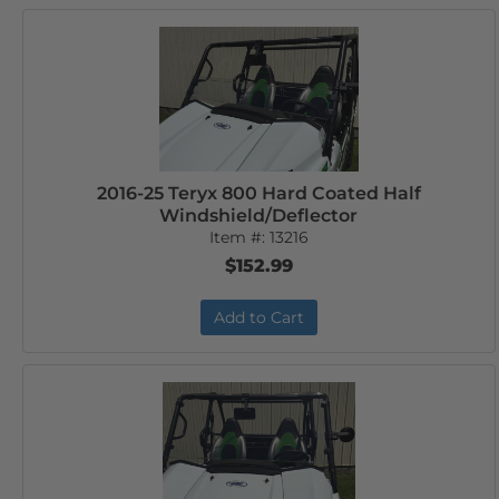
2016-25 Teryx 800 Hard Coated Half
Windshield/Deflector
Item #:
13216
$152.99
Add to Cart