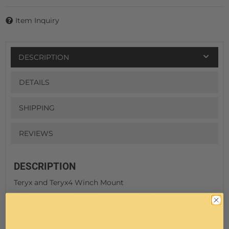
Item Inquiry
DESCRIPTION
DETAILS
SHIPPING
REVIEWS
DESCRIPTION
Teryx and Teryx4 Winch Mount
Fits: 2008-2018 Teryx and 2012-18 Teryx4
Fits: major brand name winches up to 3500lbs. (bolt
pattern 3 x 4.88)