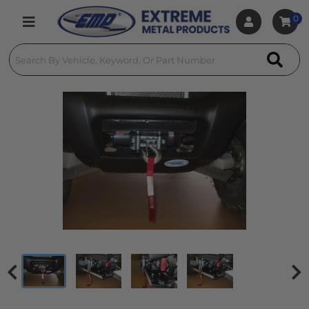
0
Toggle navigation