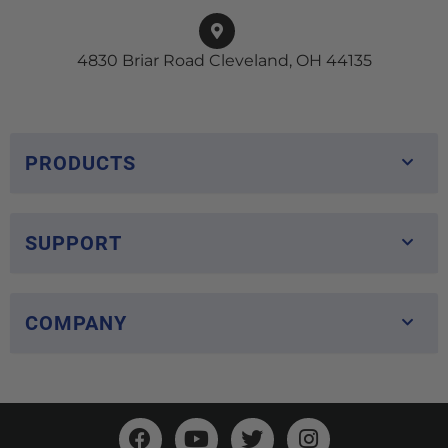
4830 Briar Road Cleveland, OH 44135
PRODUCTS
SUPPORT
COMPANY