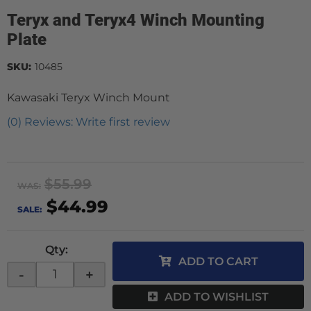
Teryx and Teryx4 Winch Mounting
Plate
SKU:
10485
Kawasaki Teryx Winch Mount
(0) Reviews: Write first review
$55.99
WAS:
$44.99
SALE:
Qty
:
ADD TO CART
-
+
ADD TO WISHLIST