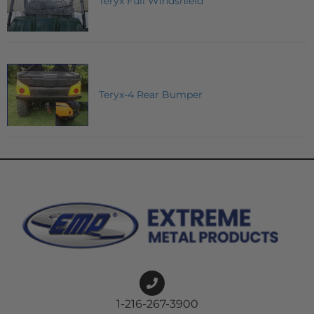
Teryx Full Windshield
Teryx-4 Rear Bumper
1-216-267-3900