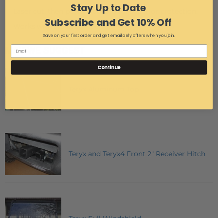
Stay Up to Date
Laser cut, then powder coated for superior protection.
Subscribe and Get 10% Off
Works with stock bumper.
Save on your first order and get email only offers when you join.
MAY WE SUGGEST
Continue
Teryx Aluminum Top
Teryx and Teryx4 Front 2" Receiver Hitch