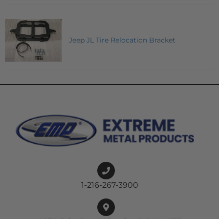
Jeep JL Tire Relocation Bracket
1-216-267-3900