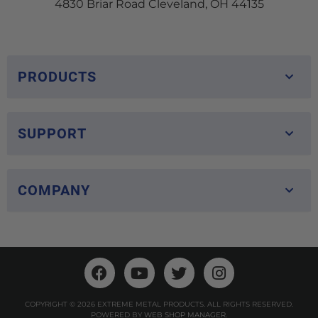
4830 Briar Road Cleveland, OH 44135
PRODUCTS
SUPPORT
COMPANY
COPYRIGHT © 2026 EXTREME METAL PRODUCTS. ALL RIGHTS RESERVED.
POWERED BY
WEB SHOP MANAGER
.