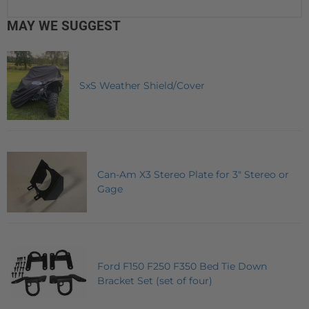
MAY WE SUGGEST
SxS Weather Shield/Cover
Can-Am X3 Stereo Plate for 3" Stereo or
Gage
Ford F150 F250 F350 Bed Tie Down
Bracket Set (set of four)