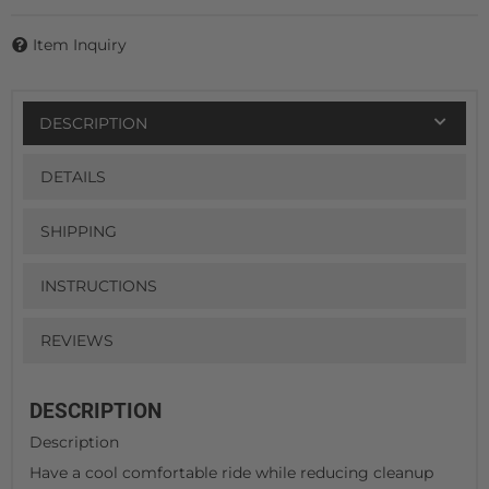
Item Inquiry
DESCRIPTION
DETAILS
SHIPPING
INSTRUCTIONS
REVIEWS
DESCRIPTION
Description
Have a cool comfortable ride while reducing cleanup