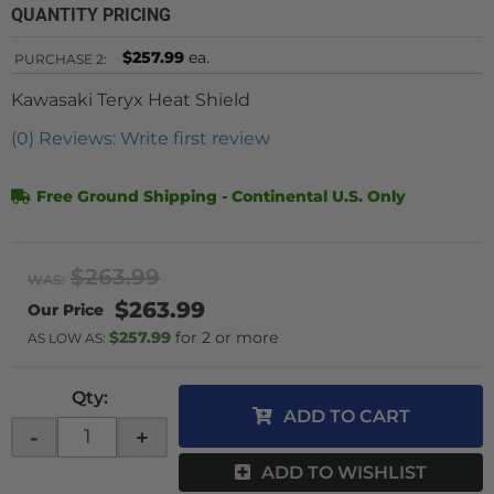
QUANTITY PRICING
$257.99
ea.
PURCHASE
2:
Kawasaki Teryx Heat Shield
(0) Reviews: Write first review
Free Ground Shipping - Continental U.S. Only
$263.99
WAS:
$263.99
$257.99
2 or more
AS LOW AS:
Qty
:
ADD TO CART
-
+
ADD TO WISHLIST