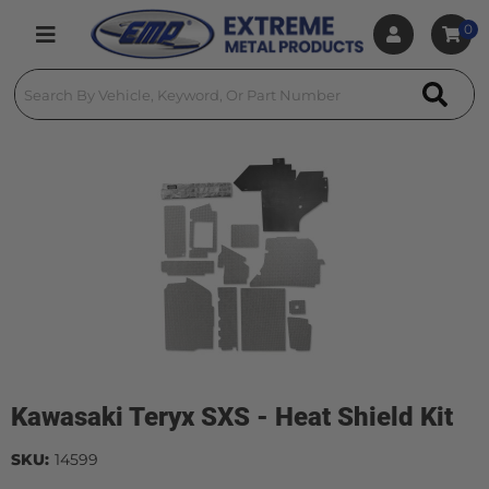
0
Toggle navigation
Kawasaki Teryx SXS - Heat Shield Kit
SKU:
14599