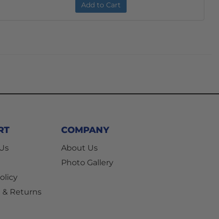
Add to Cart
RT
COMPANY
 Us
About Us
Photo Gallery
olicy
 & Returns