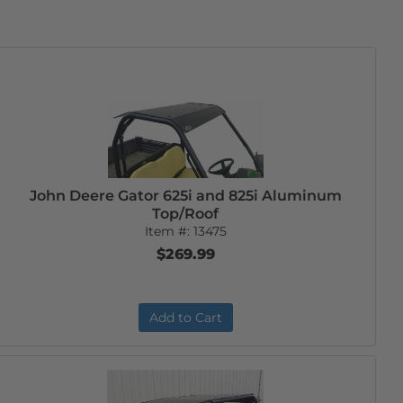
John Deere Gator 625i and 825i Aluminum
Top/Roof
Item #:
13475
$269.99
Add to Cart