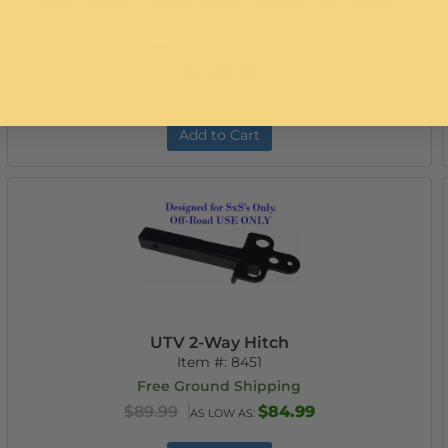
John Deere Tractor Snow Pusher (49" Wide)
Item #:
15099
Free Ground Shipping
$1,499.99
Add to Cart
UTV 2-Way Hitch
Item #:
8451
Free Ground Shipping
$89.99
$84.99
AS LOW AS: