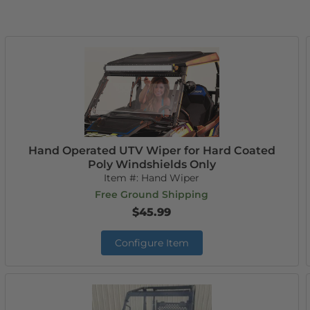
Hand Operated UTV Wiper for Hard Coated
Poly Windshields Only
Item #:
Hand Wiper
Free Ground Shipping
$45.99
Configure Item