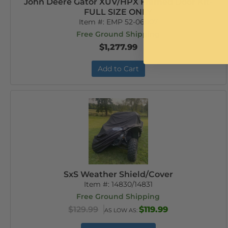
John Deere Gator XUV/HPX Framed Door Kit-
FULL SIZE ONLY
Item #:
EMP 52-06007
Free Ground Shipping
$1,277.99
Add to Cart
SxS Weather Shield/Cover
Item #:
14830/14831
Free Ground Shipping
$129.99
$119.99
AS LOW AS: