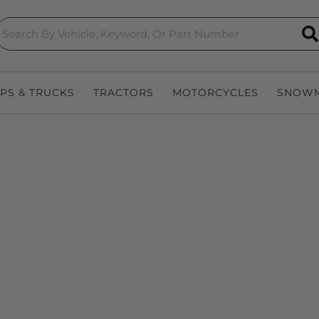
S
EPS & TRUCKS
TRACTORS
MOTORCYCLES
SNOWM