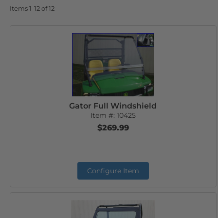
Items
1-
12
of
12
Gator Full Windshield
Item #:
10425
$269.99
Configure Item