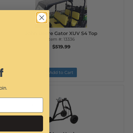
John Deere Gator XUV S4 Top
Item #:
13336
$519.99
f
Add to Cart
oin.