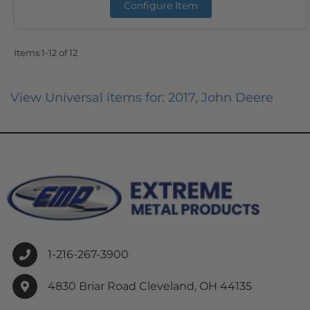
Configure Item
Items
1-
12
of
12
View Universal items for:
2017
,
John Deere
1-216-267-3900
4830 Briar Road Cleveland, OH 44135