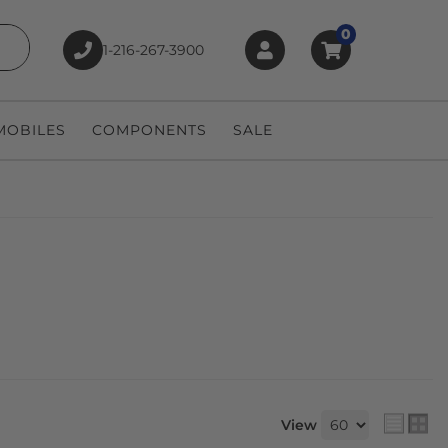
0
1-216-267-3900
earch
OBILES
COMPONENTS
SALE
View