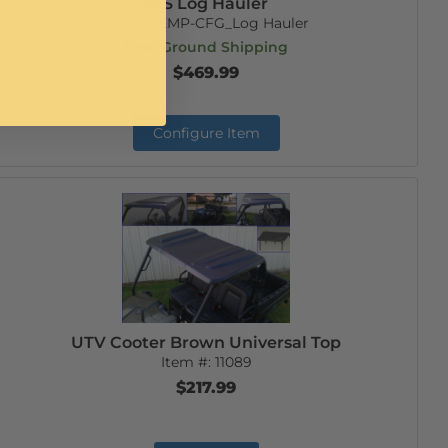
SxS Log Hauler
Item #:
EMP-CFG_Log Hauler
Free Ground Shipping
$469.99
Configure Item
UTV Cooter Brown Universal Top
Item #:
11089
$217.99