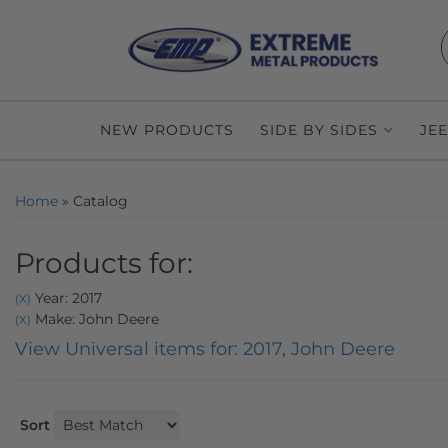
NEW PRODUCTS
SIDE BY SIDES
JE
Home
»
Catalog
Products for:
Year: 2017
(X)
Make: John Deere
(X)
View Universal items for:
2017
,
John Deere
Sort