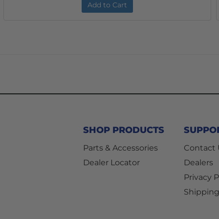
Add to Cart
SHOP PRODUCTS
SUPPO
Parts & Accessories
Contact
Dealer Locator
Dealers
Privacy P
Shipping