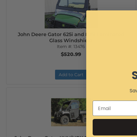
John Deere Gator 625i and 825i Laminated
Glass Windshield
Item #:
13476
$520.99
Add to Cart
Sav