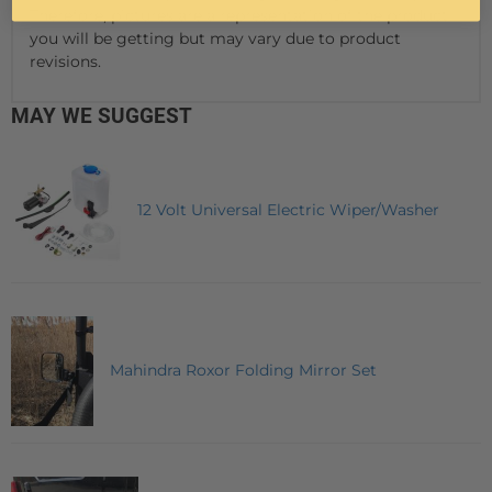
Therefore, pictures are a representation of the product
you will be getting but may vary due to product
revisions.
MAY WE SUGGEST
12 Volt Universal Electric Wiper/Washer
Mahindra Roxor Folding Mirror Set