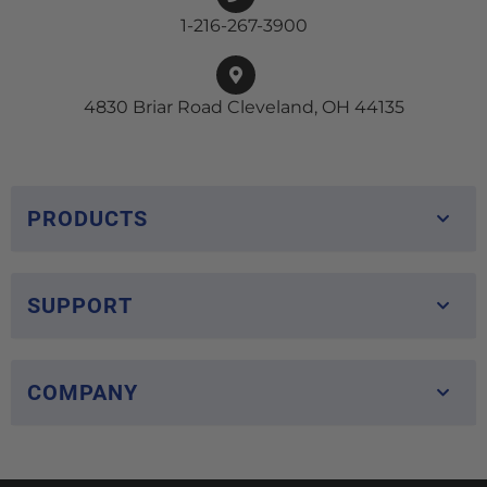
1-216-267-3900
4830 Briar Road Cleveland, OH 44135
PRODUCTS
SUPPORT
COMPANY