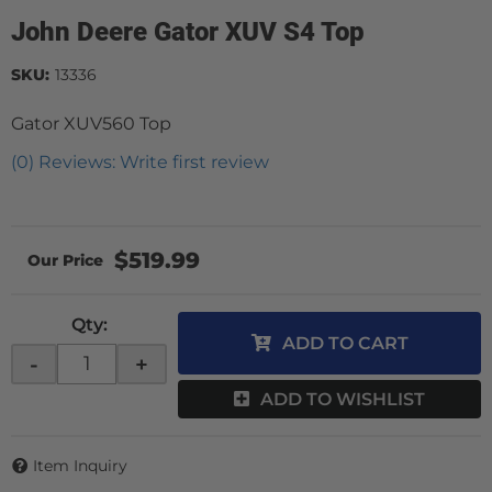
John Deere Gator XUV S4 Top
SKU:
13336
Gator XUV560 Top
(0) Reviews: Write first review
$519.99
Qty
:
ADD TO CART
-
+
ADD TO WISHLIST
Item Inquiry