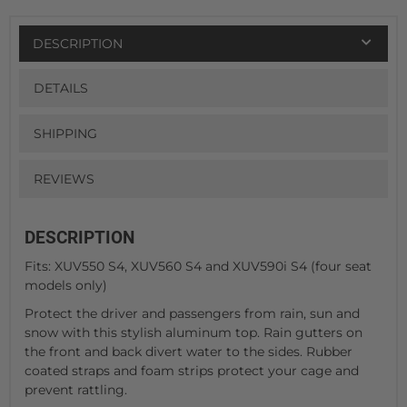
DESCRIPTION
DETAILS
SHIPPING
REVIEWS
DESCRIPTION
Fits: XUV550 S4, XUV560 S4 and XUV590i S4 (four seat
models only)
Protect the driver and passengers from rain, sun and
snow with this stylish aluminum top. Rain gutters on
the front and back divert water to the sides. Rubber
coated straps and foam strips protect your cage and
prevent rattling.