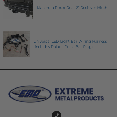
Mahindra Roxor Rear 2" Reciever Hitch
Universal LED Light Bar Wiring Harness
(includes Polaris Pulse Bar Plug)