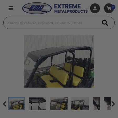
0
Toggle navigation