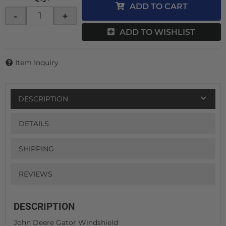
ADD TO CART
-
+
ADD TO WISHLIST
Item Inquiry
DESCRIPTION
DETAILS
SHIPPING
REVIEWS
DESCRIPTION
John Deere Gator Windshield