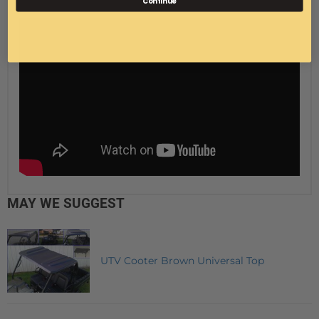
Continue
MAY WE SUGGEST
UTV Cooter Brown Universal Top