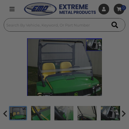
0
Toggle navigation