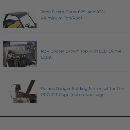
John Deere Gator 625i and 825i
Aluminum Top/Roof
RZR Cooter Brown Top with LED Dome
Light
Polaris Ranger Folding Mirror set for the
PRO-FIT Cage (non-round cage)