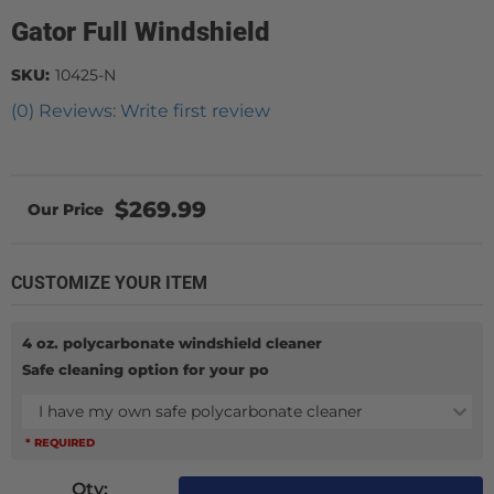
Gator Full Windshield
SKU:
10425-N
(0) Reviews: Write first review
$269.99
CUSTOMIZE YOUR ITEM
4 oz. polycarbonate windshield cleaner
Safe cleaning option for your po
I have my own safe polycarbonate cleaner
* REQUIRED
Qty
: