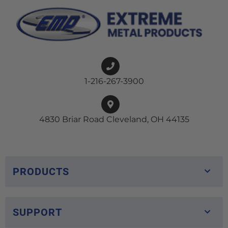
1-216-267-3900
4830 Briar Road Cleveland, OH 44135
PRODUCTS
SUPPORT