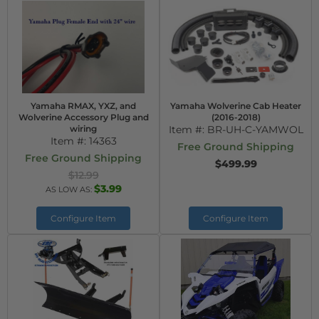
Yamaha RMAX, YXZ, and
Yamaha Wolverine Cab Heater
Wolverine Accessory Plug and
(2016-2018)
wiring
Item #:
BR-UH-C-YAMWOL
Item #:
14363
Free Ground Shipping
Free Ground Shipping
$499.99
$12.99
$3.99
AS LOW AS:
Configure Item
Configure Item