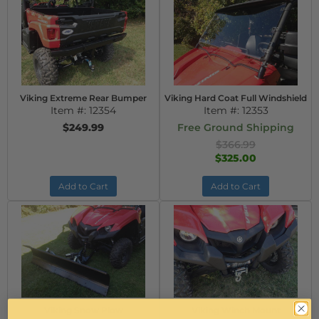
Viking Extreme Rear Bumper
Viking Hard Coat Full Windshield
Item #:
12354
Item #:
12353
$249.99
Free Ground Shipping
$366.99
$325.00
Add to Cart
Add to Cart
Viking Snow Plow
Viking Winch Mount