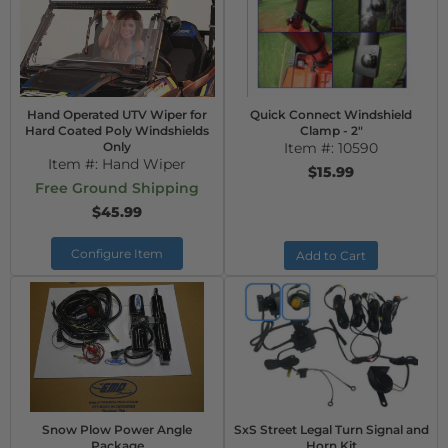
Hand Operated UTV Wiper for
Quick Connect Windshield
Hard Coated Poly Windshields
Clamp - 2"
Only
Item #:
10590
Item #:
Hand Wiper
$15.99
Free Ground Shipping
$45.99
Configure Item
Add to Cart
Snow Plow Power Angle
SxS Street Legal Turn Signal and
Package
Horn Kit