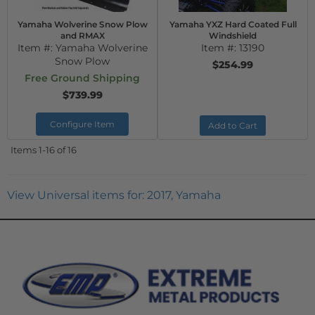
Yamaha Wolverine Snow Plow
Yamaha YXZ Hard Coated Full
and RMAX
Windshield
Item #:
Yamaha Wolverine
Item #:
13190
Snow Plow
$254.99
Free Ground Shipping
$739.99
Configure Item
Add to Cart
Items
1-
16
of
16
View Universal items for:
2017
,
Yamaha