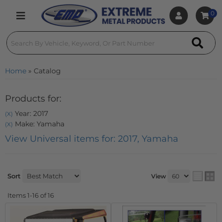
0
Toggle navigation
Home
»
Catalog
Products for:
Year: 2017
(X)
Make: Yamaha
(X)
View Universal items for:
2017
,
Yamaha
Sort
View
Items
1-
16
of
16