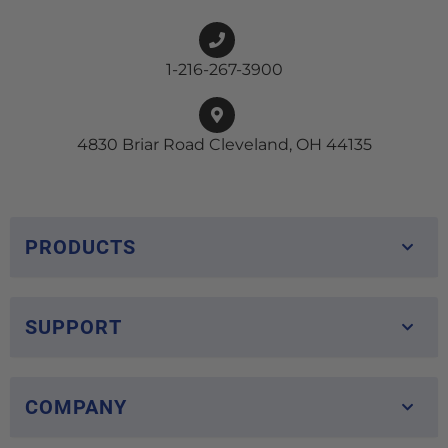
1-216-267-3900
4830 Briar Road Cleveland, OH 44135
PRODUCTS
SUPPORT
COMPANY