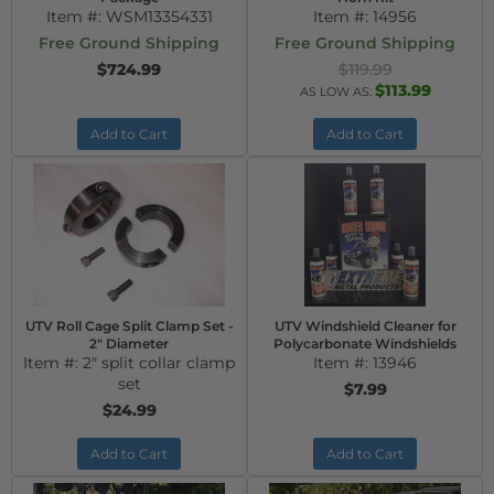
Item #:
WSM13354331
Item #:
14956
Free Ground Shipping
Free Ground Shipping
$724.99
$119.99
$113.99
AS LOW AS:
Add to Cart
Add to Cart
UTV Roll Cage Split Clamp Set -
UTV Windshield Cleaner for
2" Diameter
Polycarbonate Windshields
Item #:
2" split collar clamp
Item #:
13946
set
$7.99
$24.99
Add to Cart
Add to Cart