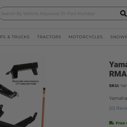
S
EPS & TRUCKS
TRACTORS
MOTORCYCLES
SNOWM
Yama
RMA
SKU:
Ya
Yamaha
(0) Revi
Free 