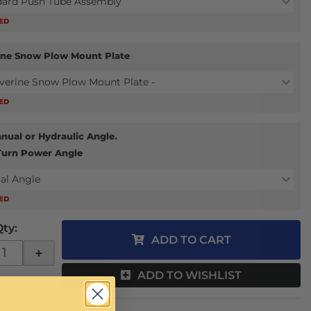
dard Push Tube Assembly
RED
ine Snow Plow Mount Plate
verine Snow Plow Mount Plate -
RED
nual or Hydraulic Angle.
Turn Power Angle
al Angle
RED
Qty
:
ADD TO CART
+
ADD TO WISHLIST