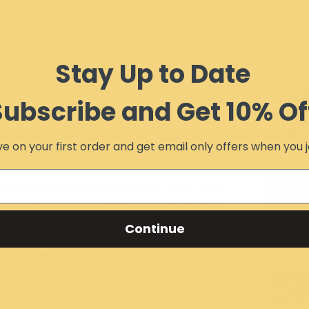
Item 
MAY W
Stay Up to Date
IEWS
Subscribe and Get 10% Of
e on your first order and get email only offers when you j
est conditions and hold up against sand,
er center design, the heavy duty plow
The central mounting position of the plow
art of the UTV / SxS, preventing damage to
mpact. Our easy-connect design makes for a
Continue
the snow begins to fly. Then, when winter
of minutes.
gineered to fit the frame of your UTV and
All of our Plow Systems require a winch