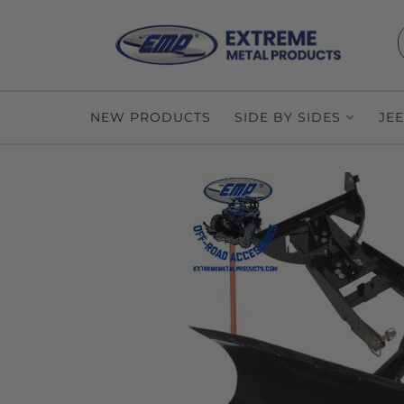
NEW PRODUCTS
SIDE BY SIDES
JE