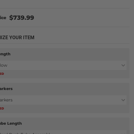
$739.99
IZE YOUR ITEM
ength
Plow
RED
arkers
arkers
RED
ube Length