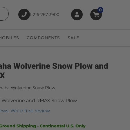
0
1-216-267-3900
earch
OBILES
COMPONENTS
SALE
ha Wolverine Snow Plow and
X
maha Wolverine Snow Plow
 Wolverine and RMAX Snow Plow
ews: Write first review
Ground Shipping - Continental U.S. Only