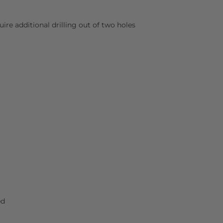
uire additional drilling out of two holes
ed