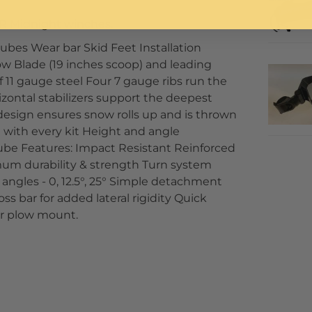
R Midnight winches.
ubes Wear bar Skid Feet Installation
w Blade (19 inches scoop) and leading
f 11 gauge steel Four 7 gauge ribs run the
izontal stabilizers support the deepest
 design ensures snow rolls up and is thrown
 with every kit Height and angle
tube Features: Impact Resistant Reinforced
imum durability & strength Turn system
t angles - 0, 12.5°, 25° Simple detachment
oss bar for added lateral rigidity Quick
or plow mount.