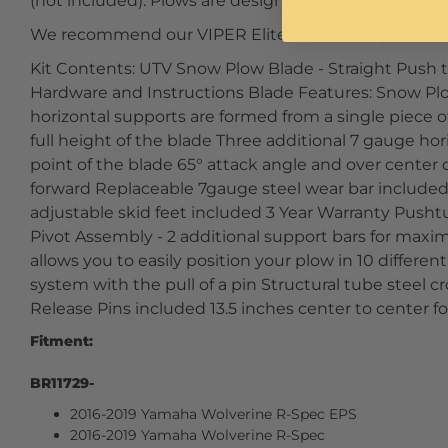
(not included). Plows are designed to fit stock UTVs.
We recommend our VIPER Elite, VIPER Max, or VIPE
Kit Contents: UTV Snow Plow Blade - Straight Push t
Hardware and Instructions Blade Features: Snow Plo
horizontal supports are formed from a single piece o
full height of the blade Three additional 7 gauge hor
point of the blade 65° attack angle and over center
forward Replaceable 7gauge steel wear bar included
adjustable skid feet included 3 Year Warranty Push
Pivot Assembly - 2 additional support bars for max
allows you to easily position your plow in 10 differen
system with the pull of a pin Structural tube steel cr
Release Pins included 13.5 inches center to center f
Fitment:
BR11729-
2016-2019 Yamaha Wolverine R-Spec EPS
2016-2019 Yamaha Wolverine R-Spec