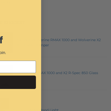
Inquiry
E SUGGEST
f
Yamaha Wolverine RMAX 1000 and Wolverine X2
XT-R Rear Bumper
oin.
Wolverine RMAX 1000 and X2 R-Spec 850 Glass
Windshield
Yamaha RMAX Hood Light