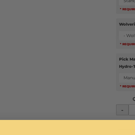
Stan
* REQUI
Wolver
- Wol
* REQUI
Pick Ma
Hydro-
Manu
* REQUI
-