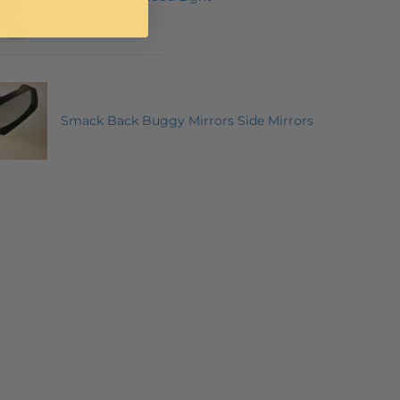
Smack Back Buggy Mirrors Side Mirrors