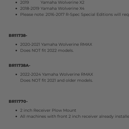
2019 Yamaha Wolverine X2
2018-2019 Yamaha Wolverine X4
Please note: 2016-2017 R-Spec Special Editions will req
BR11738-
2020-2021 Yamaha Wolverine RMAX
Does NOT fit 2022 models.
BR11738A-
2022-2024 Yamaha Wolverine RMAX
Does NOT fit 2021 and older models.
BR11770-
2 inch Receiver Plow Mount
All machines with front 2 inch receiver already install