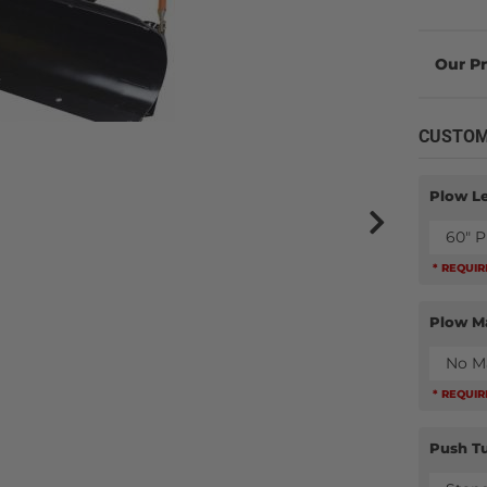
CUSTOM
Plow L
60" 
* REQUI
Plow M
No M
* REQUI
Push T