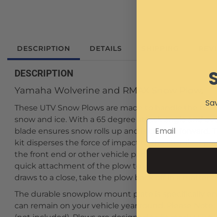
DESCRIPTION
DETAILS
SHIPPING
REV
DESCRIPTION
Yamaha Wolverine and RMAX Snow Plow.
Sav
These UTV Snow Plows are made to handle the tough
snow and ice. With a 65 degree attack angle and ov
blade ensures snow rolls up and is thrown forward. 
kit disperses the force of impact to the sturdiest p
the front end or other vehicle parts from sudden i
quick attachment of the plow to your UTV for when 
draws to a close, take the plow back off in a matter 
The durable snowplow mount plate is specifically en
can remain on your vehicle year round. Please Note: 