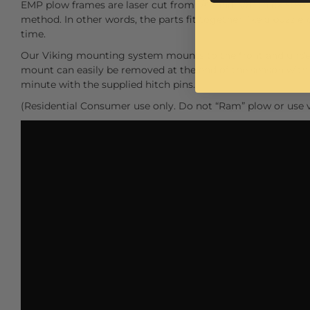
EMP plow frames are laser cut from 1/4" and 3/8" thick steel.
method. In other words, the parts fit together like a puzzle 
time.
Our Viking mounting system mounts to the front and under
mount can easily be removed at the end of the season with s
minute with the supplied hitch pins.
(Residential Consumer use only. Do not “Ram” plow or use v