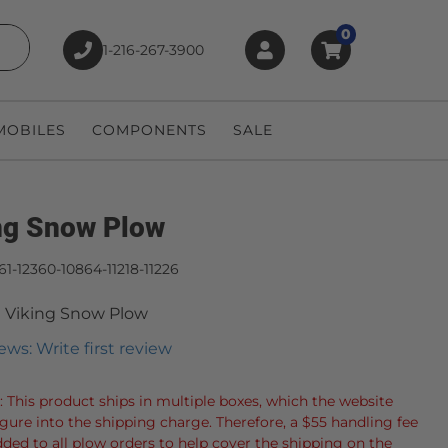
0
1-216-267-3900
earch
OBILES
COMPONENTS
SALE
ng Snow Plow
61-12360-10864-11218-11226
 Viking Snow Plow
ews: Write first review
: This product ships in multiple boxes, which the website
igure into the shipping charge. Therefore, a $55 handling fee
dded to all plow orders to help cover the shipping on the