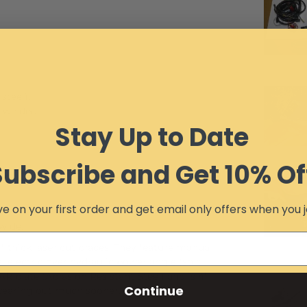
steel).
G welded.
Stay Up to Date
Subscribe and Get 10% Of
e on your first order and get email only offers when you j
wide.
 thick laser cut braces. They feature manual
al electric over hydraulic power angle (sold
R plate (Abrasion Resistant Steel) and is 4"
Continue
wearing out much sooner.