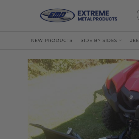
NEW PRODUCTS
SIDE BY SIDES
JE