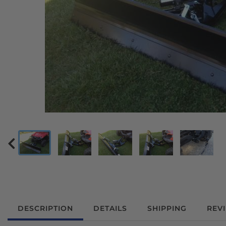
DESCRIPTION
DETAILS
SHIPPING
REV