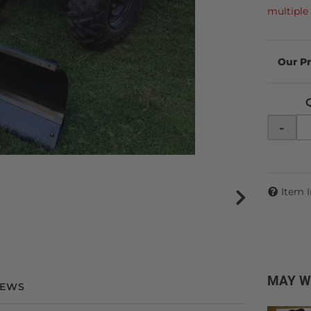
multiple 
-
Item 
MAY W
IEWS