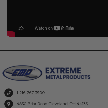
1-216-267-3900
4830 Briar Road Cleveland, OH 44135