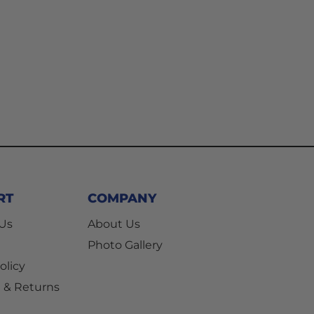
RT
COMPANY
 Us
About Us
Photo Gallery
olicy
 & Returns