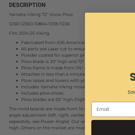
DESCRIPTION
Yamaha Viking 72" Snow Plow
12361-12360-10864-11218-11226
Fits: 2014-25 Viking
Fabricated from A36 American steel (not soft Chinese 
All parts are Laser cut to ensure a perfect fit, then MI
Powder coated for superior protection
Plow blade is 20" high and 72" wide.
Plow frame is made from 1/4" and 3/8" thick steel.
Attaches in less than a minute with two hitch pins.
Plow raises and lowers with your winch.
Includes: Yamaha Viking mounting plate.
Sav
Includes plow shoes.
Plow blades are 20" high (higher than others) and 72" 
The mold boards are made from 14 gauge steel and have 1/4"
angle adjustment (left, right, center positions) or an option
separately, see Power Angle). Our wear blade is made from A
high. Others on the market are much thinner and shorter, 