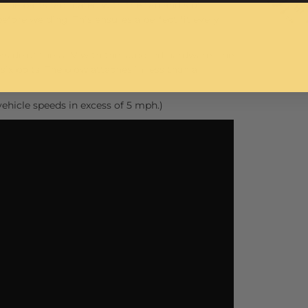
 The parts fabricated with the tab and slot
before welding. This ensures a perfect fit every
side of the UTV with the supplied hardware. The
ix bolts. The plow attaches in less than a
ehicle speeds in excess of 5 mph.)