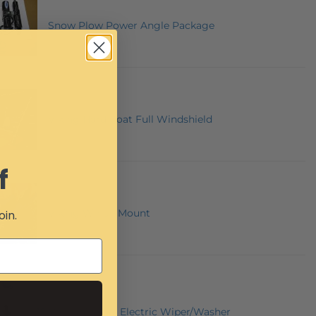
Snow Plow Power Angle Package
Viking Hard Coat Full Windshield
f
Viking Winch Mount
oin.
12 Volt Universal Electric Wiper/Washer