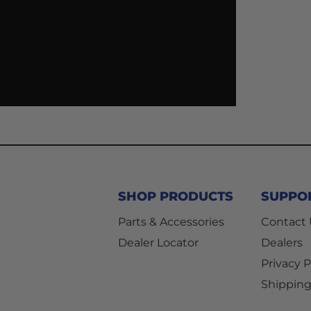
SHOP PRODUCTS
SUPPO
Parts & Accessories
Contact
Dealer Locator
Dealers
Privacy P
Shipping