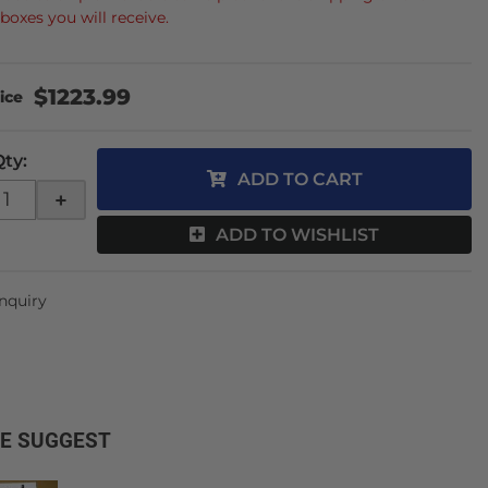
boxes you will receive.
$1223.99
Qty
:
ADD TO CART
+
ADD TO WISHLIST
Inquiry
E SUGGEST