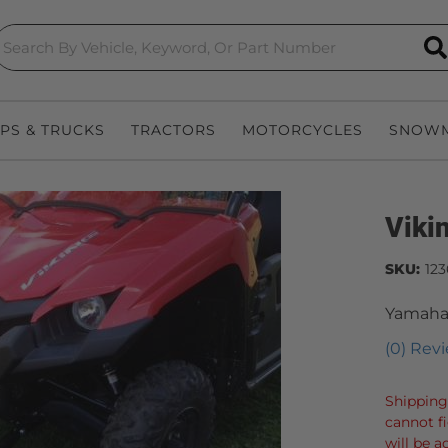
S
EPS & TRUCKS
TRACTORS
MOTORCYCLES
SNOWM
Viki
SKU:
123
Yamaha
(0) Revi
Shipping
cannot f
will be a