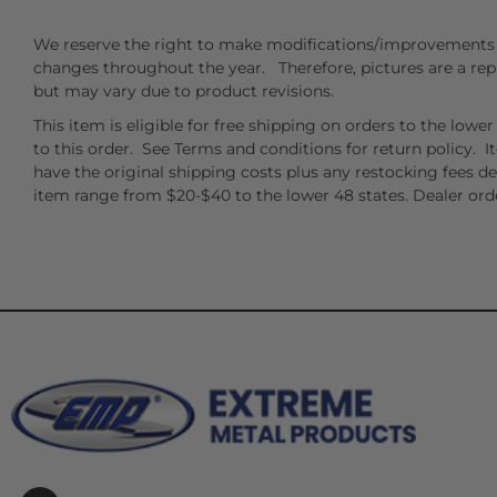
We reserve the right to make modifications/improvements 
changes throughout the year. Therefore, pictures are a rep
but may vary due to product revisions.
This item is eligible for free shipping on orders to the low
to this order. See Terms and conditions for return policy. I
have the original shipping costs plus any restocking fees d
item range from $20-$40 to the lower 48 states. Dealer orde