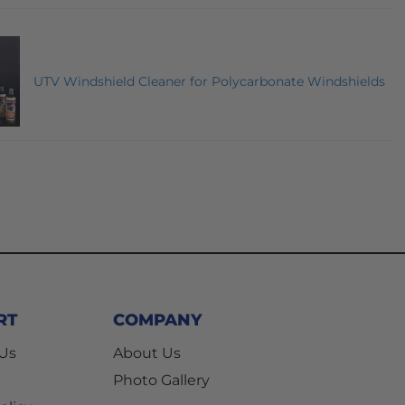
UTV Windshield Cleaner for Polycarbonate Windshields
RT
COMPANY
 Us
About Us
Photo Gallery