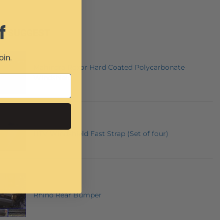
f
E SUGGEST
oin.
Mahindra Roxor Hard Coated Polycarbonate
Windshield
UTV Windshield Fast Strap (Set of four)
Rhino Rear Bumper