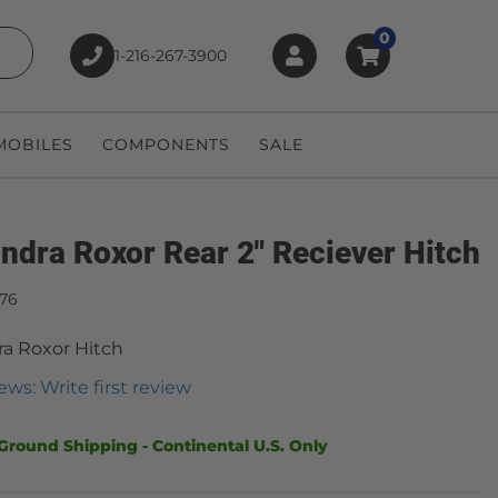
0
1-216-267-3900
earch
OBILES
COMPONENTS
SALE
ndra Roxor Rear 2" Reciever Hitch
876
a Roxor Hitch
ews: Write first review
Ground Shipping - Continental U.S. Only