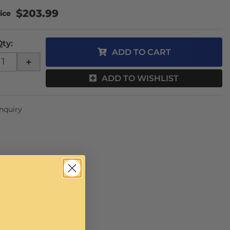
$203.99
Qty
:
ADD TO CART
+
ADD TO WISHLIST
Inquiry