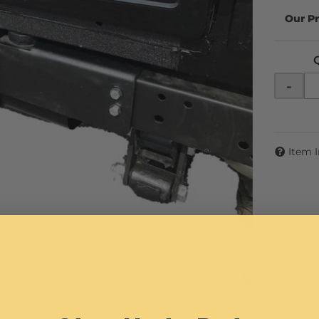
-
Item 