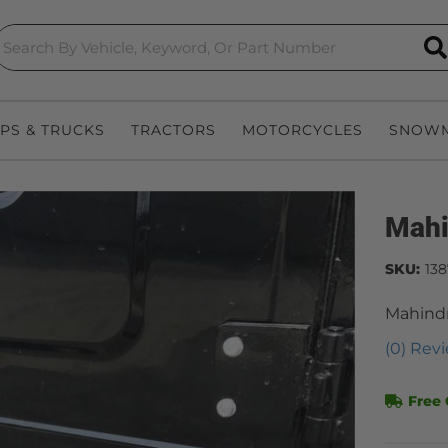
S
EPS & TRUCKS
TRACTORS
MOTORCYCLES
SNOWM
Mahi
SKU:
13
Mahindr
(0) Revi
Free 