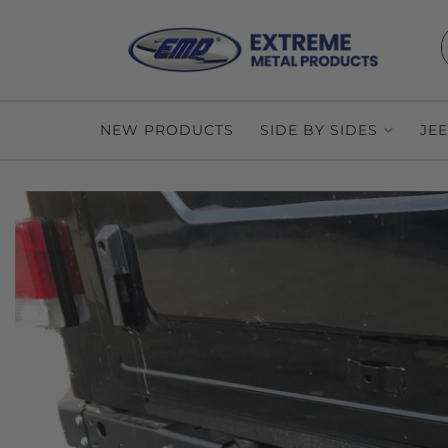
NEW PRODUCTS
SIDE BY SIDES
JE