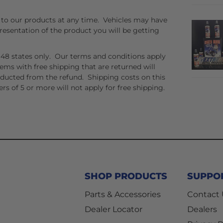
to our products at any time. Vehicles may have
resentation of the product you will be getting
er 48 states only. Our terms and conditions apply
tems with free shipping that are returned will
educted from the refund. Shipping costs on this
rs of 5 or more will not apply for free shipping.
SHOP PRODUCTS
SUPPO
Parts & Accessories
Contact
Dealer Locator
Dealers