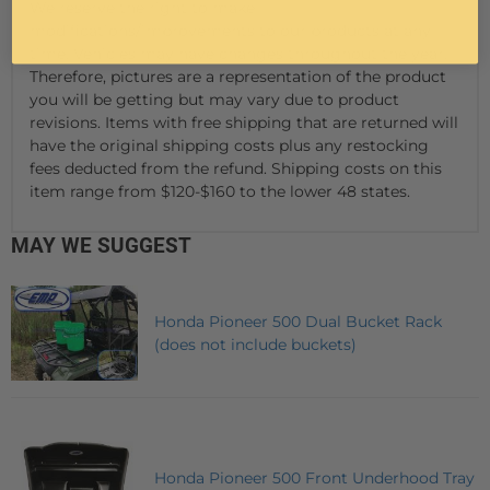
We reserve the right to make
modifications/improvements to our products at any
time. Vehicles may have changes throughout the year.
Therefore, pictures are a representation of the product
you will be getting but may vary due to product
revisions. Items with free shipping that are returned will
have the original shipping costs plus any restocking
fees deducted from the refund. Shipping costs on this
item range from $120-$160 to the lower 48 states.
MAY WE SUGGEST
Honda Pioneer 500 Dual Bucket Rack
(does not include buckets)
Honda Pioneer 500 Front Underhood Tray