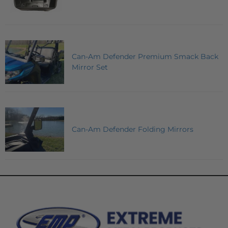
Can-Am Defender Premium Smack Back
Mirror Set
Can-Am Defender Folding Mirrors