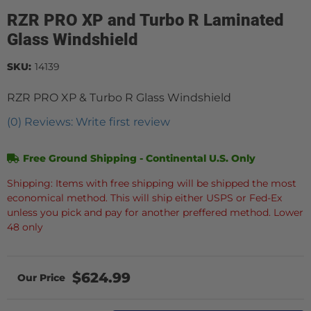
RZR PRO XP and Turbo R Laminated
Glass Windshield
SKU:
14139
RZR PRO XP & Turbo R Glass Windshield
(0) Reviews: Write first review
Free Ground Shipping - Continental U.S. Only
Shipping: Items with free shipping will be shipped the most
economical method. This will ship either USPS or Fed-Ex
unless you pick and pay for another preffered method. Lower
48 only
$624.99