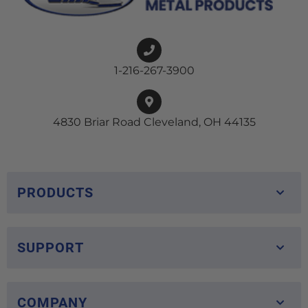
1-216-267-3900
4830 Briar Road Cleveland, OH 44135
PRODUCTS
SUPPORT
COMPANY