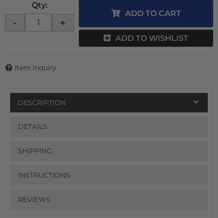
Qty
:
ADD TO CART
-
+
ADD TO WISHLIST
Item Inquiry
DESCRIPTION
DETAILS
SHIPPING
INSTRUCTIONS
REVIEWS