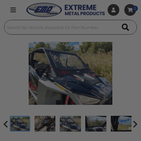
0
Toggle navigation