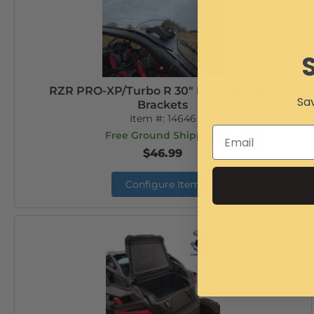
RZR PRO-XP/Turbo R 30" LED Light Bar
Sav
Brackets
Item #:
14646
Free Ground Shipping
$46.99
Configure Item