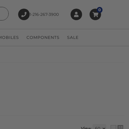
0
1-216-267-3900
earch
OBILES
COMPONENTS
SALE
View