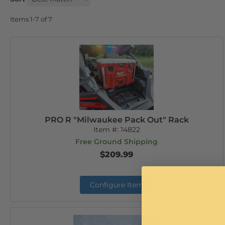
Items
1-
7
of
7
PRO R "Milwaukee Pack Out" Rack
Item #:
14822
Free Ground Shipping
$209.99
Configure Item