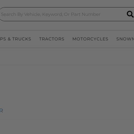
S
EPS & TRUCKS
TRACTORS
MOTORCYCLES
SNOWM
R