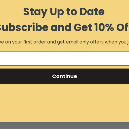
Stay Up to Date
Subscribe and Get 10% Of
SxS Street Legal Turn Signal and Horn Kit
e on your first order and get email only offers when you j
Item #:
14956
Free Ground Shipping
$119.99
$113.99
AS LOW AS:
Continue
Add to Cart