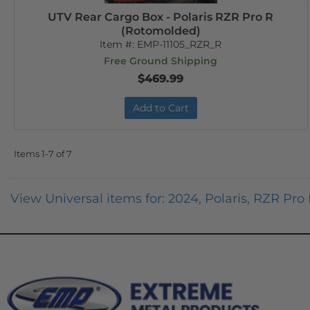
UTV Rear Cargo Box - Polaris RZR Pro R
(Rotomolded)
Item #:
EMP-11105_RZR_R
Free Ground Shipping
$469.99
Add to Cart
Items
1-
7
of
7
View Universal items for:
2024
,
Polaris
,
RZR Pro 