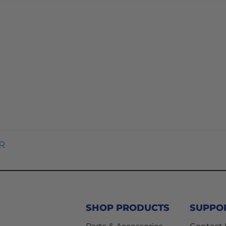
R
SHOP PRODUCTS
SUPPO