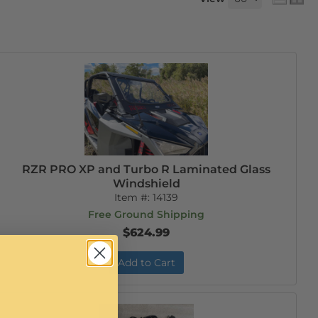
RZR PRO XP and Turbo R Laminated Glass
Windshield
Item #:
14139
Free Ground Shipping
$624.99
Add to Cart