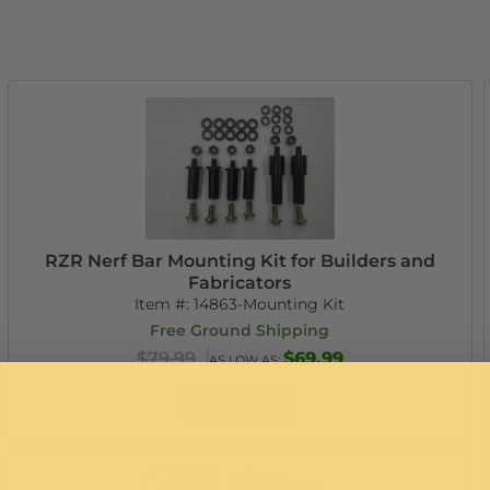
RZR Nerf Bar Mounting Kit for Builders and
Fabricators
Item #:
14863-Mounting Kit
Free Ground Shipping
$79.99
$69.99
AS LOW AS:
Add to Cart