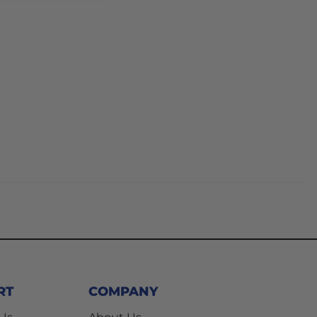
RT
COMPANY