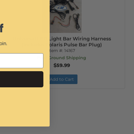
f
Universal LED Light Bar Wiring Harness
oin.
(includes Polaris Pulse Bar Plug)
Item #:
14167
Free Ground Shipping
$59.99
Add to Cart