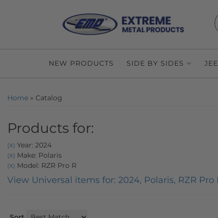
NEW PRODUCTS
SIDE BY SIDES
JE
Home
»
Catalog
Products for:
Year: 2024
(X)
Make: Polaris
(X)
Model: RZR Pro R
(X)
View Universal items for:
2024
,
Polaris
,
RZR Pro 
Sort