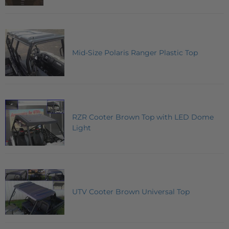
Mid-Size Polaris Ranger Plastic Top
RZR Cooter Brown Top with LED Dome
Light
UTV Cooter Brown Universal Top