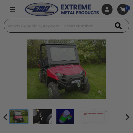
0
Toggle navigation