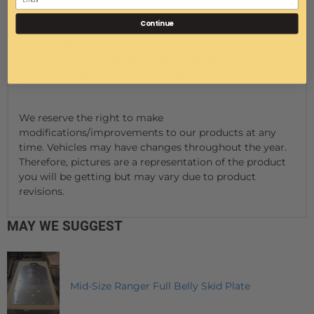
Powder coated metal frame.
Hemmed bends insure smooth edges on the
Continue
metal frame.
Hand operated wiper included.
Mounts with quick connect clamps.
Pictured with EMP Hard Top #10569.
We reserve the right to make
modifications/improvements to our products at any
time. Vehicles may have changes throughout the year.
Therefore, pictures are a representation of the product
you will be getting but may vary due to product
revisions.
MAY WE SUGGEST
Mid-Size Ranger Full Belly Skid Plate