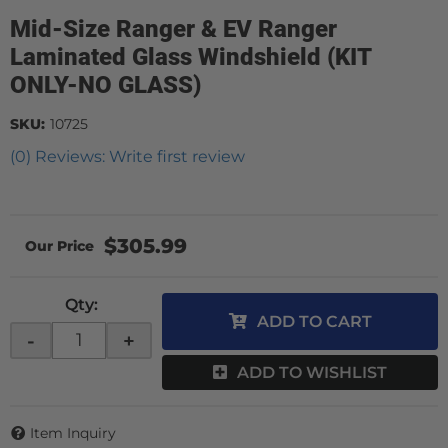
Mid-Size Ranger & EV Ranger
Laminated Glass Windshield (KIT
ONLY-NO GLASS)
SKU:
10725
(0) Reviews: Write first review
$305.99
Qty
:
ADD TO CART
-
+
ADD TO WISHLIST
Item Inquiry