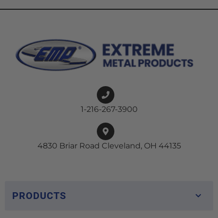
1-216-267-3900
4830 Briar Road Cleveland, OH 44135
PRODUCTS