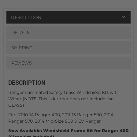
DESCRIPTION
DETAILS
SHIPPING
REVIEWS
DESCRIPTION
Ranger Laminated Safety Glass Windshield KIT with
Wiper (NOTE: This is kit that does not include the
GLASS)
Fits: 2010-14 Ranger 400, 2011-13 Ranger 500, 2014
Ranger 570, 2014 Mid-Size 800 & EV Ranger
Now Available: Windshield Frame Kit for Ranger 400
(Glass Not Included)