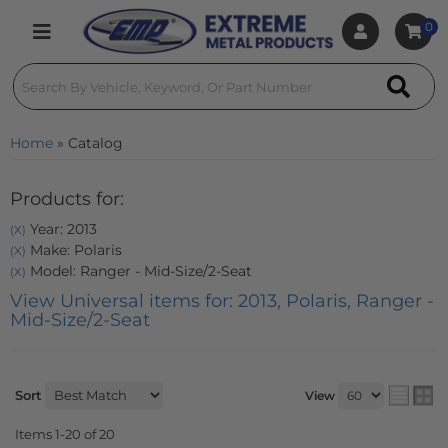
0
Toggle navigation
Home
»
Catalog
Products for:
Year: 2013
(X)
Make: Polaris
(X)
Model: Ranger - Mid-Size/2-Seat
(X)
View Universal items for:
2013
,
Polaris
,
Ranger -
Mid-Size/2-Seat
Sort
View
Items
1-
20
of
20