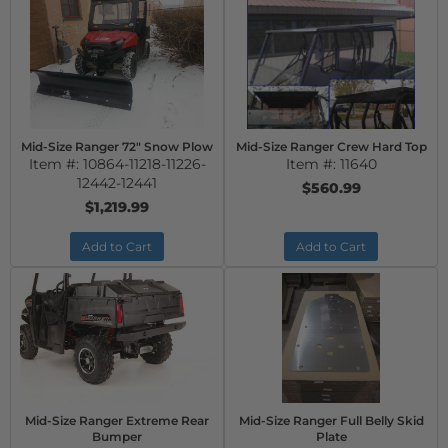
Mid-Size Ranger 72" Snow Plow
Mid-Size Ranger Crew Hard Top
Item #:
10864-11218-11226-
Item #:
11640
12442-12441
$560.99
$1,219.99
Add to Cart
Add to Cart
Mid-Size Ranger Extreme Rear
Mid-Size Ranger Full Belly Skid
Bumper
Plate