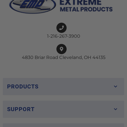
1-216-267-3900
4830 Briar Road Cleveland, OH 44135
PRODUCTS
SUPPORT