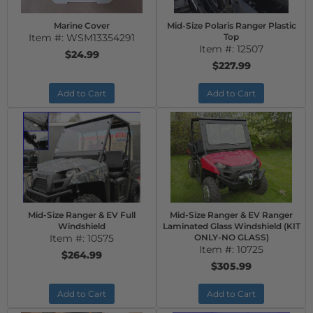
Marine Cover
Mid-Size Polaris Ranger Plastic
Item #:
WSM13354291
Top
Item #:
12507
$24.99
$227.99
Add to Cart
Add to Cart
Mid-Size Ranger & EV Full
Mid-Size Ranger & EV Ranger
Windshield
Laminated Glass Windshield (KIT
Item #:
10575
ONLY-NO GLASS)
Item #:
10725
$264.99
$305.99
Add to Cart
Add to Cart