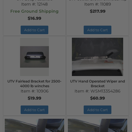
Item #:
12148
Item #:
11089
Free Ground Shipping
$217.99
$16.99
Add to Cart
Add to Cart
UTV Fairlead Bracket for 2500-
UTV Hand Operated Wiper and
4000 lb winches
Bracket
Item #:
10906
Item #:
WSM13354286
$19.99
$60.99
Add to Cart
Add to Cart