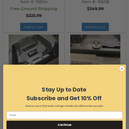
Item #:
10604
Item #:
10608
Free Ground Shipping
$249.99
$223.99
Add to Cart
Add to Cart
Mid-Size Ranger Winch
Polaris Ranger and General Light
Mounting Plate
Duty Tie-Down Plungers
Item #:
10573
Item #:
13156-10
Stay Up to Date
$65.99
Free Ground Shipping
Subscribe and Get 10% Off
$49.99
$12.99
$5.99
Save on your first order and get email only offers when you join.
AS LOW AS:
Add to Cart
Add to Cart
Continue