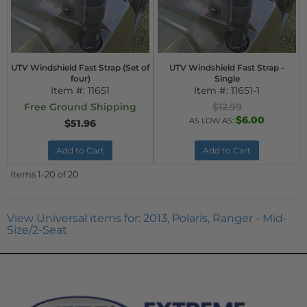
UTV Windshield Fast Strap (Set of
UTV Windshield Fast Strap -
four)
Single
Item #:
11651
Item #:
11651-1
Free Ground Shipping
$12.99
$6.00
AS LOW AS:
$51.96
Add to Cart
Add to Cart
Items
1-
20
of
20
View Universal items for:
2013
,
Polaris
,
Ranger - Mid-
Size/2-Seat