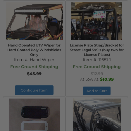
Hand Operated UTV Wiper for
License Plate Strap/Bracket for
Hard Coated Poly Windshields
Street Legal SxS's (buy two for
Only
License Plates)
Item #:
Hand Wiper
Item #:
11651-1
Free Ground Shipping
Free Ground Shipping
$45.99
$12.99
$10.99
AS LOW AS:
Configure Item
Add to Cart