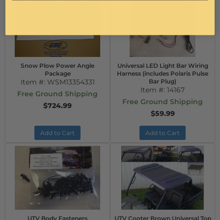
Snow Plow Power Angle
Universal LED Light Bar Wiring
Package
Harness (includes Polaris Pulse
Item #:
WSM13354331
Bar Plug)
Item #:
14167
Free Ground Shipping
Free Ground Shipping
$724.99
$59.99
Add to Cart
Add to Cart
UTV Body Fasteners
UTV Cooter Brown Universal Top