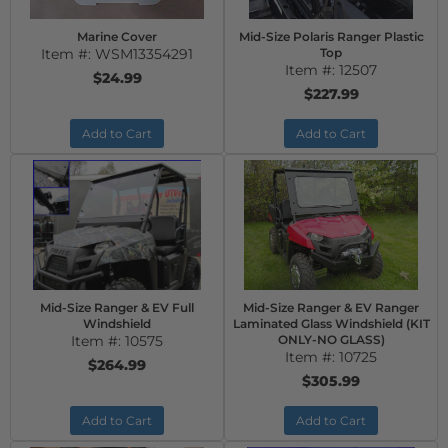
Marine Cover
Mid-Size Polaris Ranger Plastic
Item #:
WSM13354291
Top
Item #:
12507
$24.99
$227.99
Add to Cart
Add to Cart
Mid-Size Ranger & EV Full
Mid-Size Ranger & EV Ranger
Windshield
Laminated Glass Windshield (KIT
Item #:
10575
ONLY-NO GLASS)
Item #:
10725
$264.99
$305.99
Add to Cart
Add to Cart