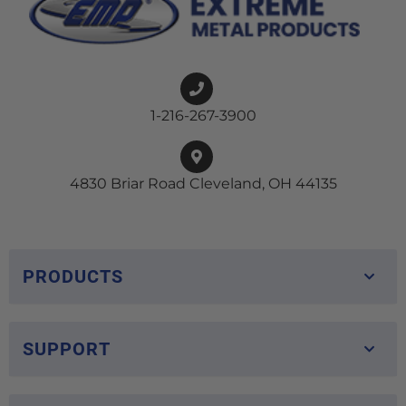
1-216-267-3900
4830 Briar Road Cleveland, OH 44135
PRODUCTS
SUPPORT