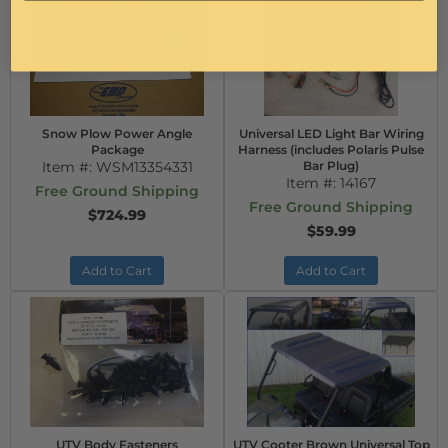
Snow Plow Power Angle
Universal LED Light Bar Wiring
Package
Harness (includes Polaris Pulse
Item #:
WSM13354331
Bar Plug)
Item #:
14167
Free Ground Shipping
Free Ground Shipping
$724.99
$59.99
Add to Cart
Add to Cart
UTV Body Fasteners
UTV Cooter Brown Universal Top