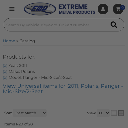
0
Toggle navigation
Home
»
Catalog
Products for:
Year: 2011
(X)
Make: Polaris
(X)
Model: Ranger - Mid-Size/2-Seat
(X)
View Universal items for:
2011
,
Polaris
,
Ranger -
Mid-Size/2-Seat
Sort
View
Items
1-
20
of
20