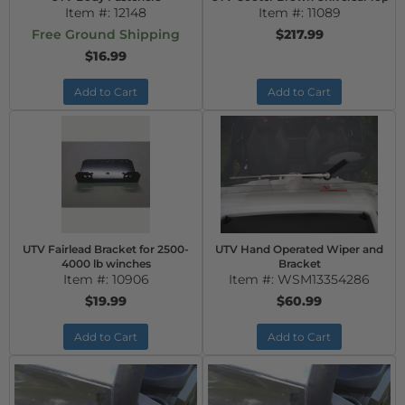
Item #:
12148
Item #:
11089
Free Ground Shipping
$217.99
$16.99
Add to Cart
Add to Cart
UTV Fairlead Bracket for 2500-
UTV Hand Operated Wiper and
4000 lb winches
Bracket
Item #:
10906
Item #:
WSM13354286
$19.99
$60.99
Add to Cart
Add to Cart