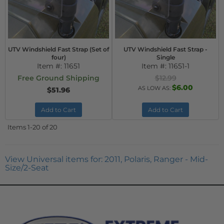
UTV Windshield Fast Strap (Set of
UTV Windshield Fast Strap -
four)
Single
Item #:
11651
Item #:
11651-1
Free Ground Shipping
$12.99
$6.00
AS LOW AS:
$51.96
Add to Cart
Add to Cart
Items
1-
20
of
20
View Universal items for:
2011
,
Polaris
,
Ranger - Mid-
Size/2-Seat