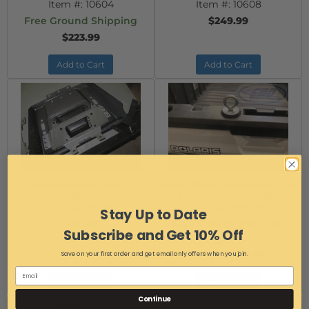
Item #:
10604
Item #:
10608
Free Ground Shipping
$249.99
$223.99
Add to Cart
Add to Cart
Mid-Size Ranger Winch
Polaris Ranger and General Light
Mounting Plate
Duty Tie-Down Plungers
Item #:
10573
Item #:
13156-10
Stay Up to Date
$65.99
Free Ground Shipping
Subscribe and Get 10% Off
$49.99
$12.99
$5.99
Save on your first order and get email only offers when you join.
AS LOW AS:
Add to Cart
Add to Cart
Continue