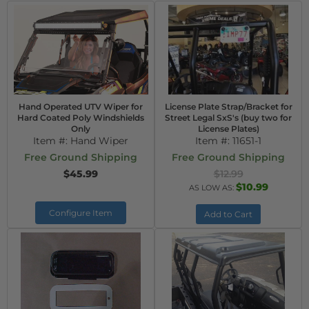
Hand Operated UTV Wiper for
License Plate Strap/Bracket for
Hard Coated Poly Windshields
Street Legal SxS's (buy two for
Only
License Plates)
Item #:
Hand Wiper
Item #:
11651-1
Free Ground Shipping
Free Ground Shipping
$45.99
$12.99
$10.99
AS LOW AS:
Configure Item
Add to Cart