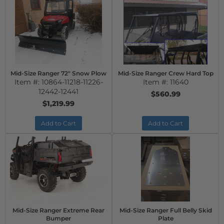
Mid-Size Ranger 72" Snow Plow
Mid-Size Ranger Crew Hard Top
Item #:
10864-11218-11226-
Item #:
11640
12442-12441
$560.99
$1,219.99
Add to Cart
Add to Cart
Mid-Size Ranger Extreme Rear
Mid-Size Ranger Full Belly Skid
Bumper
Plate