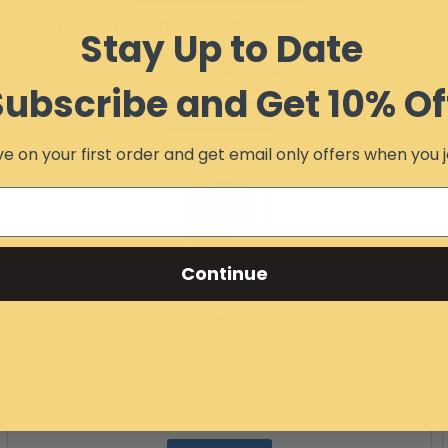
Teryx and Teryx4 Winch Mounting Plate
Stay Up to Date
Item #:
10485
$55.99
$44.99
Subscribe and Get 10% Of
Add to Cart
e on your first order and get email only offers when you j
Continue
UTV Black 4-Point Harness
Item #:
12339
$119.95