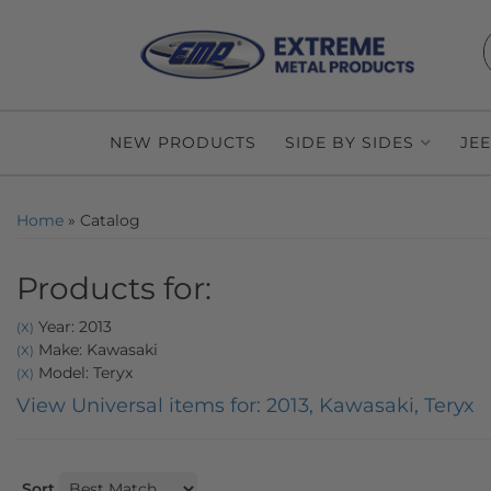
NEW PRODUCTS
SIDE BY SIDES
JE
Home
»
Catalog
Products for:
Year: 2013
(X)
Make: Kawasaki
(X)
Model: Teryx
(X)
View Universal items for:
2013
,
Kawasaki
,
Teryx
Sort