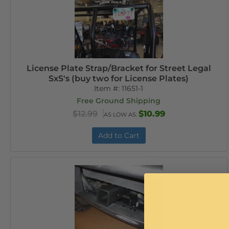
License Plate Strap/Bracket for Street Legal
SxS's (buy two for License Plates)
Item #:
11651-1
Free Ground Shipping
$12.99
$10.99
AS LOW AS:
Add to Cart