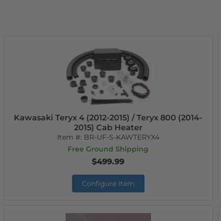
Kawasaki Teryx 4 (2012-2015) / Teryx 800 (2014-
2015) Cab Heater
Item #:
BR-UF-S-KAWTERYX4
Free Ground Shipping
$499.99
Configure Item