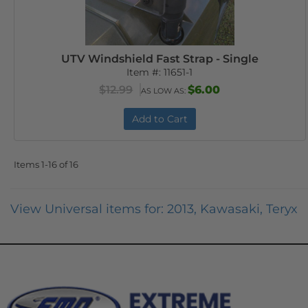
UTV Windshield Fast Strap - Single
Item #:
11651-1
$12.99
$6.00
AS LOW AS:
Add to Cart
Items
1-
16
of
16
View Universal items for:
2013
,
Kawasaki
,
Teryx