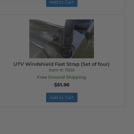
Add to Cart
UTV Windshield Fast Strap (Set of four)
Item #:
11651
Free Ground Shipping
$51.96
Add to Cart