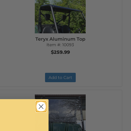
Teryx Aluminum Top
Item #:
10093
$259.99
Add to Cart