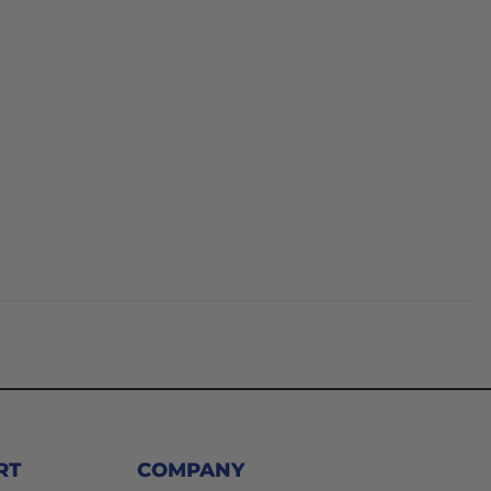
RT
COMPANY