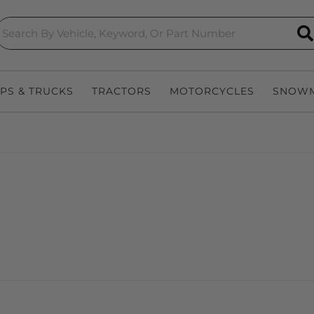
S
EPS & TRUCKS
TRACTORS
MOTORCYCLES
SNOWM