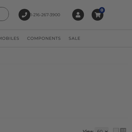
0
1-216-267-3900
earch
OBILES
COMPONENTS
SALE
View