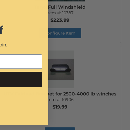
Teryx Full Windshield
Item #:
10387
$223.99
f
Configure Item
oin.
UTV Fairlead Bracket for 2500-4000 lb winches
Item #:
10906
$19.99