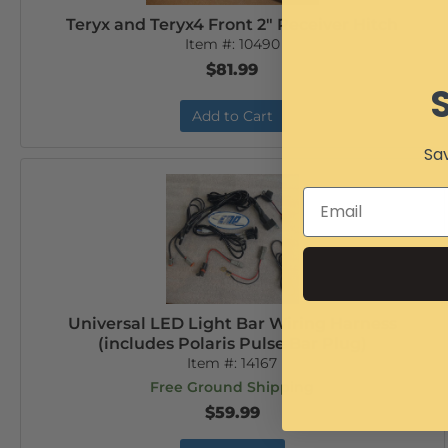
Teryx and Teryx4 Front 2" Receiver Hitch
Item #:
10490
$81.99
Add to Cart
Sav
Universal LED Light Bar Wiring Harness
(includes Polaris Pulse Bar Plug)
Item #:
14167
Free Ground Shipping
$59.99