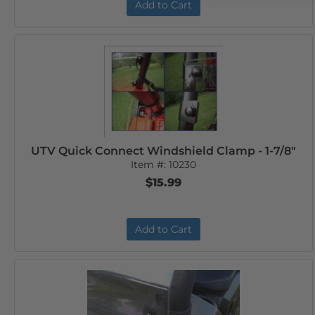
Add to Cart
UTV Quick Connect Windshield Clamp - 1-7/8"
Item #:
10230
$15.99
Add to Cart