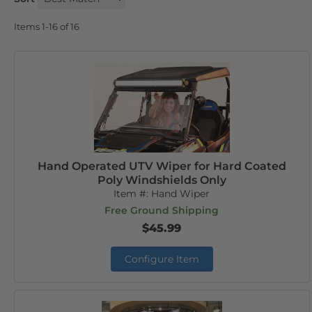
Items
1-
16
of
16
Hand Operated UTV Wiper for Hard Coated
Poly Windshields Only
Item #:
Hand Wiper
Free Ground Shipping
$45.99
Configure Item