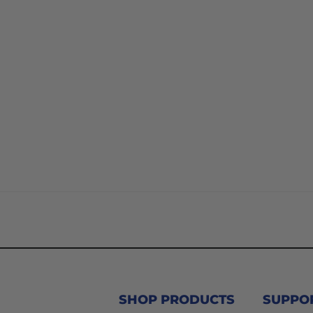
SHOP PRODUCTS
SUPPO