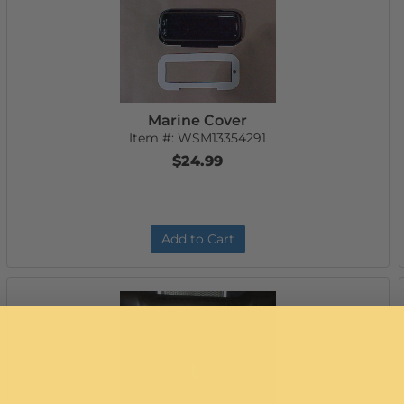
Marine Cover
Item #:
WSM13354291
$24.99
Add to Cart