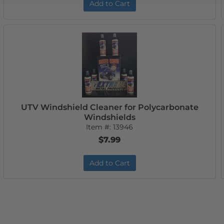
Add to Cart
UTV Windshield Cleaner for Polycarbonate
Windshields
Item #:
13946
$7.99
Add to Cart