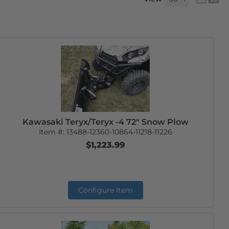
Kawasaki Teryx/Teryx -4 72" Snow Plow
Item #:
13488-12360-10864-11218-11226
$1,223.99
Configure Item