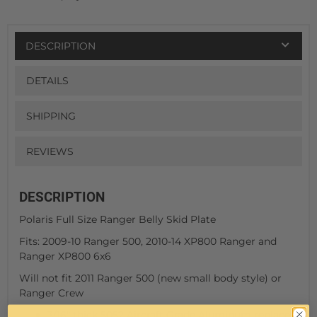
DESCRIPTION
DETAILS
SHIPPING
REVIEWS
DESCRIPTION
Polaris Full Size Ranger Belly Skid Plate
Fits: 2009-10 Ranger 500, 2010-14 XP800 Ranger and
Ranger XP800 6x6
Will not fit 2011 Ranger 500 (new small body style) or
Ranger Crew
3/16" thick 5052 Aircraft Grade Aluminum replaces