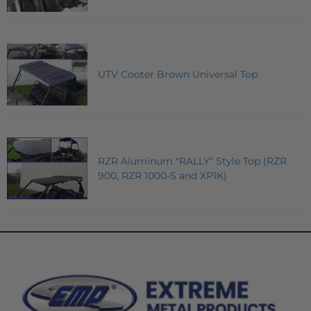
UTV Cooter Brown Universal Top
RZR Aluminum "RALLY" Style Top (RZR
900, RZR 1000-S and XP1K)