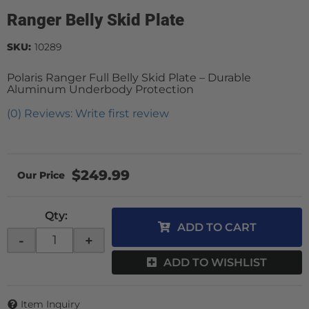
Ranger Belly Skid Plate
SKU:
10289
Polaris Ranger Full Belly Skid Plate – Durable
Aluminum Underbody Protection
(0) Reviews: Write first review
$249.99
Qty
:
ADD TO CART
-
+
ADD TO WISHLIST
Item Inquiry