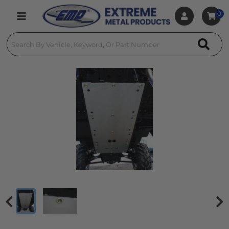
0
Toggle navigation