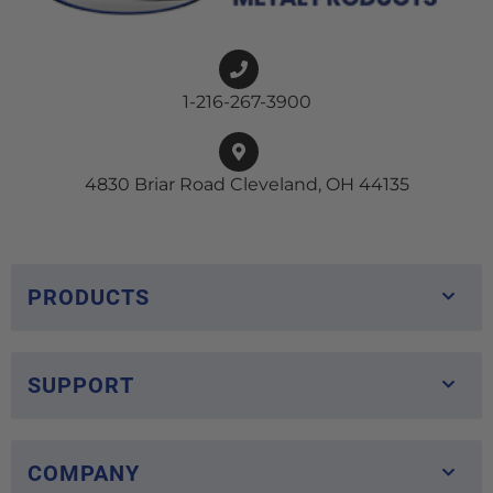
1-216-267-3900
4830 Briar Road Cleveland, OH 44135
PRODUCTS
SUPPORT
COMPANY