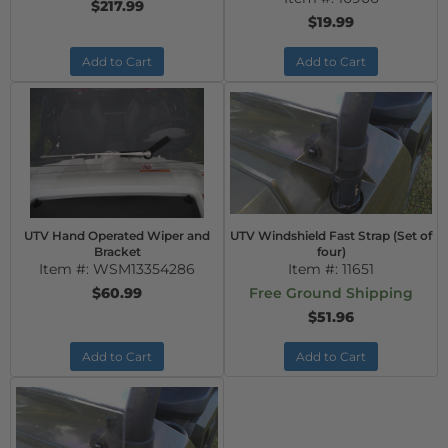
$217.99
$19.99
Add to Cart
Add to Cart
UTV Hand Operated Wiper and
UTV Windshield Fast Strap (Set of
Bracket
four)
Item #:
WSM13354286
Item #:
11651
$60.99
Free Ground Shipping
$51.96
Add to Cart
Add to Cart