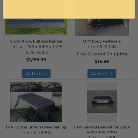
Snow Plow, Full Size Ranger
UTV Body Fasteners
Item #:
12695-10864-11218-
Item #:
12148
11226-12360
Free Ground Shipping
$1,199.99
$16.99
Add to Cart
Add to Cart
UTV Cooter Brown Universal Top
UTV Fairlead Bracket for 2500-
Item #:
11089
4000 lb winches
Item #:
10906