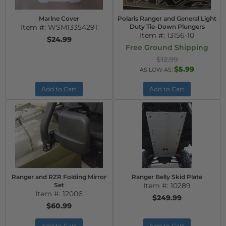
Marine Cover
Polaris Ranger and General Light
Item #:
WSM13354291
Duty Tie-Down Plungers
Item #:
13156-10
$24.99
Free Ground Shipping
$12.99
$5.99
AS LOW AS:
Add to Cart
Add to Cart
Ranger and RZR Folding Mirror
Ranger Belly Skid Plate
Set
Item #:
10289
Item #:
12006
$249.99
$60.99
Add to Cart
Add to Cart