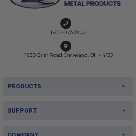
1-216-267-3900
4830 Briar Road Cleveland, OH 44135
PRODUCTS
SUPPORT
COMPANY