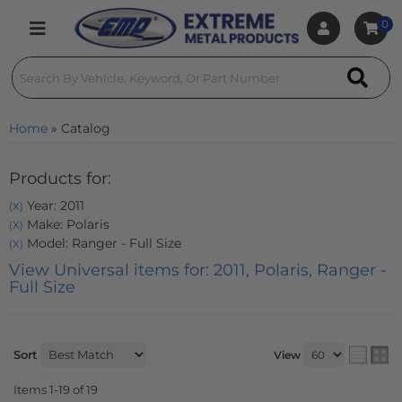
0
Toggle navigation
Home
»
Catalog
Products for:
Year: 2011
(X)
Make: Polaris
(X)
Model: Ranger - Full Size
(X)
View Universal items for:
2011
,
Polaris
,
Ranger -
Full Size
Sort
View
Items
1-
19
of
19