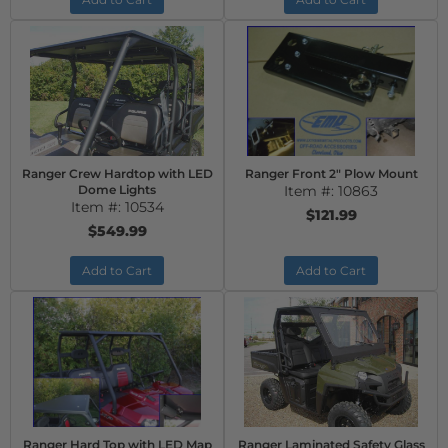
Ranger Crew Hardtop with LED
Ranger Front 2" Plow Mount
Dome Lights
Item #:
10863
Item #:
10534
$121.99
$549.99
Add to Cart
Add to Cart
Ranger Hard Top with LED Map
Ranger Laminated Safety Glass