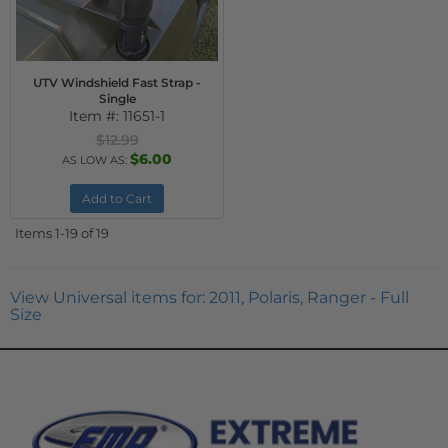
UTV Windshield Fast Strap -
Single
Item #:
11651-1
$12.99
$6.00
AS LOW AS:
Add to Cart
Items
1-
19
of
19
View Universal items for:
2011
,
Polaris
,
Ranger - Full
Size