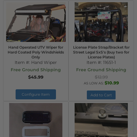
Hand Operated UTV Wiper for
License Plate Strap/Bracket for
Hard Coated Poly Windshields
Street Legal SxS's (buy two for
Only
License Plates)
Item #:
Hand Wiper
Item #:
11651-1
Free Ground Shipping
Free Ground Shipping
$45.99
$12.99
$10.99
AS LOW AS:
Configure Item
Add to Cart