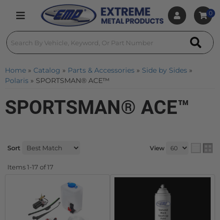
0
Toggle navigation
Home
»
Catalog
»
Parts & Accessories
»
Side by Sides
»
Polaris
»
SPORTSMAN® ACE™
SPORTSMAN® ACE™
Sort
View
Items
1-
17
of
17