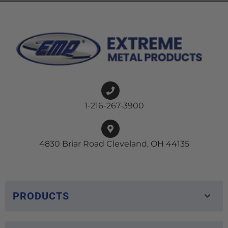
1-216-267-3900
4830 Briar Road Cleveland, OH 44135
PRODUCTS