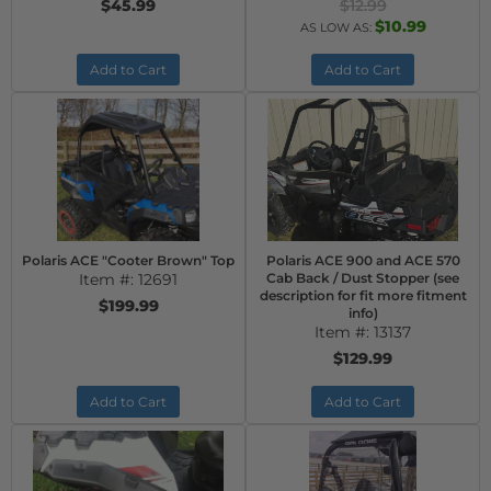
$45.99
$12.99
$10.99
AS LOW AS:
Add to Cart
Add to Cart
Polaris ACE "Cooter Brown" Top
Polaris ACE 900 and ACE 570
Item #:
12691
Cab Back / Dust Stopper (see
description for fit more fitment
$199.99
info)
Item #:
13137
$129.99
Add to Cart
Add to Cart