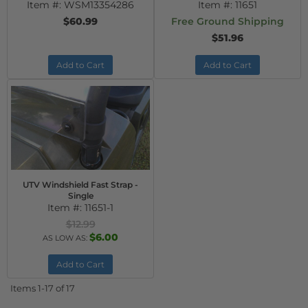
Item #:
WSM13354286
Item #:
11651
$60.99
Free Ground Shipping
$51.96
Add to Cart
Add to Cart
UTV Windshield Fast Strap -
Single
Item #:
11651-1
$12.99
$6.00
AS LOW AS:
Add to Cart
Items
1-
17
of
17