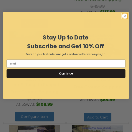
$119.99
$113.99
AS LOW AS:
Add to Cart
Add to Cart
Stay Up to Date
Subscribe and Get 10% Off
Save on your first order and get email only offers when you join.
Continue
Truck Tailgate Support for UTV's
UTV 2-Way Hitch
and ATV's
Item #:
8451
Item #:
Tailgate Support
Free Ground Shipping
Free Ground Shipping
$89.99
$114.99
$84.99
AS LOW AS:
$108.99
AS LOW AS:
Configure Item
Add to Cart