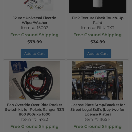
12 Volt Universal Electric
EMP Texture Black Touch-Up
Wiper/Washer
Paint
Item #:
15002
Item #:
BLK-TXT
Free Ground Shipping
Free Ground Shipping
$79.99
$34.99
Add to Cart
Add to Cart
Fan Override Over Ride Rocker
License Plate Strap/Bracket for
Switch kit for Polaris Ranger RZR
Street Legal SxS's (buy two for
800 900s xp 1000
License Plates)
Item #:
14722
Item #:
11651-1
Free Ground Shipping
Free Ground Shipping