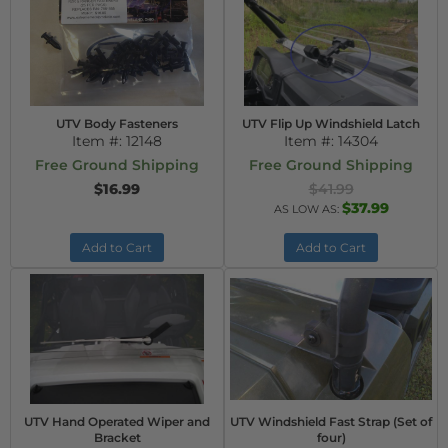
UTV Body Fasteners
UTV Flip Up Windshield Latch
Item #:
12148
Item #:
14304
Free Ground Shipping
Free Ground Shipping
$16.99
$41.99
$37.99
AS LOW AS:
Add to Cart
Add to Cart
UTV Hand Operated Wiper and
UTV Windshield Fast Strap (Set of
Bracket
four)