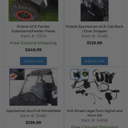
Polaris ACE Fender
Polaris Sportsman ACE Cab Back
Extensions/Fender Flares
/ Dust Stopper
Item #:
12514
Item #:
12485
Free Ground Shipping
$129.99
$249.99
Add to Cart
Add to Cart
Sportsman Ace Full Windshield
SxS Street Legal Turn Signal and
Item #:
12482
Horn Kit
Item #:
14956
$139.99
Free Ground Shipping