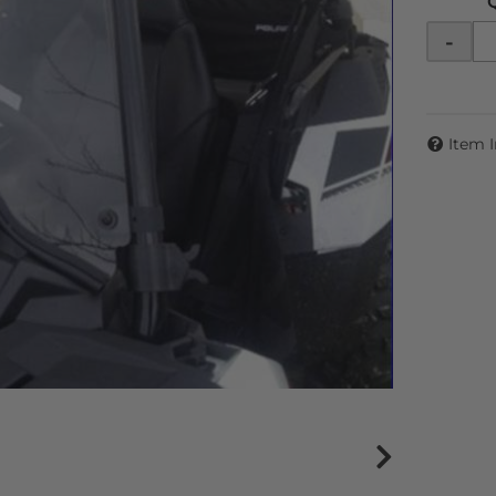
-
Item 