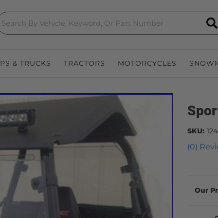
S
EPS & TRUCKS
TRACTORS
MOTORCYCLES
SNOWM
Spor
SKU:
12
(0) Revi