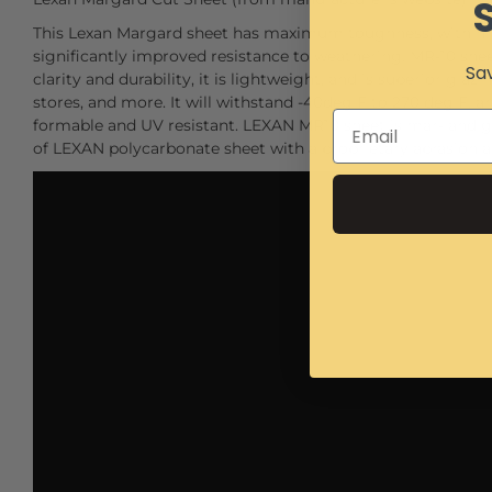
This Lexan Margard sheet has maximum toughness, with mar
significantly improved resistance to weathering. MR-10 sheet
Sav
clarity and durability, it is lightweight, and is superior glazi
stores, and more. It will withstand -40deg F to 270 deg F. and
formable and UV resistant. LEXAN MR10 sheet is mar- and gra
of LEXAN polycarbonate sheet with a proprietary abrasion 