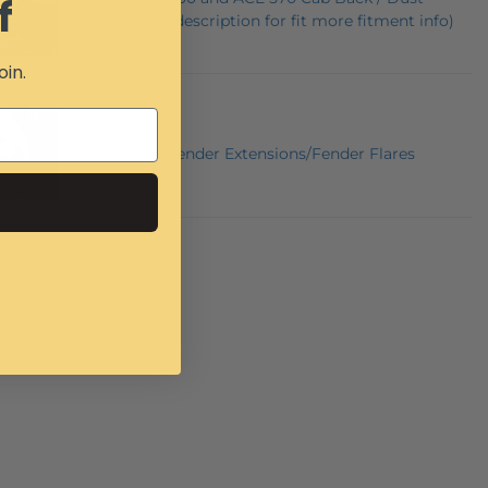
f
Stopper (see description for fit more fitment info)
oin.
Polaris ACE Fender Extensions/Fender Flares