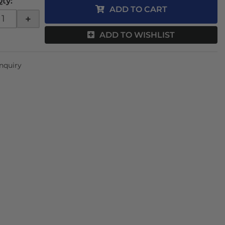
Qty
:
ADD TO CART
+
ADD TO WISHLIST
Inquiry