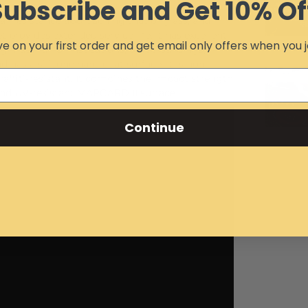
Subscribe and Get 10% Of
 resistance approaching that of glass, and
 provides extended service life. It has excellent
e on your first order and get email only offers when you j
ng material for institutions, office buildings,
 has a silicone hard-coat surface. It is non-
ffiti-resistant. It combines the impact strength
and UV-resistant MARGARD II surface.
Continue