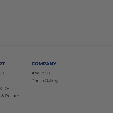
RT
COMPANY
 Us
About Us
Photo Gallery
olicy
 & Returns