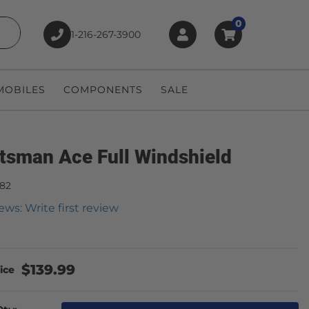
0
1-216-267-3900
earch
OBILES
COMPONENTS
SALE
tsman Ace Full Windshield
482
ews: Write first review
$139.99