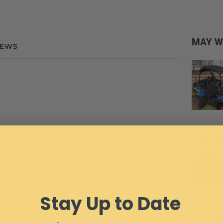
MAY W
IEWS
.
d.
e last windshield you will ever buy for your Ace.
Stay Up to Date
indshield in seconds without any tools. Simply
ur cage.