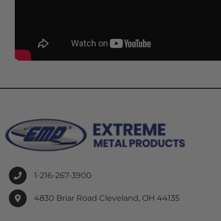
1-216-267-3900
4830 Briar Road Cleveland, OH 44135