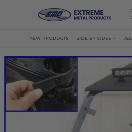
NEW PRODUCTS
SIDE BY SIDES
JE