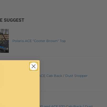
E SUGGEST
Polaris ACE "Cooter Brown" Top
Polaris Sportsman ACE Cab Back / Dust Stopper
Polaris ACE 900 and ACE 570 Cab Back / Dust