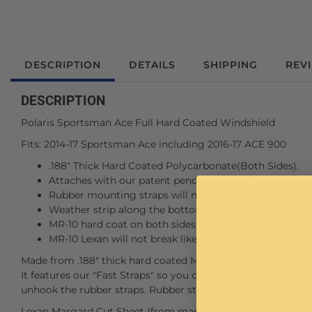
DESCRIPTION
DETAILS
SHIPPING
REV
DESCRIPTION
Polaris Sportsman Ace Full Hard Coated Windshield
Fits: 2014-17 Sportsman Ace including 2016-17 ACE 900
.188" Thick Hard Coated Polycarbonate(Both Sides).
Attaches with our patent pending rubber "Fast Straps"
Rubber mounting straps will not rust or rattle.
Weather strip along the bottom will protect your hoo
MR-10 hard coat on both sides, unlike many others.
MR-10 Lexan will not break like acrylic.
Made from .188" thick hard coated MR-10, this is probably th
It features our "Fast Straps" so you can easily remove the w
unhook the rubber straps. Rubber straps will not scratch yo
Lexan Margard Cut Sheet (from manufacturer's website)