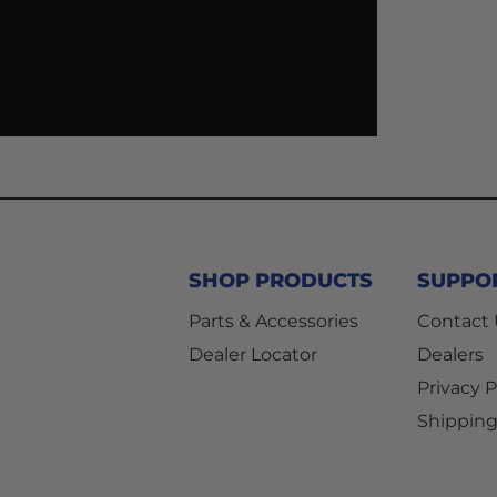
SHOP PRODUCTS
SUPPO
Parts & Accessories
Contact
Dealer Locator
Dealers
Privacy P
Shipping