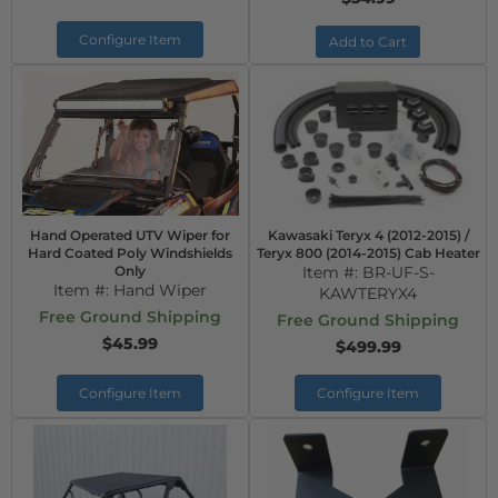
Configure Item
Add to Cart
Hand Operated UTV Wiper for
Kawasaki Teryx 4 (2012-2015) /
Hard Coated Poly Windshields
Teryx 800 (2014-2015) Cab Heater
Only
Item #:
BR-UF-S-
Item #:
Hand Wiper
KAWTERYX4
Free Ground Shipping
Free Ground Shipping
$45.99
$499.99
Configure Item
Configure Item