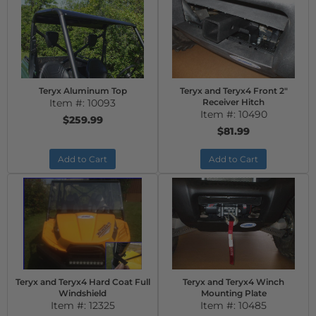
Teryx Aluminum Top
Teryx and Teryx4 Front 2"
Item #:
10093
Receiver Hitch
Item #:
10490
$259.99
$81.99
Add to Cart
Add to Cart
Teryx and Teryx4 Hard Coat Full
Teryx and Teryx4 Winch
Windshield
Mounting Plate
Item #:
12325
Item #:
10485