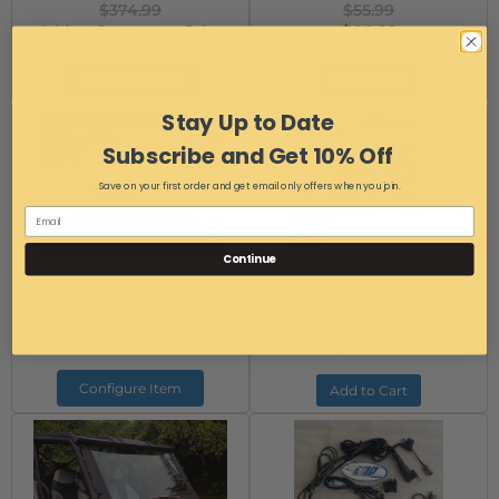
$374.99
$55.99
Add to Cart to see Price
$44.99
Configure Item
Add to Cart
Stay Up to Date
Subscribe and Get 10% Off
Save on your first order and get email only offers when you join.
Continue
Teryx Full Windshield
Teryx-2 Rear Bumper
Item #:
10387
Item #:
13227
$223.99
Free Ground Shipping
$239.99
Configure Item
Add to Cart