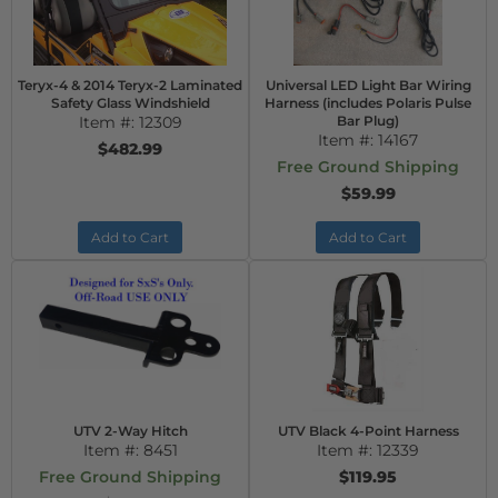
Teryx-4 & 2014 Teryx-2 Laminated
Universal LED Light Bar Wiring
Safety Glass Windshield
Harness (includes Polaris Pulse
Item #:
12309
Bar Plug)
Item #:
14167
$482.99
Free Ground Shipping
$59.99
Add to Cart
Add to Cart
UTV 2-Way Hitch
UTV Black 4-Point Harness
Item #:
8451
Item #:
12339
Free Ground Shipping
$119.95