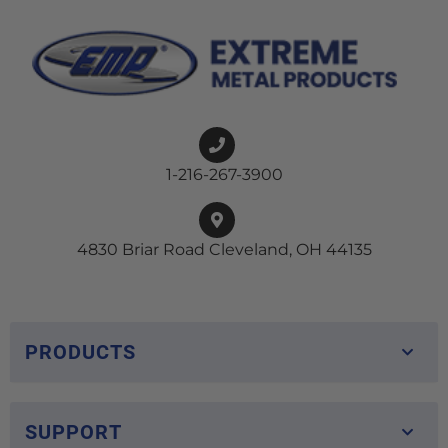
1-216-267-3900
4830 Briar Road Cleveland, OH 44135
PRODUCTS
SUPPORT