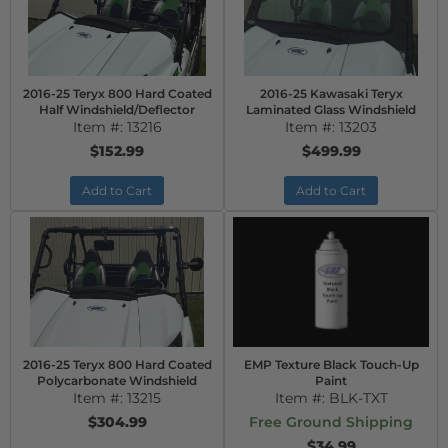
2016-25 Teryx 800 Hard Coated
2016-25 Kawasaki Teryx
Half Windshield/Deflector
Laminated Glass Windshield
Item #:
13216
Item #:
13203
$152.99
$499.99
Add to Cart
Add to Cart
2016-25 Teryx 800 Hard Coated
EMP Texture Black Touch-Up
Polycarbonate Windshield
Paint
Item #:
13215
Item #:
BLK-TXT
$304.99
Free Ground Shipping
$34.99