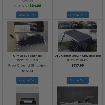
$89.99
$84.99
AS LOW AS:
Add to Cart
Add to Cart
UTV Body Fasteners
UTV Cooter Brown Universal Top
Item #:
12148
Item #:
11089
Free Ground Shipping
$217.99
$16.99
Add to Cart
Add to Cart