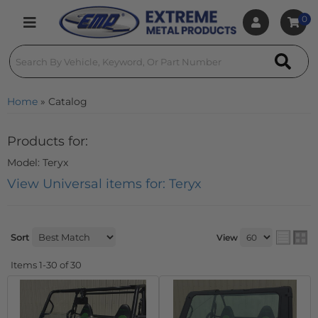
0
Toggle navigation
Home
»
Catalog
Products for:
Model: Teryx
View Universal items for:
Teryx
Sort
View
Items
1-
30
of
30