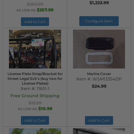
$1,223.99
$263.99
$257.99
AS LOW AS:
Configure Item
Add to Cart
License Plate Strap/Bracket for
Marine Cover
Street Legal SxS's (buy two for
Item #:
WSM13354291
License Plates)
$24.99
Item #:
11651-1
Free Ground Shipping
$12.99
$10.99
AS LOW AS:
Add to Cart
Add to Cart