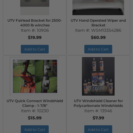
UTV Fairlead Bracket for 2500-
UTV Hand Operated Wiper and
4000 lb winches
Bracket
Item #:
10906
Item #:
WSM13354286
$19.99
$60.99
Add to Cart
Add to Cart
UTV Quick Connect Windshield
UTV Windshield Cleaner for
Clamp - 1-7/8"
Polycarbonate Windshields
Item #:
10230
Item #:
13946
$15.99
$7.99
Add to Cart
Add to Cart