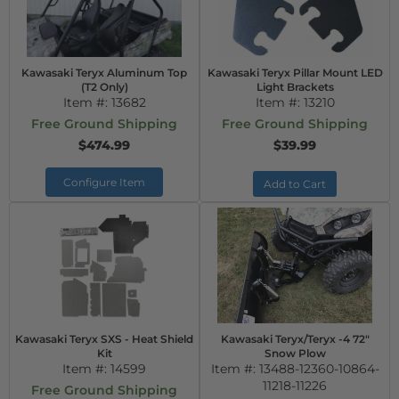
Kawasaki Teryx Aluminum Top
Kawasaki Teryx Pillar Mount LED
(T2 Only)
Light Brackets
Item #:
13682
Item #:
13210
Free Ground Shipping
Free Ground Shipping
$474.99
$39.99
Configure Item
Add to Cart
Kawasaki Teryx SXS - Heat Shield
Kawasaki Teryx/Teryx -4 72"
Kit
Snow Plow
Item #:
14599
Item #:
13488-12360-10864-
11218-11226
Free Ground Shipping