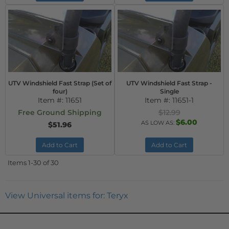
UTV Windshield Fast Strap (Set of
UTV Windshield Fast Strap -
four)
Single
Item #:
11651
Item #:
11651-1
Free Ground Shipping
$12.99
$6.00
AS LOW AS:
$51.96
Add to Cart
Add to Cart
Items
1-
30
of
30
View Universal items for:
Teryx